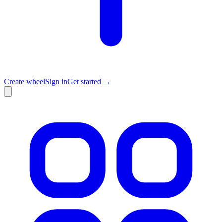
Create wheel
Sign in
Get started →