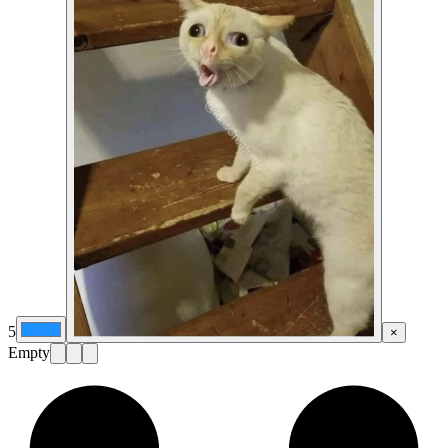
5
×
Empty