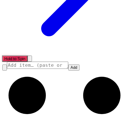
Hold to Spin
Add