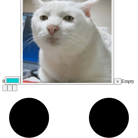
8
Empty
×