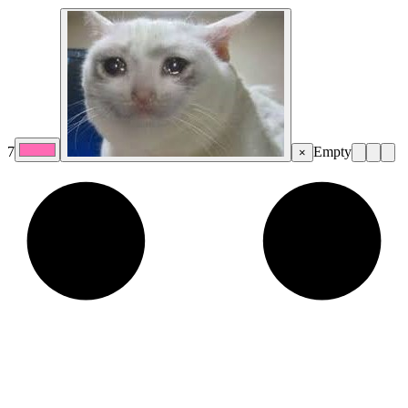
7
Empty
×