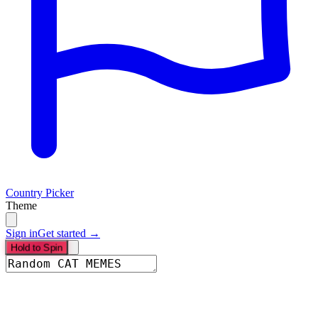
Country Picker
Theme
Sign in
Get started →
Hold to Spin