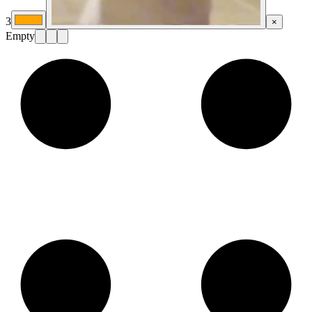
3
×
Empty