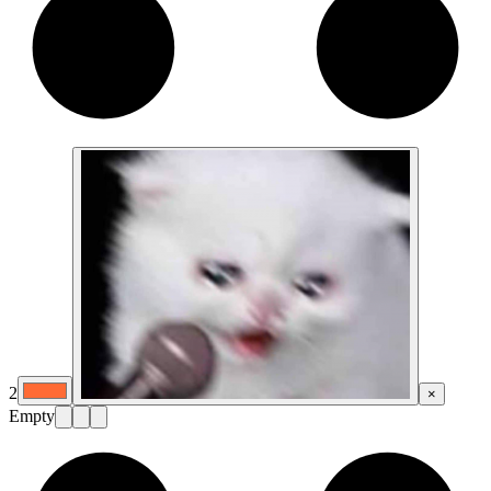
2
×
Empty