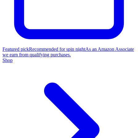
Featured pick
Recommended for spin night
As an Amazon Associate
we earn from qualifying purchases.
Shop