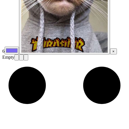
6
×
Empty