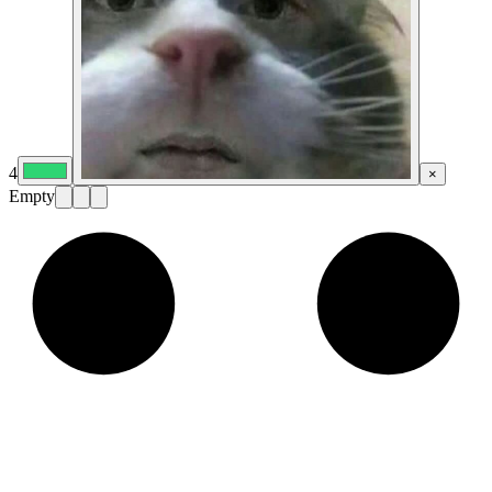
4
×
Empty