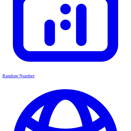
Random Number