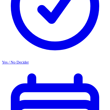
Yes / No Decider