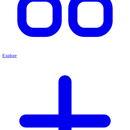
Explore