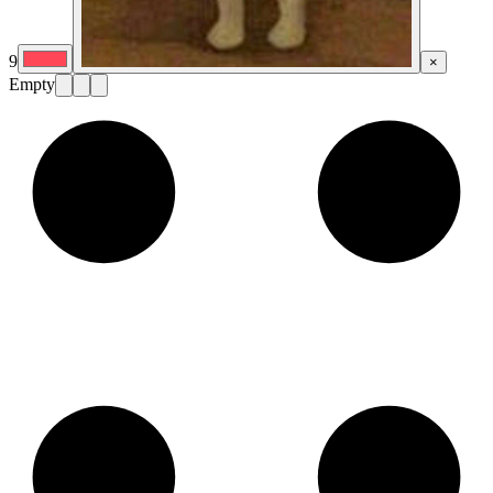
9
×
Empty