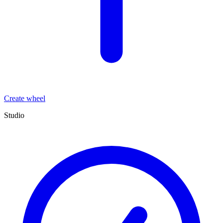
Create wheel
Studio