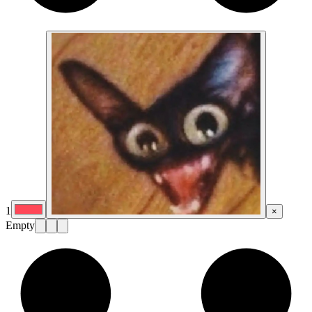
1
×
Empty