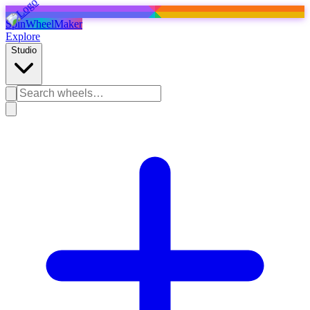
SpinWheelMaker
Explore
Studio