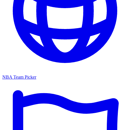
NBA Team Picker