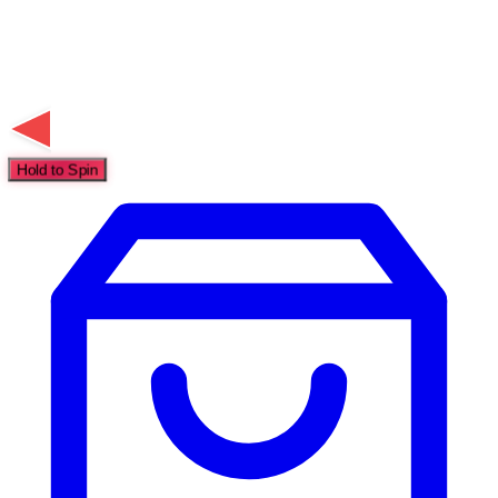
Hold to Spin