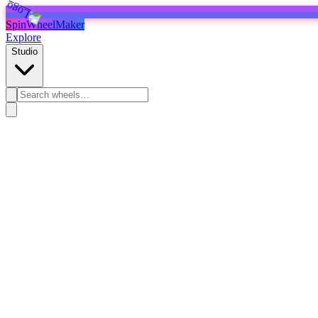
SpinWheelMaker
Explore
Studio