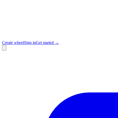
Create wheel
Sign in
Get started →