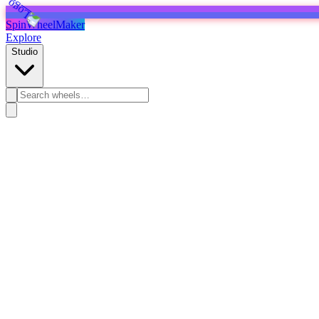
SpinWheelMaker
Explore
Studio