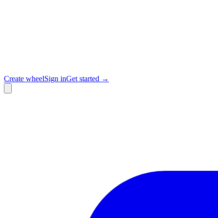
Create wheel
Sign in
Get started →