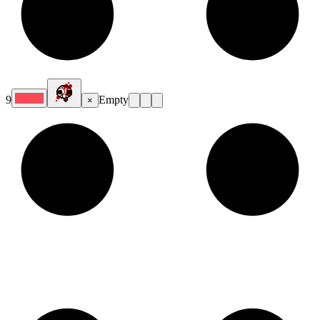
9
Empty
×