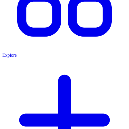
Explore