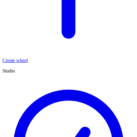
Create wheel
Studio