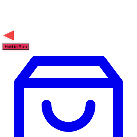
Hold to Spin