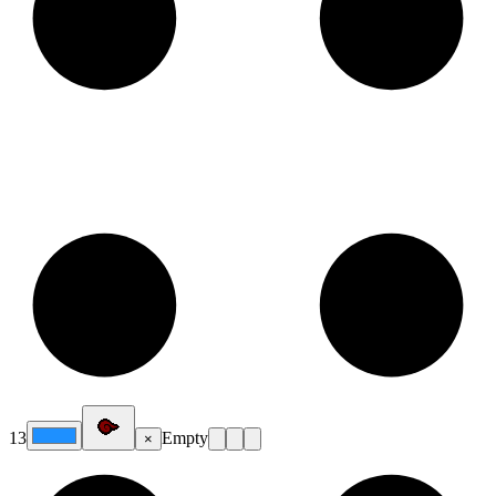
13
Empty
×