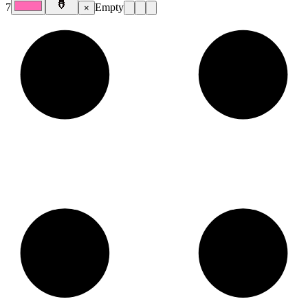
7
Empty
×