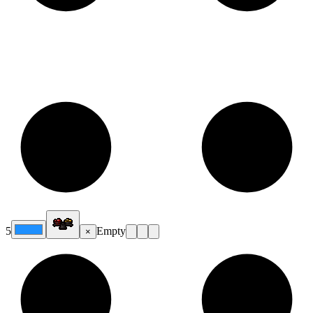
5
Empty
×