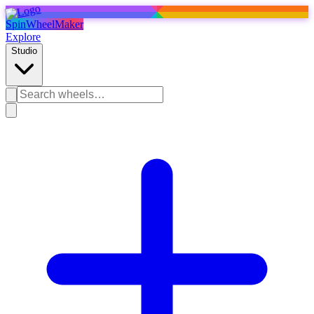
SpinWheelMaker
Explore
Studio