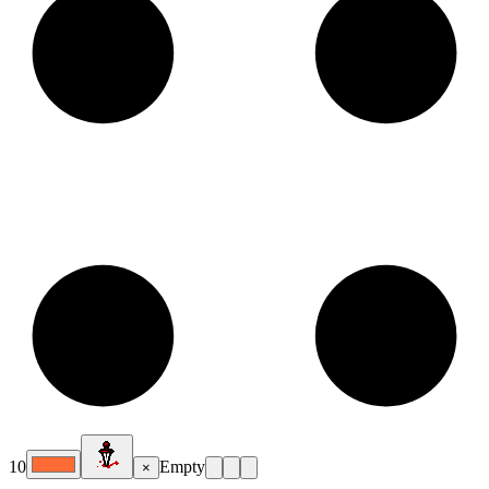
10
Empty
×