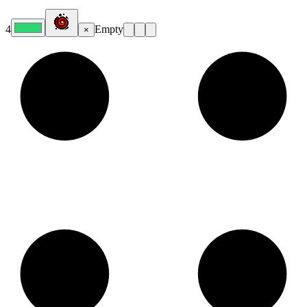
4
Empty
×