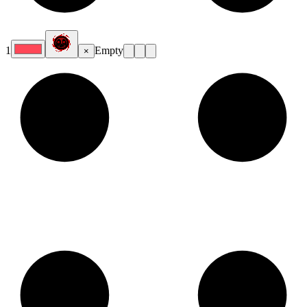
1
Empty
×