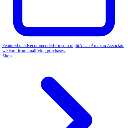
Featured pick
Recommended for spin night
As an Amazon Associate
we earn from qualifying purchases.
Shop