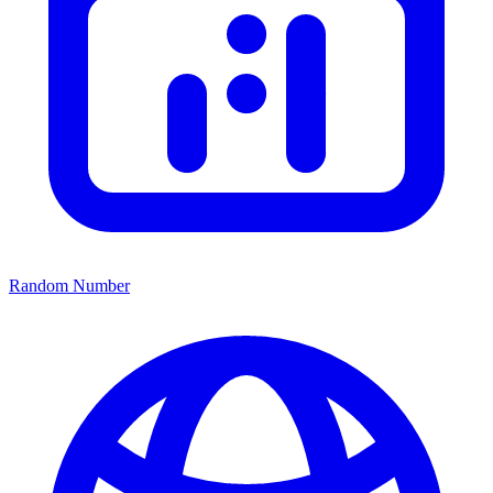
Random Number