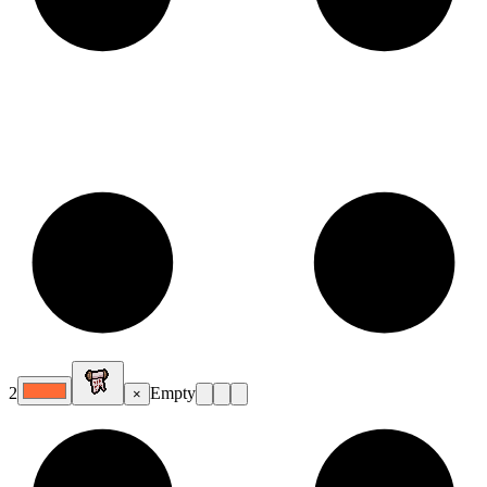
2
Empty
×