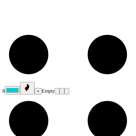
8
Empty
×