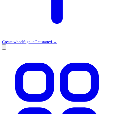
Create wheel
Sign in
Get started →