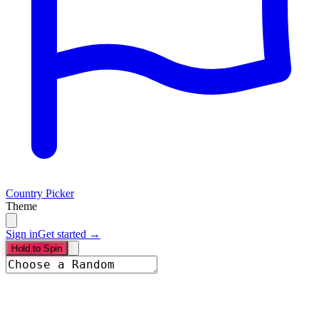
Country Picker
Theme
Sign in
Get started →
Hold to Spin