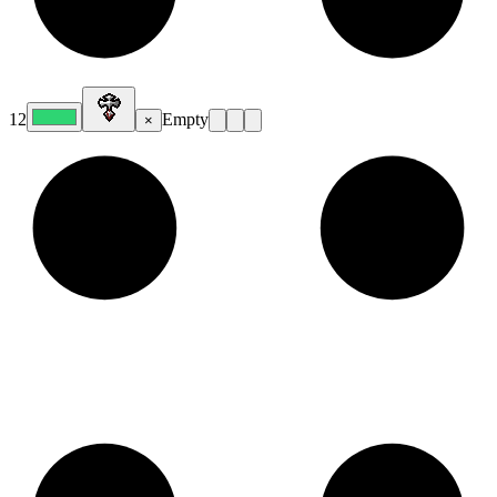
12
Empty
×