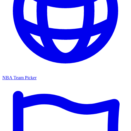
NBA Team Picker