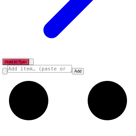
Hold to Spin
Add