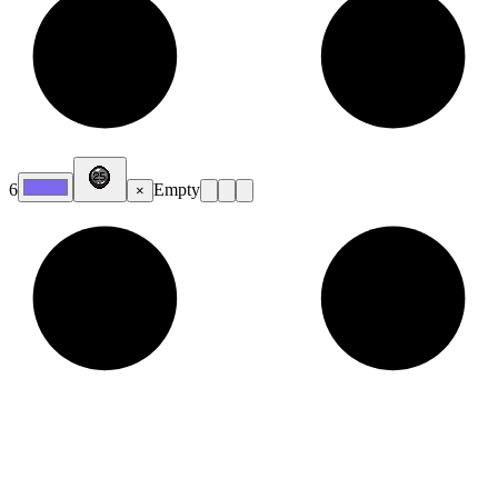
6
Empty
×