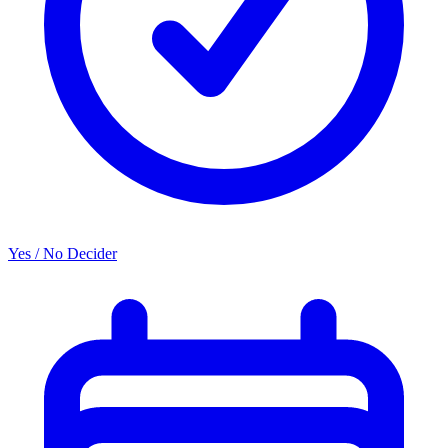
Yes / No Decider