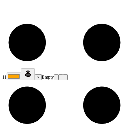
11
Empty
×