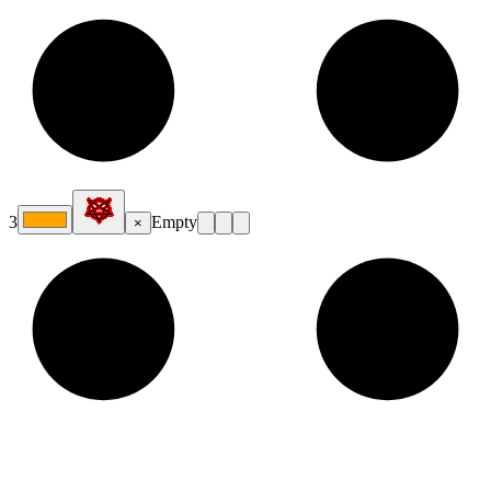
3
Empty
×