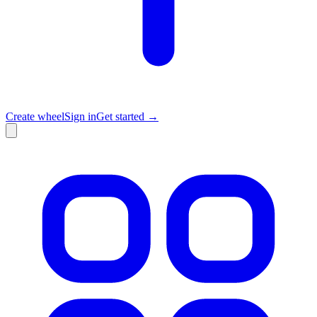
Create wheel
Sign in
Get started →