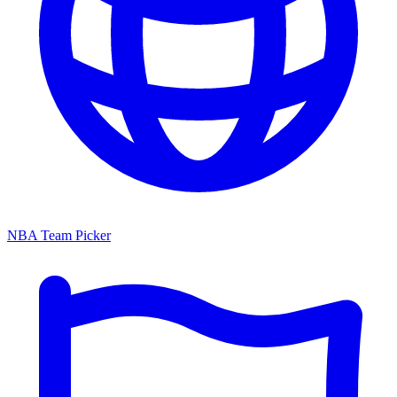
NBA Team Picker