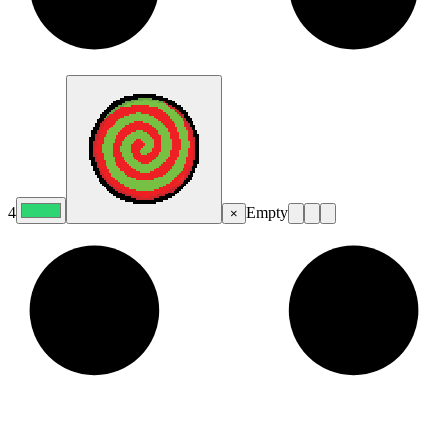
4
Empty
×