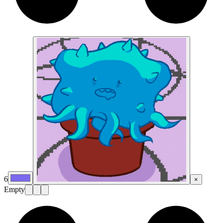
6
×
Empty