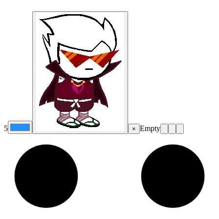
5
Empty
×