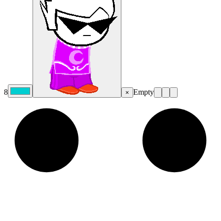
8
Empty
×