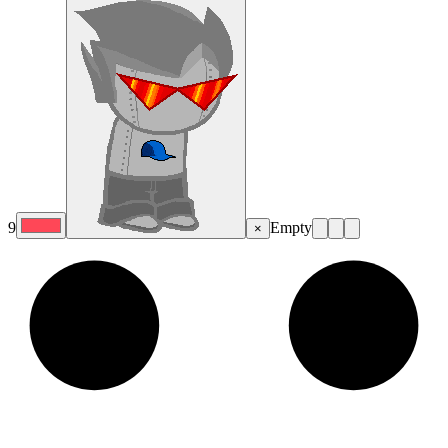
9
Empty
×