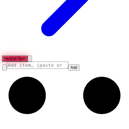
Hold to Spin
Add