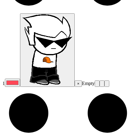
1
Empty
×