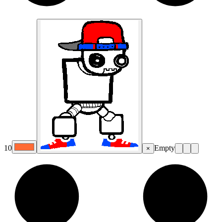
10
Empty
×