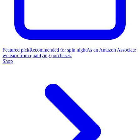
Featured pick
Recommended for spin night
As an Amazon Associate
we earn from qualifying purchases.
Shop