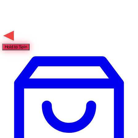
Hold to Spin