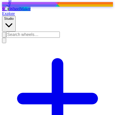
SpinWheelMaker
Explore
Studio