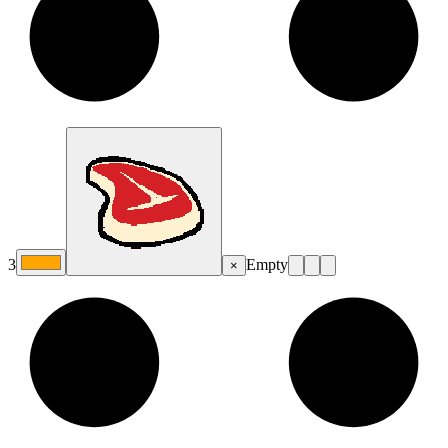
3
Empty
×