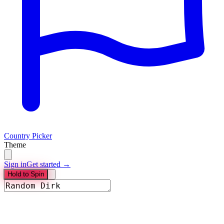
Country Picker
Theme
Sign in
Get started →
Hold to Spin