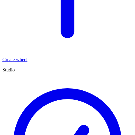
Create wheel
Studio