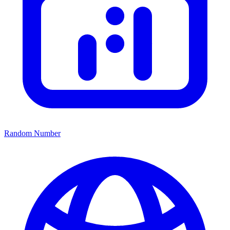
Random Number