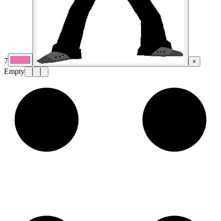
7
×
Empty