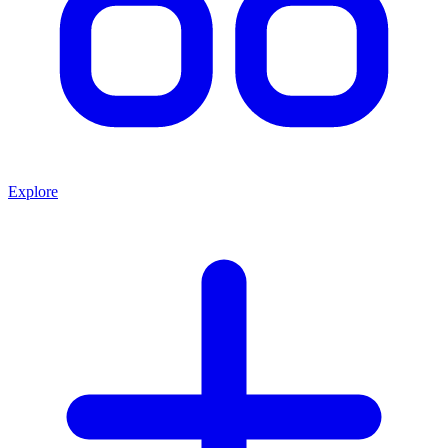
Explore