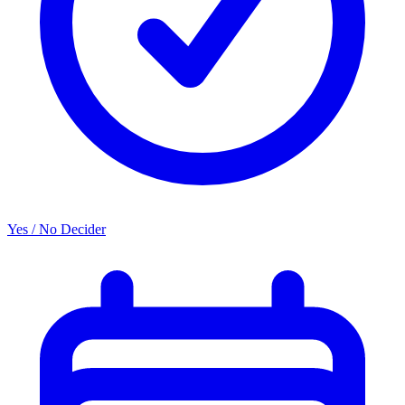
Yes / No Decider