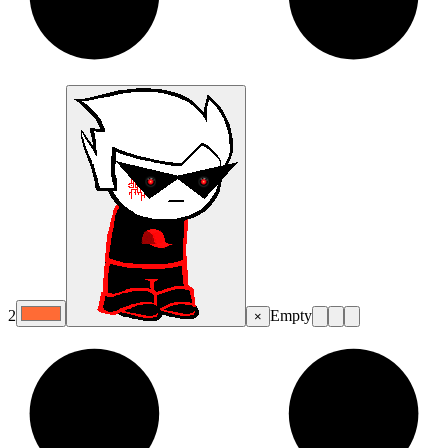
2
Empty
×