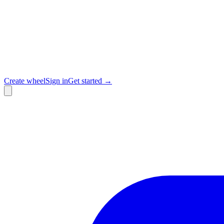
Create wheel
Sign in
Get started →