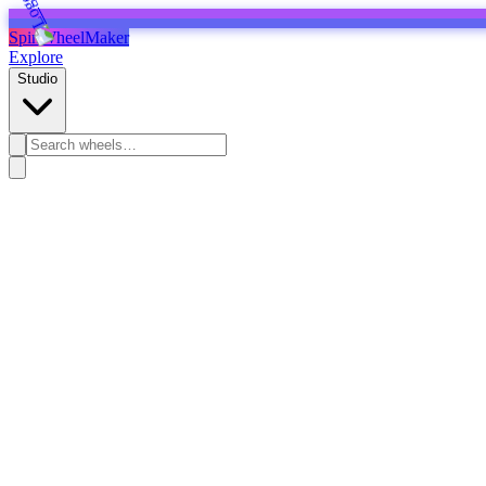
SpinWheelMaker
Explore
Studio