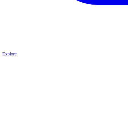
Explore