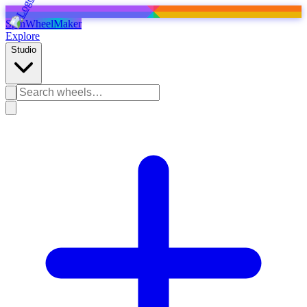
SpinWheelMaker
Explore
Studio