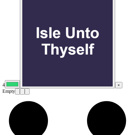
4
×
Empty