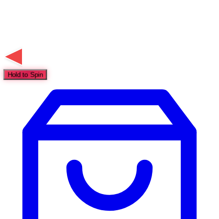
Hold to Spin