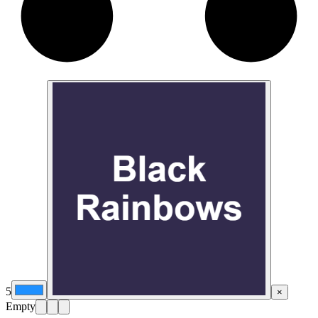
5
×
Empty