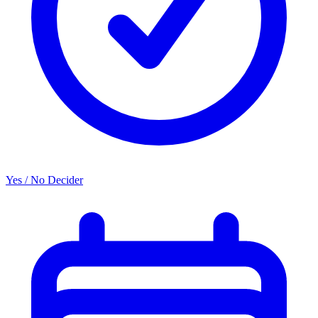
Yes / No Decider