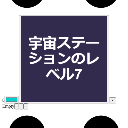
8
×
Empty