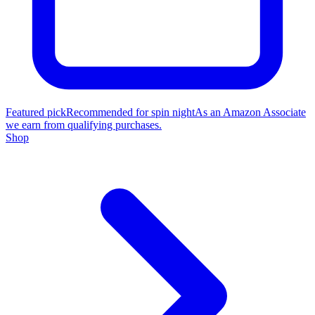
Featured pick
Recommended for spin night
As an Amazon Associate
we earn from qualifying purchases.
Shop