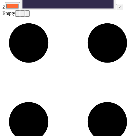
2
×
Empty