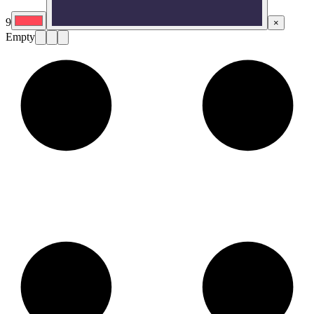
9
×
Empty