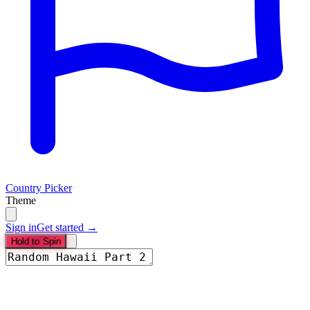
Country Picker
Theme
Sign in
Get started →
Hold to Spin