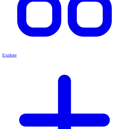
Explore