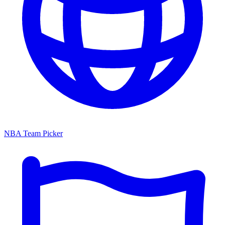
NBA Team Picker