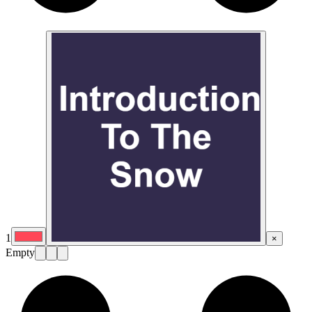
1
×
Empty