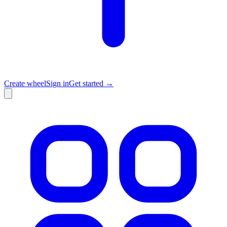
Create wheel
Sign in
Get started →