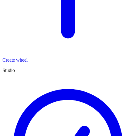
Create wheel
Studio