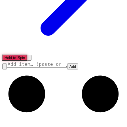
Hold to Spin
Add