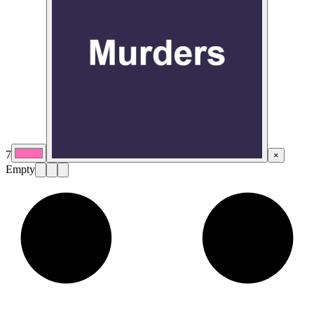
7
×
Empty