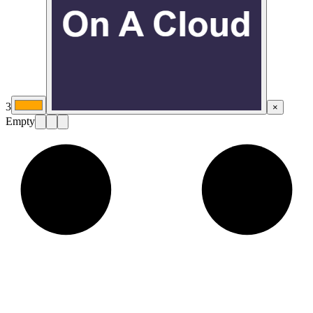
3
×
Empty