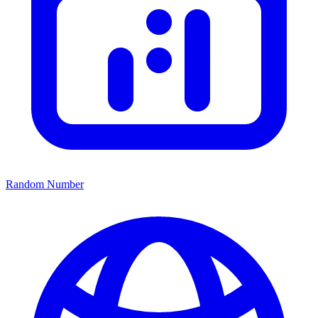
Random Number