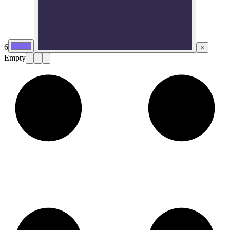
6
×
Empty