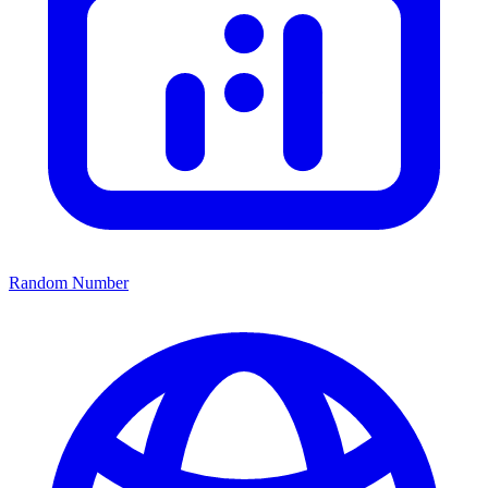
Random Number