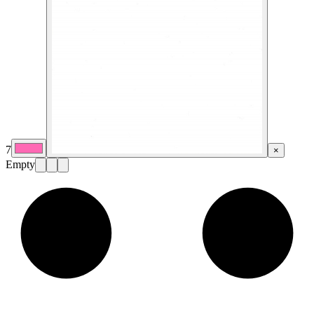
7
×
Empty