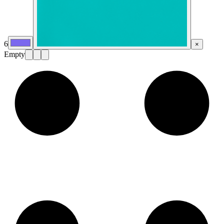
6
×
Empty