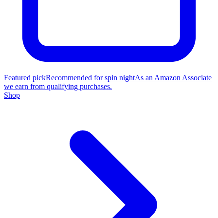
Featured pick
Recommended for spin night
As an Amazon Associate
we earn from qualifying purchases.
Shop