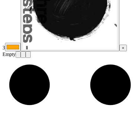
3
×
Empty