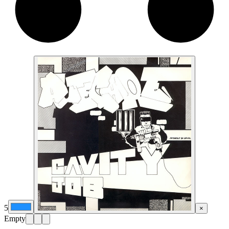
5
×
Empty