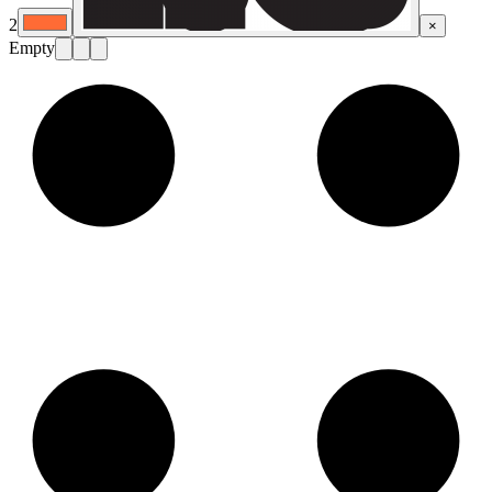
2
×
Empty