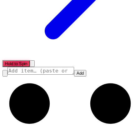
Hold to Spin
Add