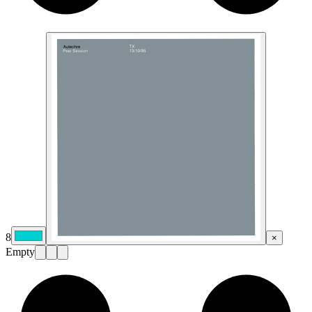
8
×
Empty