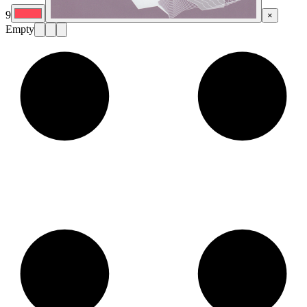
9
×
Empty