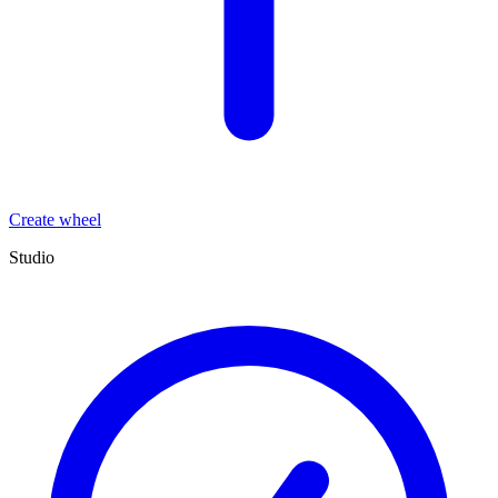
Create wheel
Studio