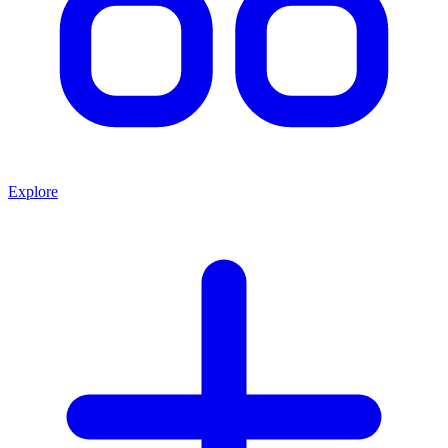
Explore