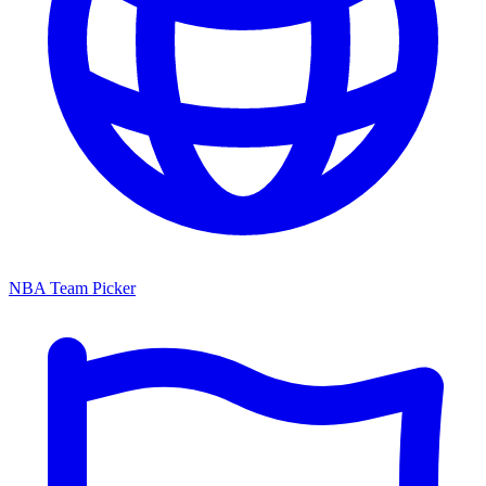
NBA Team Picker