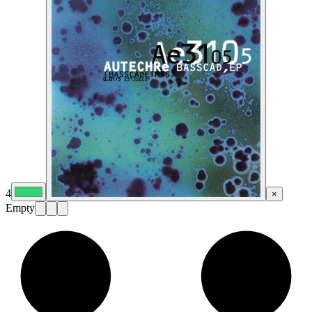
4
×
Empty