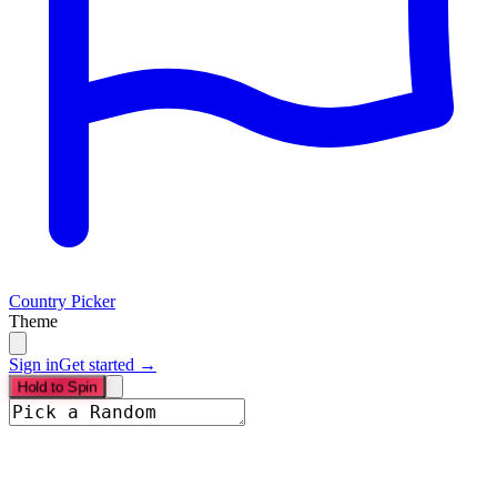
Country Picker
Theme
Sign in
Get started →
Hold to Spin