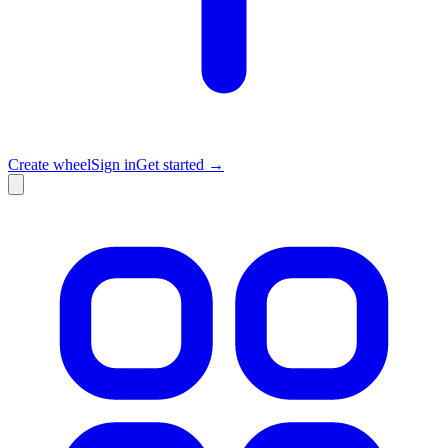
Create wheel
Sign in
Get started →