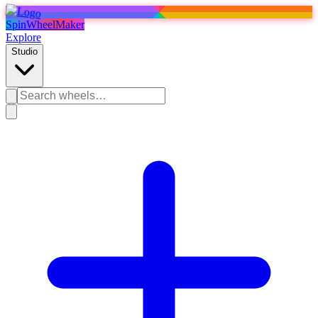
SpinWheelMaker
Explore
Studio