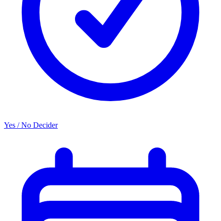
Yes / No Decider