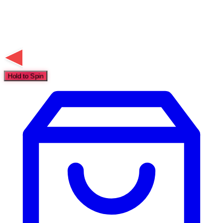
Hold to Spin