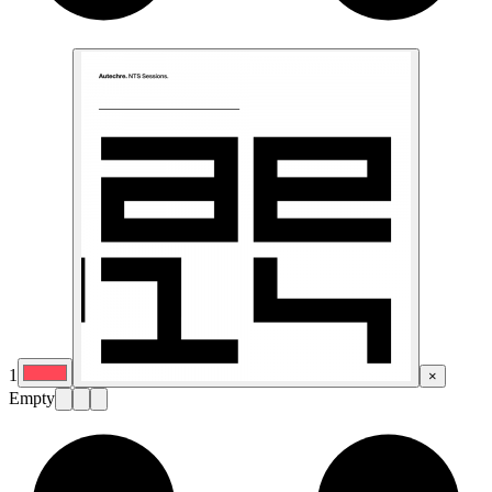
1
×
Empty