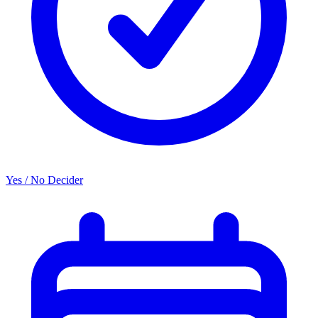
Yes / No Decider