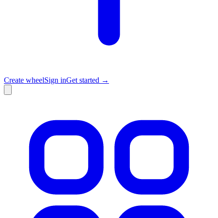
Create wheel
Sign in
Get started →