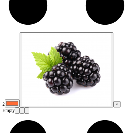
2
×
Empty