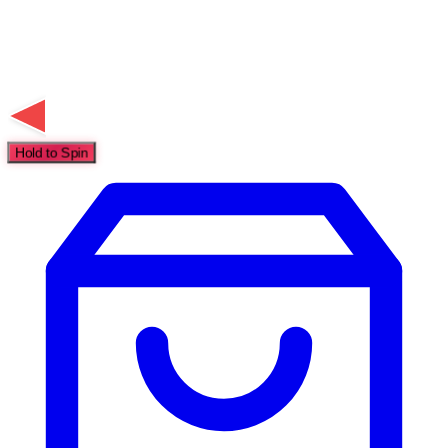
Hold to Spin