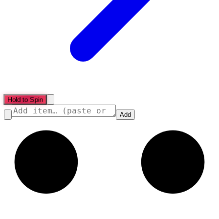
Hold to Spin
Add