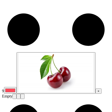
9
×
Empty