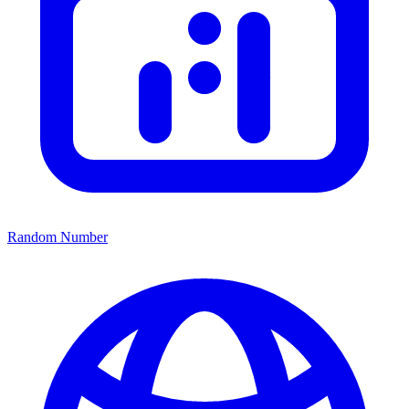
Random Number