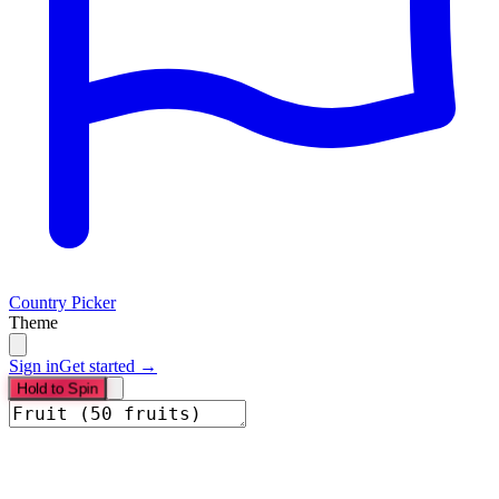
Country Picker
Theme
Sign in
Get started →
Hold to Spin