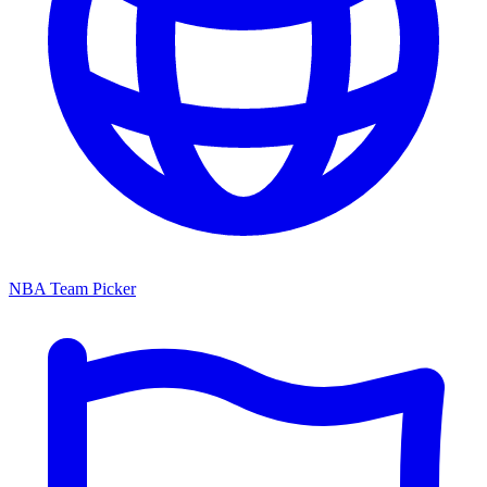
NBA Team Picker