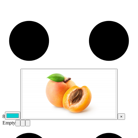
8
×
Empty