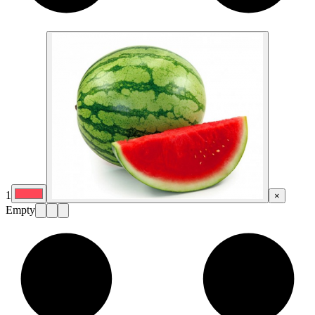
1
×
Empty