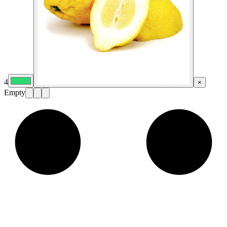
4
×
Empty