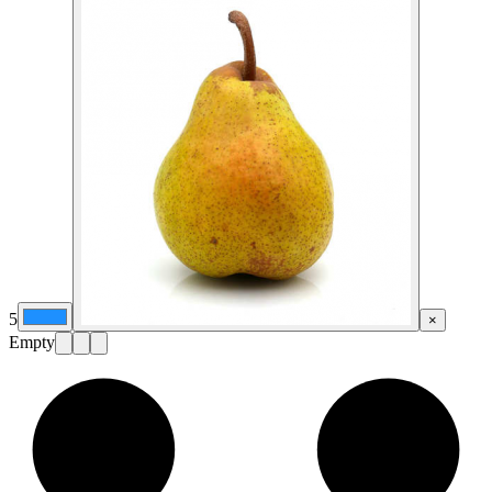
5
×
Empty