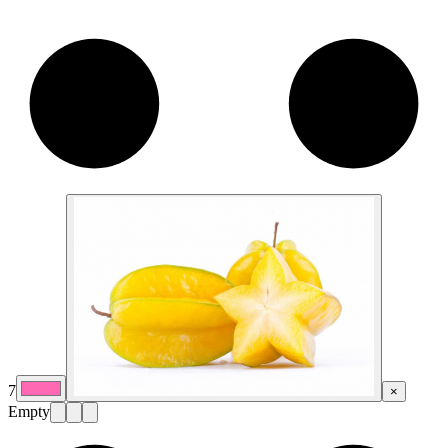
7
×
Empty