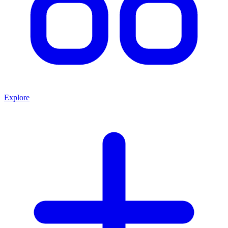
Explore