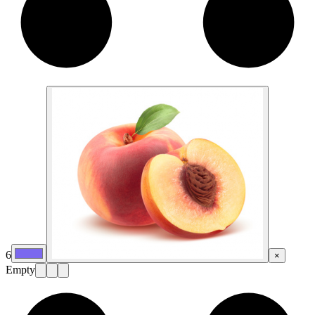
6
×
Empty