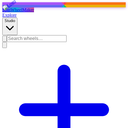
SpinWheelMaker
Explore
Studio