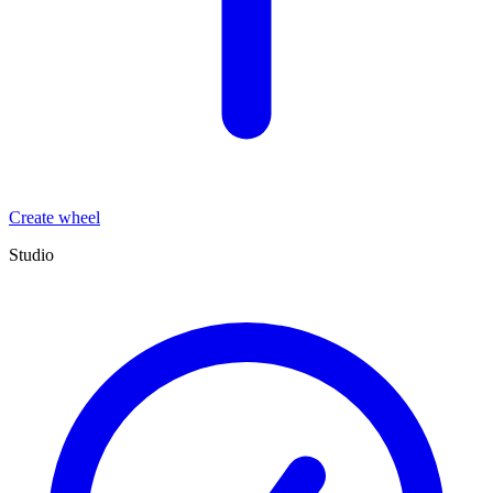
Create wheel
Studio