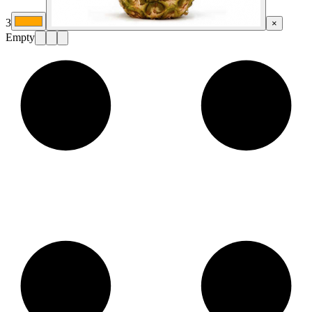
3
×
Empty