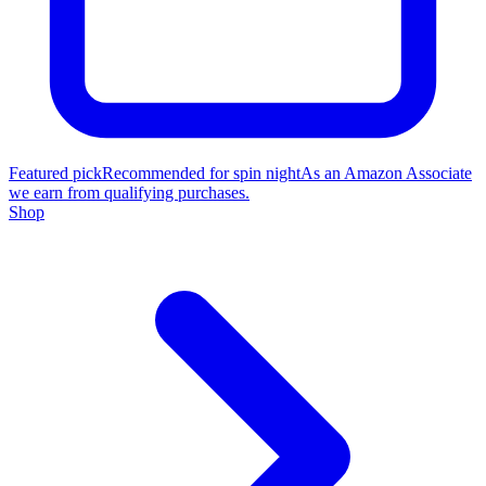
Featured pick
Recommended for spin night
As an Amazon Associate
we earn from qualifying purchases.
Shop