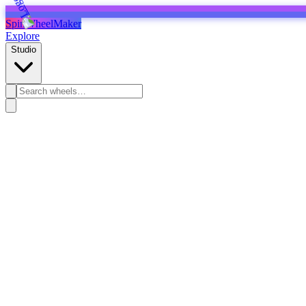
SpinWheelMaker
Explore
Studio