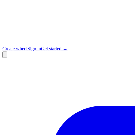
Create wheel
Sign in
Get started →