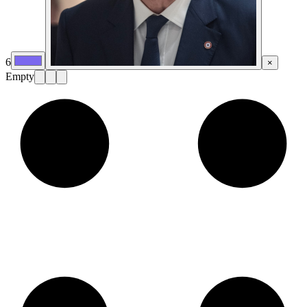
6
×
Empty