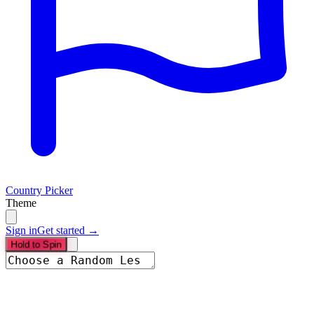
Country Picker
Theme
Sign in
Get started →
Hold to Spin