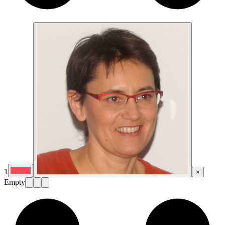
1
×
Empty