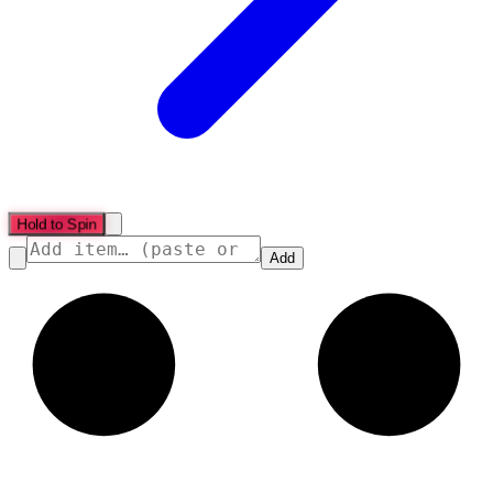
Hold to Spin
Add