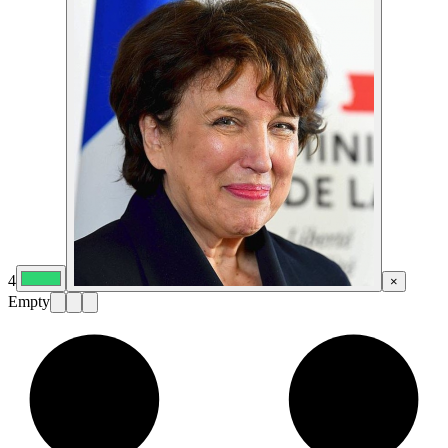
4
×
Empty