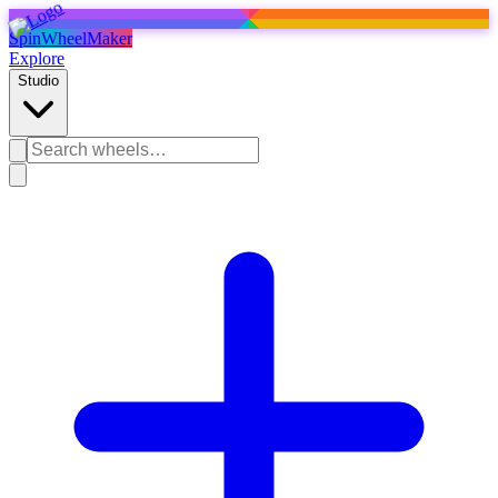
SpinWheelMaker
Explore
Studio