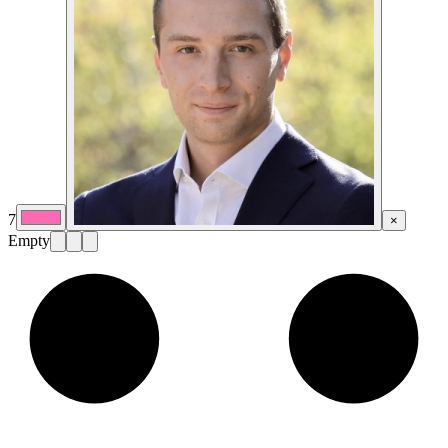
7
×
Empty