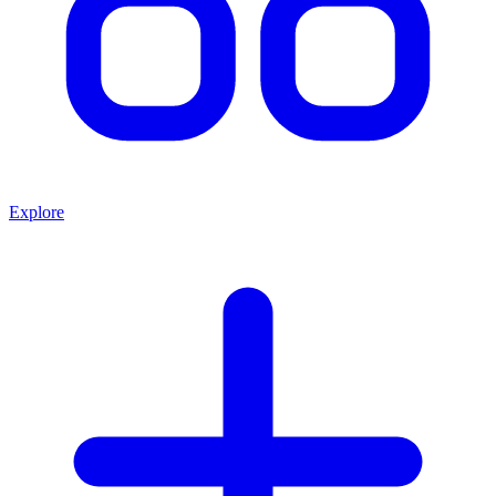
Explore