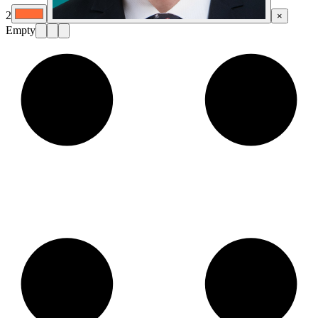
2
×
Empty