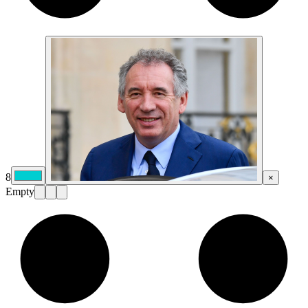
8
×
Empty