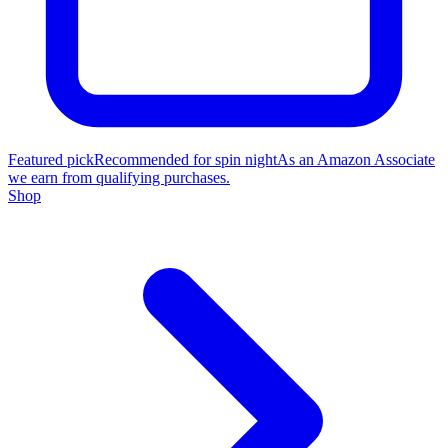
Featured pick
Recommended for spin night
As an Amazon Associate
we earn from qualifying purchases.
Shop