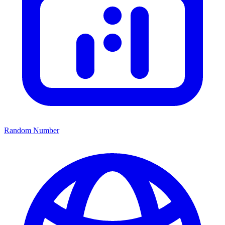
Random Number