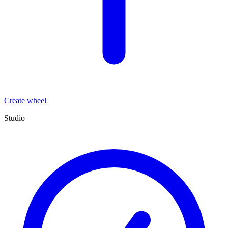
Create wheel
Studio