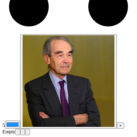
5
×
Empty