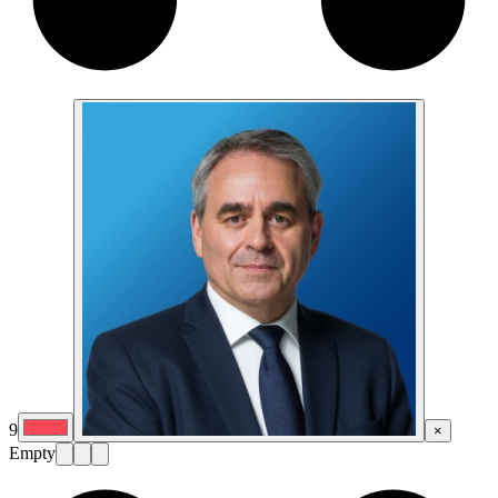
9
×
Empty