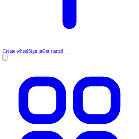
Create wheel
Sign in
Get started →