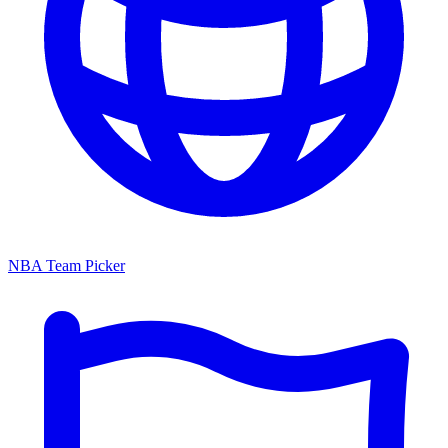
NBA Team Picker