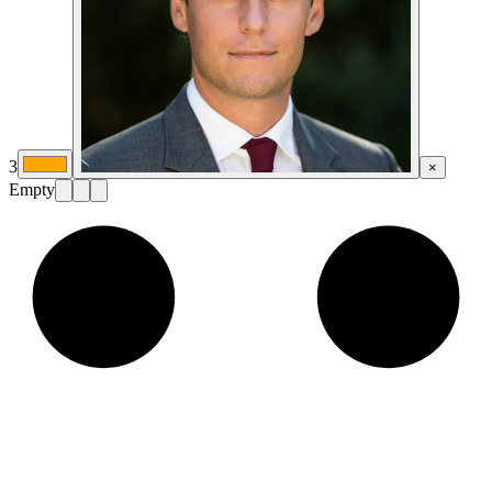
3
×
Empty