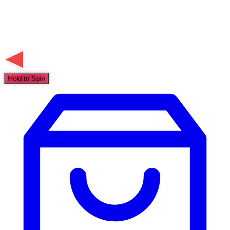
Hold to Spin