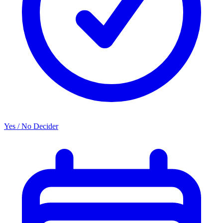
Yes / No Decider