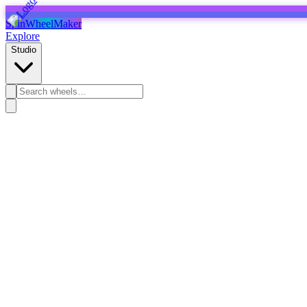
SpinWheelMaker
Explore
Studio