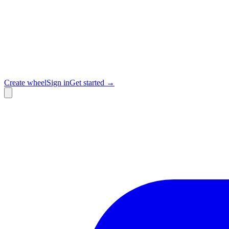
Create wheel
Sign in
Get started →