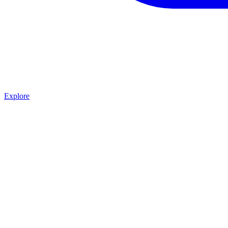
Explore