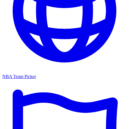
NBA Team Picker