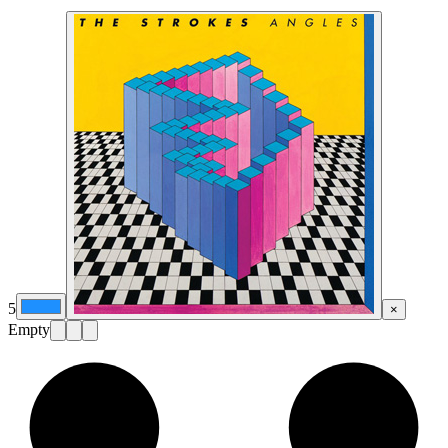
5
×
Empty