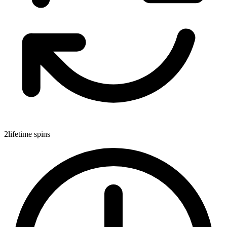
2
lifetime spins