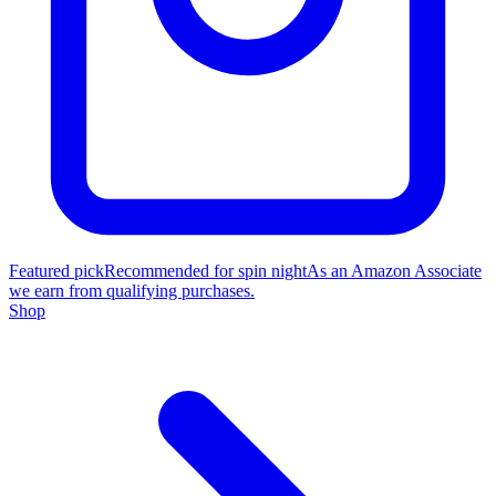
Featured pick
Recommended for spin night
As an Amazon Associate
we earn from qualifying purchases.
Shop