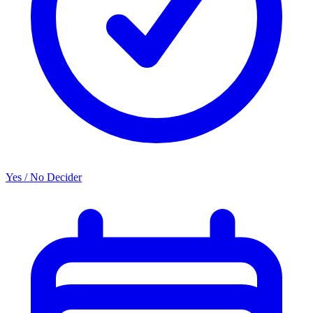
Yes / No Decider