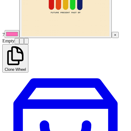
7
×
Empty
Clone Wheel