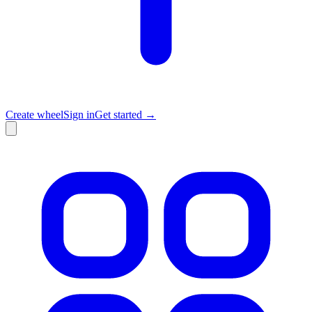
Create wheel
Sign in
Get started →