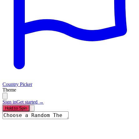
Country Picker
Theme
Sign in
Get started →
Hold to Spin