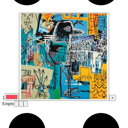
1
×
Empty