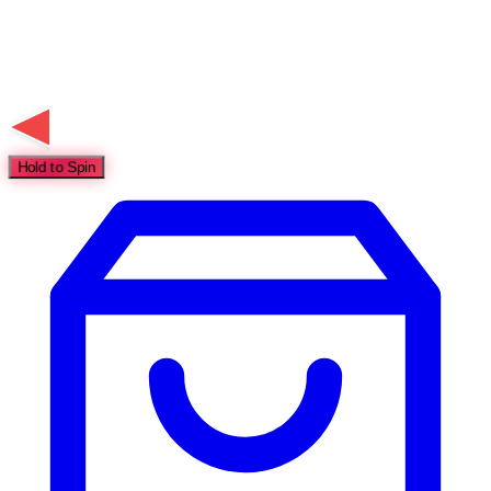
Hold to Spin