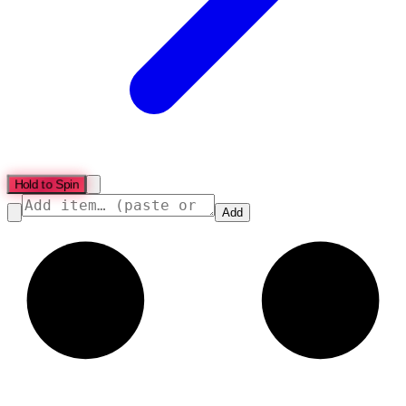
Hold to Spin
Add