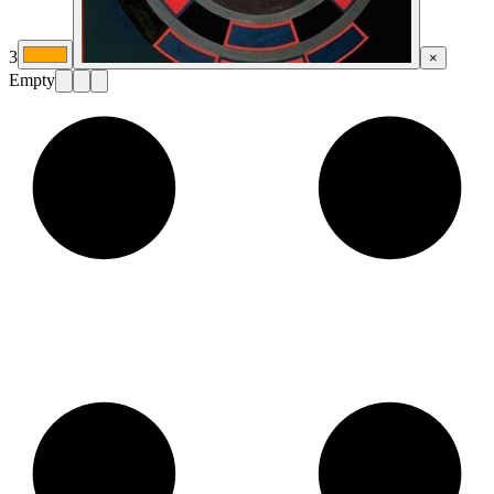
3
×
Empty