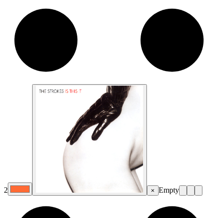
2
Empty
×