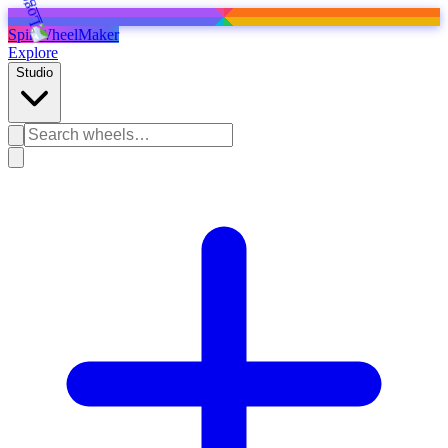
SpinWheelMaker
Explore
Studio