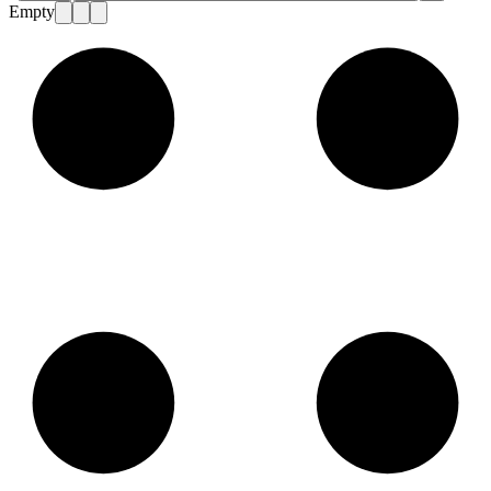
Empty