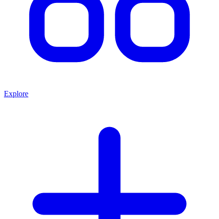
Explore