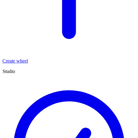
Create wheel
Studio