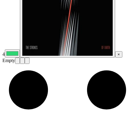
4
×
Empty