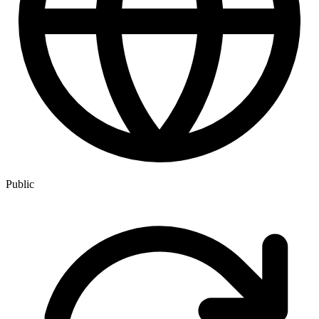
Public