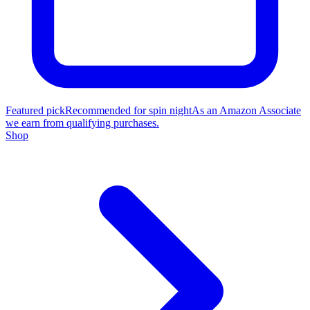
Featured pick
Recommended for spin night
As an Amazon Associate
we earn from qualifying purchases.
Shop