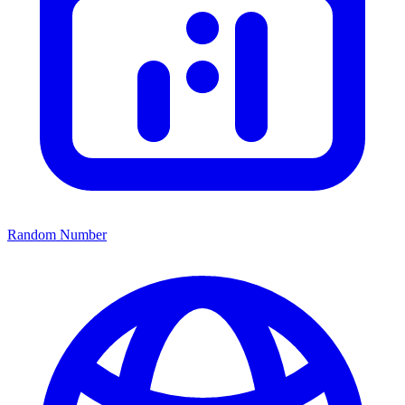
Random Number