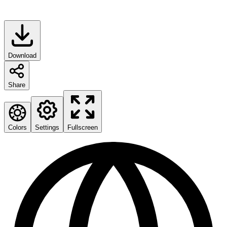
Download
Share
Colors
Settings
Fullscreen