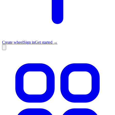
Create wheel
Sign in
Get started →