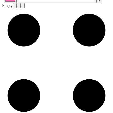
7
×
Empty