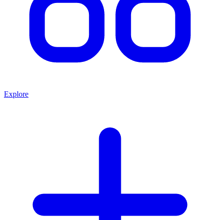
Explore