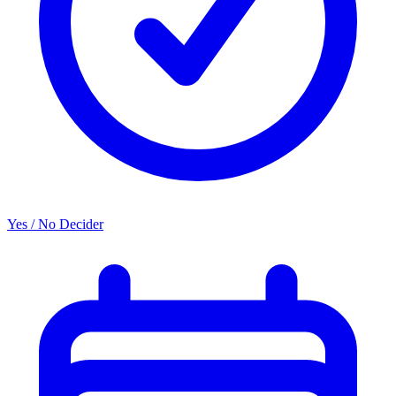
Yes / No Decider