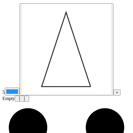
5
×
Empty