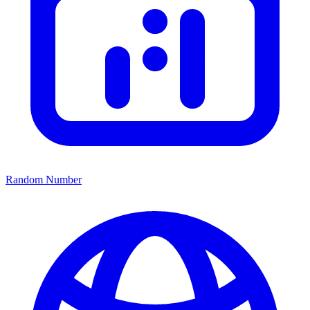
Random Number