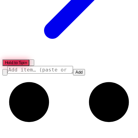
Hold to Spin
Add