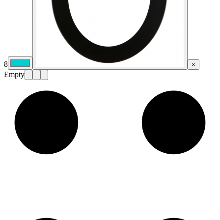
8
×
Empty