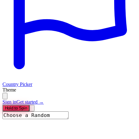
Country Picker
Theme
Sign in
Get started →
Hold to Spin