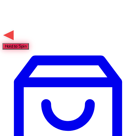
Hold to Spin