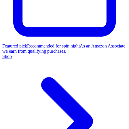
Featured pick
Recommended for spin night
As an Amazon Associate
we earn from qualifying purchases.
Shop