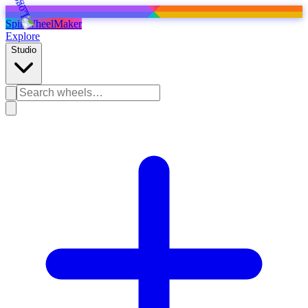
SpinWheelMaker
Explore
Studio