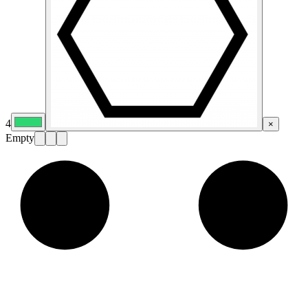
4
×
Empty