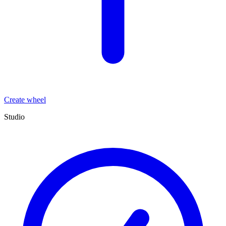
Create wheel
Studio