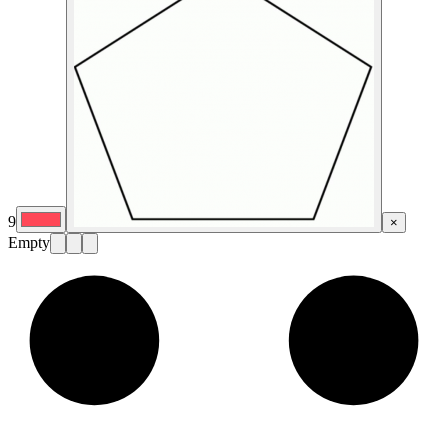
9
×
Empty