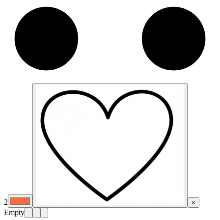
2
×
Empty