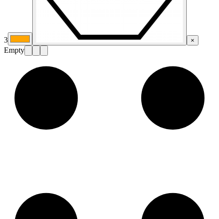
3
×
Empty