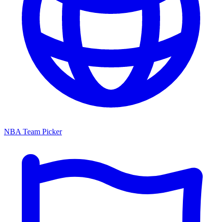
NBA Team Picker