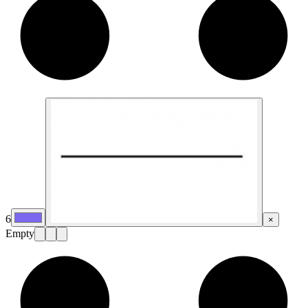
6
×
Empty