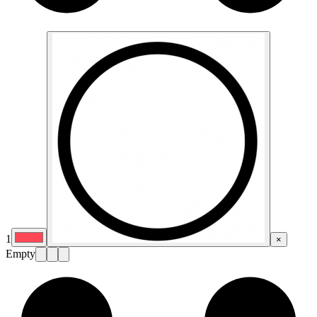
1
×
Empty