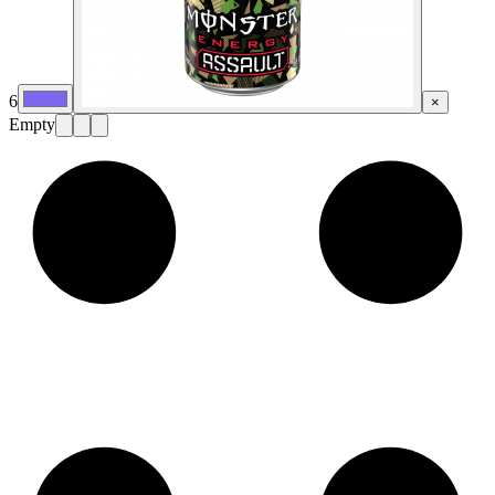
6
×
Empty