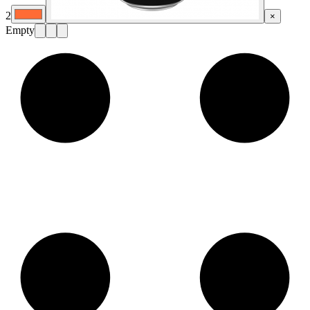
2
×
Empty