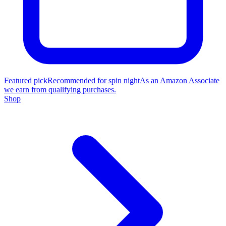
Featured pick
Recommended for spin night
As an Amazon Associate
we earn from qualifying purchases.
Shop