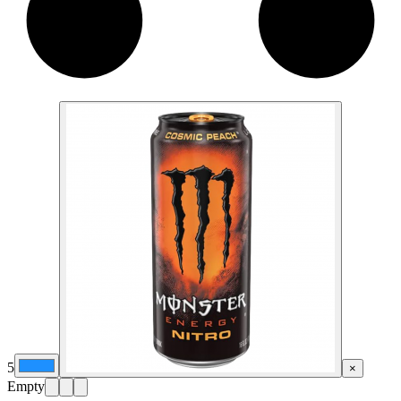
5
×
Empty