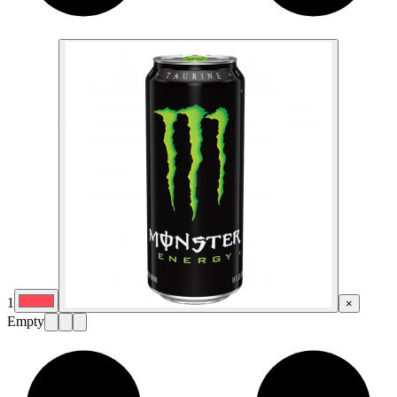
1
×
Empty