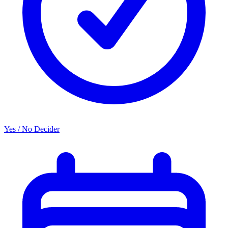
Yes / No Decider