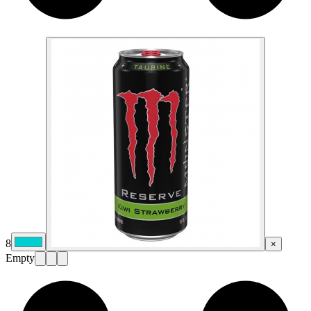
8
×
Empty