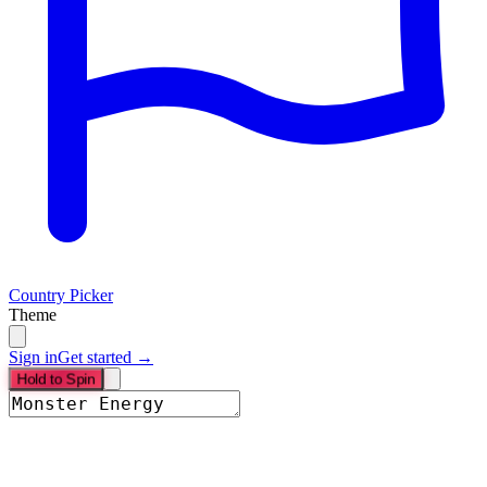
Country Picker
Theme
Sign in
Get started →
Hold to Spin