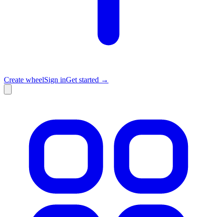
Create wheel
Sign in
Get started →