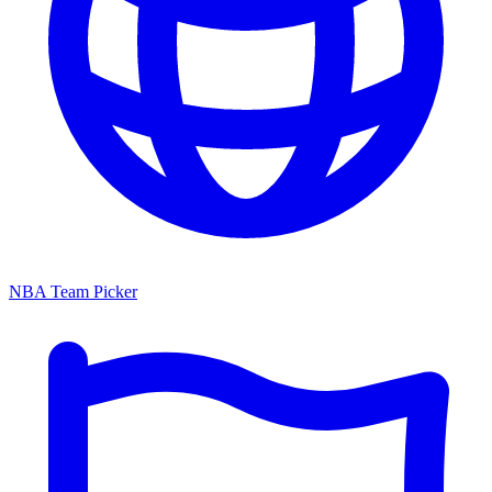
NBA Team Picker