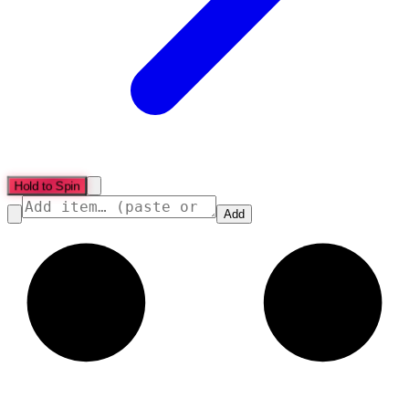
Hold to Spin
Add