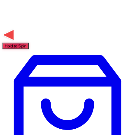
Hold to Spin