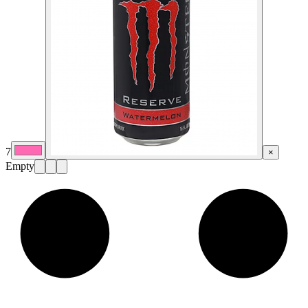
7
×
Empty