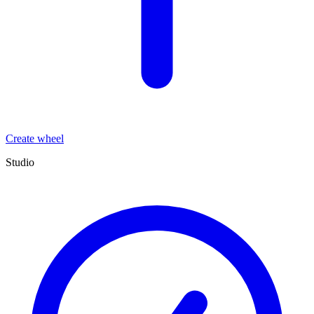
Create wheel
Studio