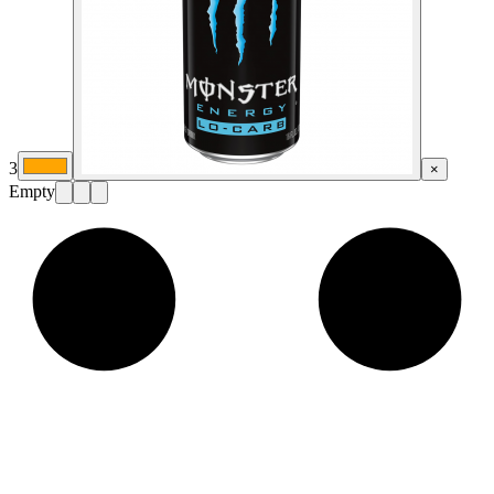
3
×
Empty