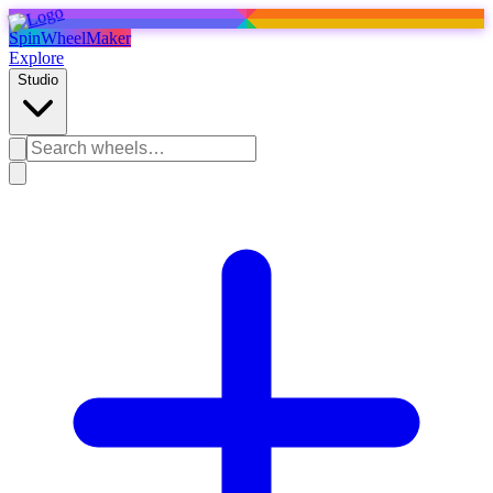
SpinWheelMaker
Explore
Studio