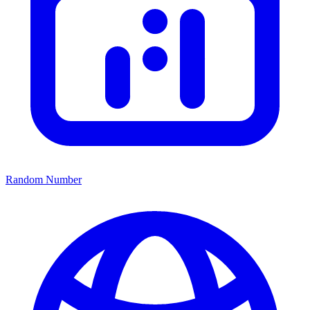
Random Number