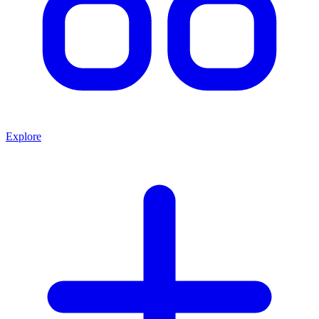
Explore