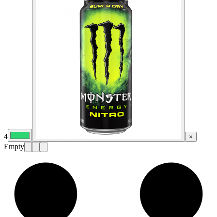
4
×
Empty