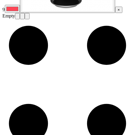
9
×
Empty