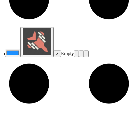
5
Empty
×