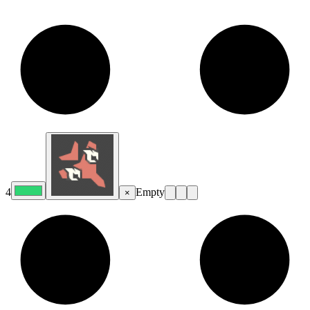
4
Empty
×