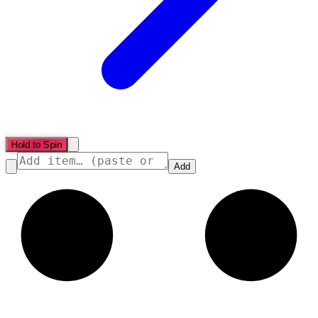
Hold to Spin
Add