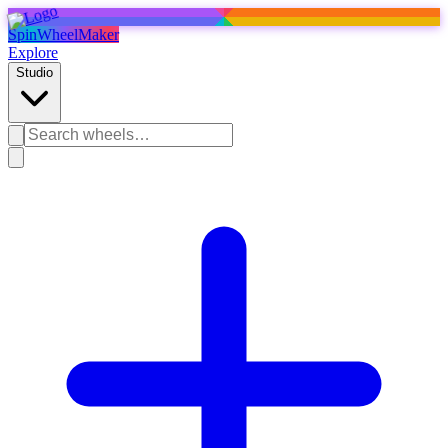
SpinWheelMaker
Explore
Studio