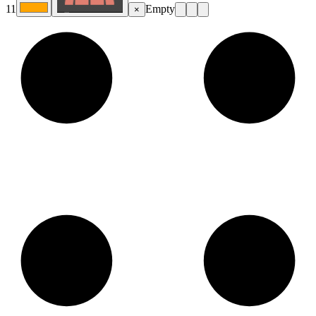
11
Empty
×