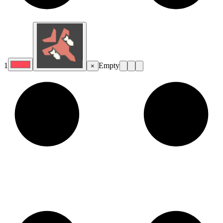
1
Empty
×