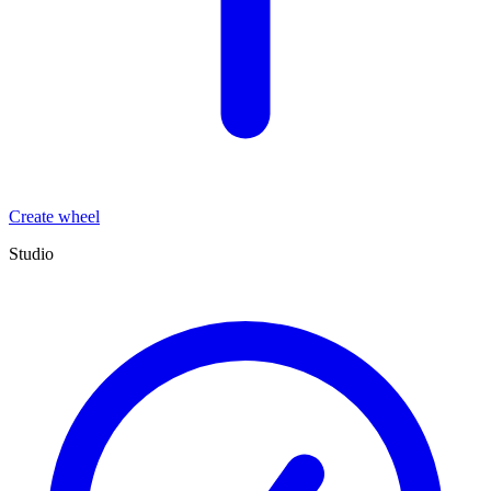
Create wheel
Studio