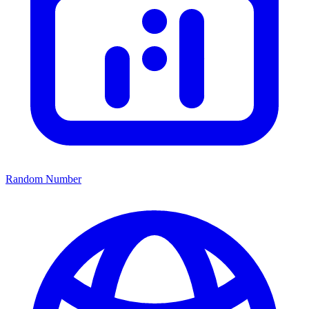
Random Number