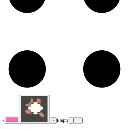
7
Empty
×