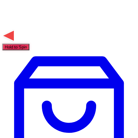
Hold to Spin