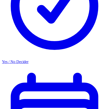
Yes / No Decider