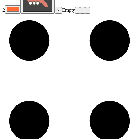
2
Empty
×