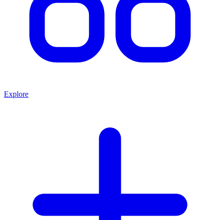
Explore