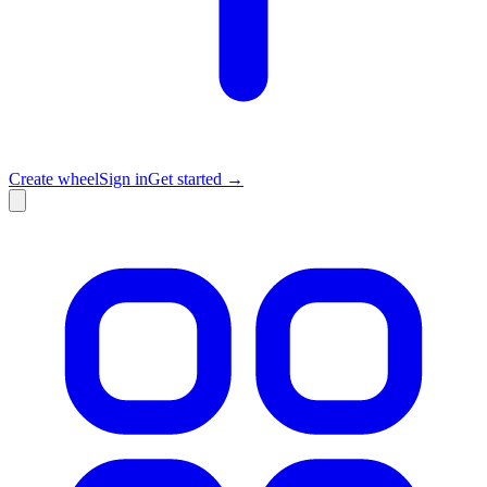
Create wheel
Sign in
Get started →