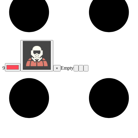
9
Empty
×