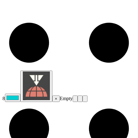
8
Empty
×