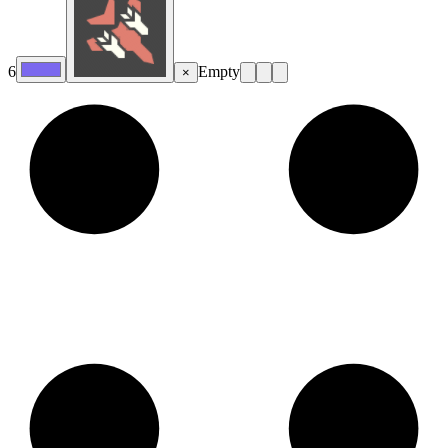
6
Empty
×