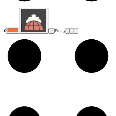
10
Empty
×