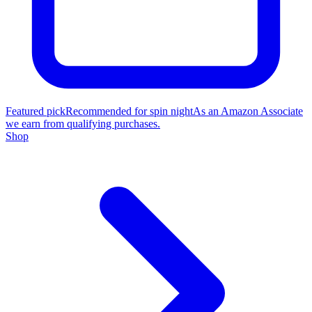
Featured pick
Recommended for spin night
As an Amazon Associate
we earn from qualifying purchases.
Shop