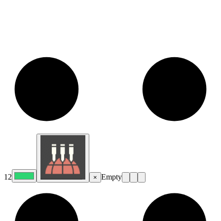
12
Empty
×