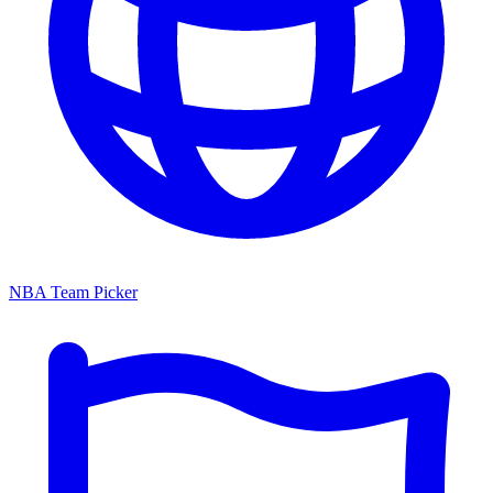
NBA Team Picker