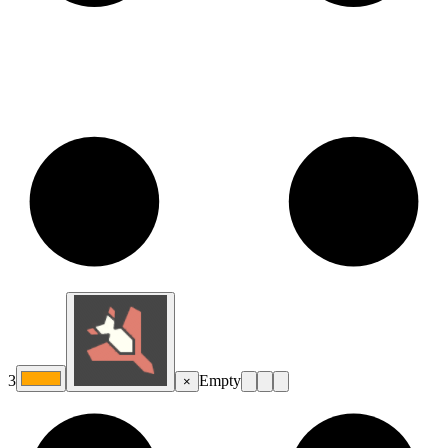
3
Empty
×