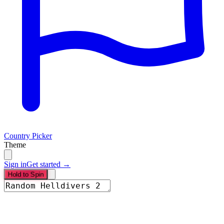
Country Picker
Theme
Sign in
Get started →
Hold to Spin