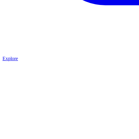
Explore