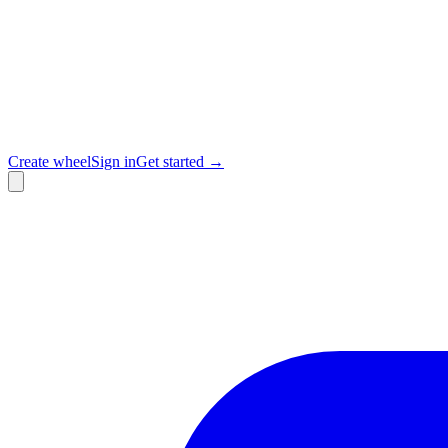
Create wheel
Sign in
Get started →