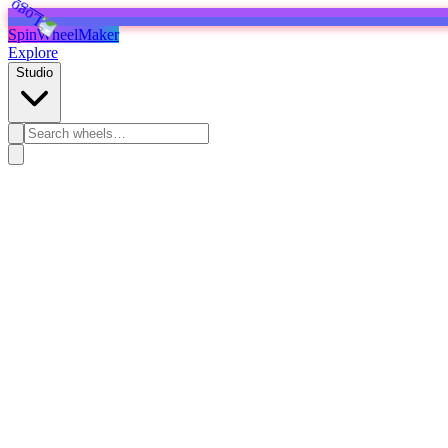
SpinWheelMaker
Explore
Studio