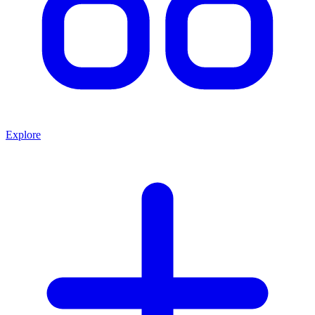
Explore