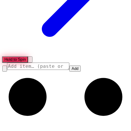
Hold to Spin
Add