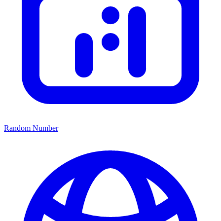
Random Number