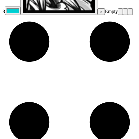
8
Empty
×