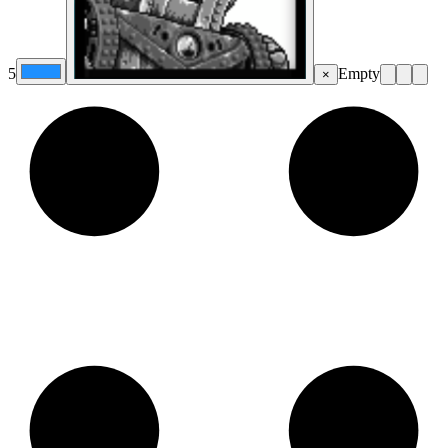
5
Empty
×