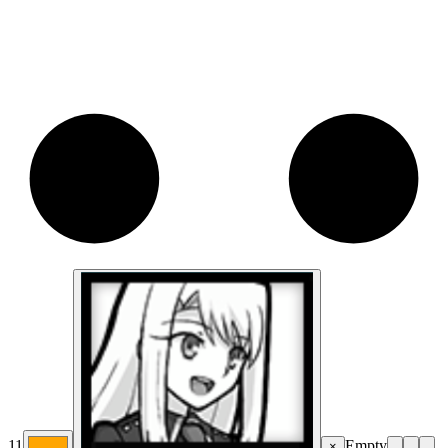
11
Empty
×