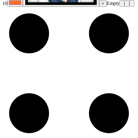
10
Empty
×