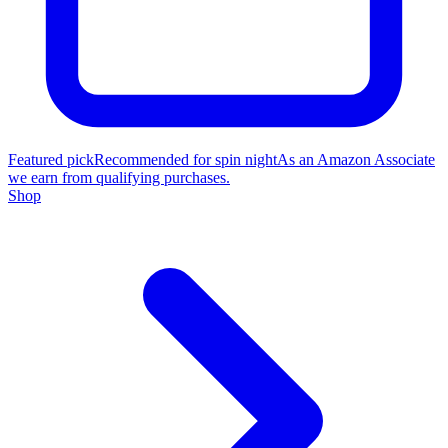
Featured pick
Recommended for spin night
As an Amazon Associate
we earn from qualifying purchases.
Shop