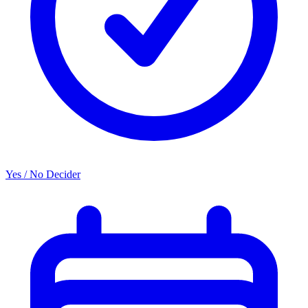
Yes / No Decider