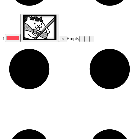
1
Empty
×