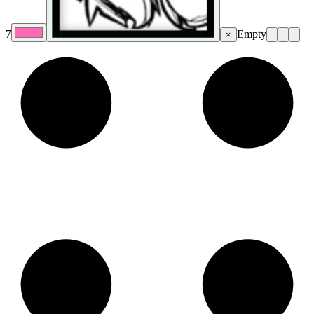
7
Empty
×