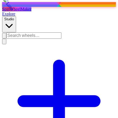
SpinWheelMaker
Explore
Studio