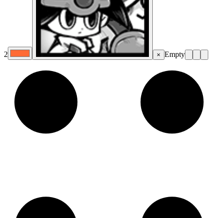
2
Empty
×