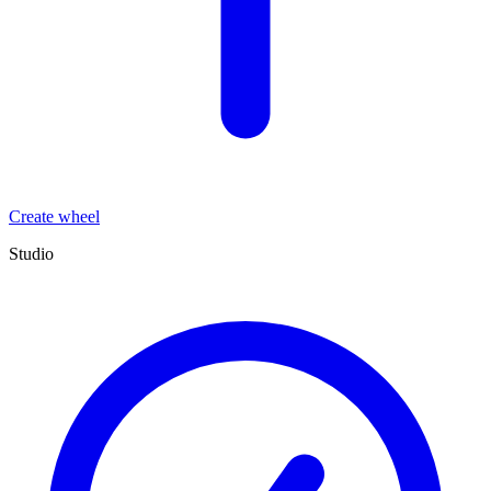
Create wheel
Studio