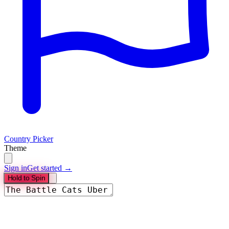
Country Picker
Theme
Sign in
Get started →
Hold to Spin