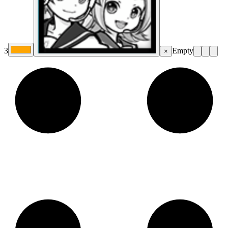
3
Empty
×