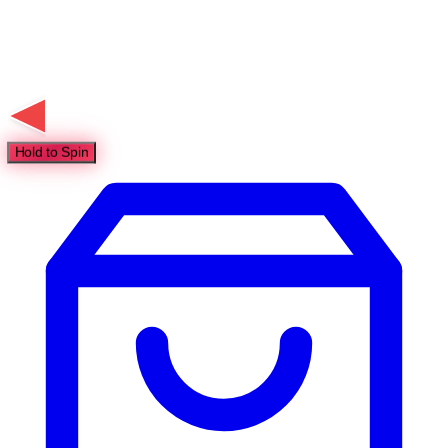
Hold to Spin