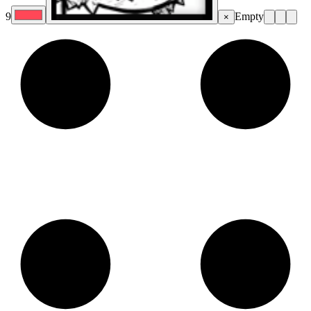
9
Empty
×