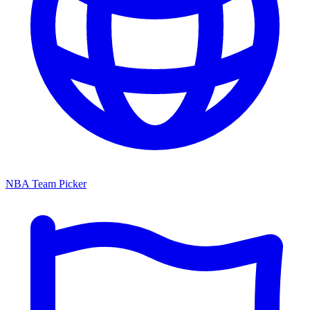
NBA Team Picker