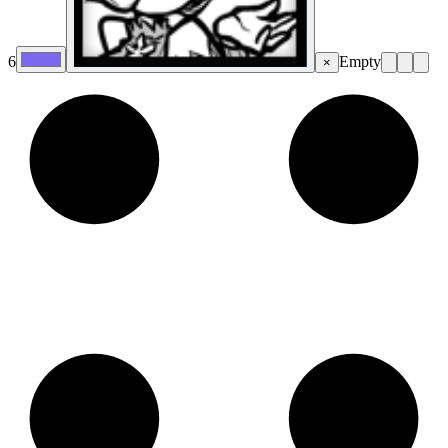
6
Empty
×