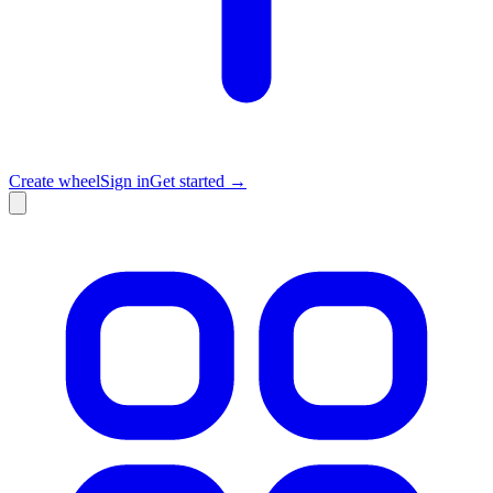
Create wheel
Sign in
Get started →