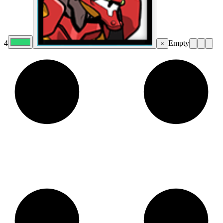
4
Empty
×