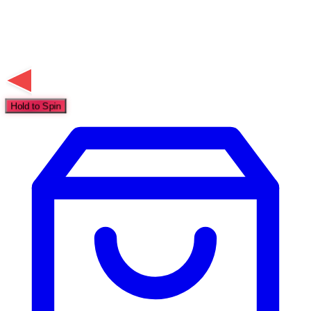
Hold to Spin