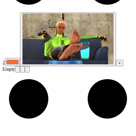
2
×
Empty