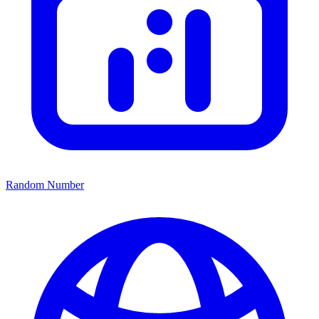
Random Number