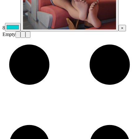
8
×
Empty