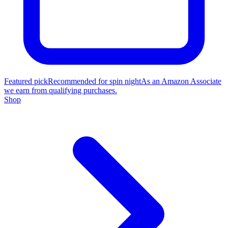
Featured pick
Recommended for spin night
As an Amazon Associate
we earn from qualifying purchases.
Shop