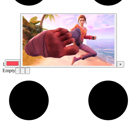
1
×
Empty