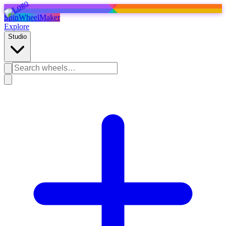
SpinWheelMaker
Explore
Studio