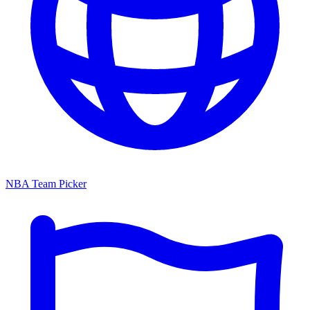
NBA Team Picker