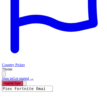
Country Picker
Theme
Sign in
Get started →
Hold to Spin