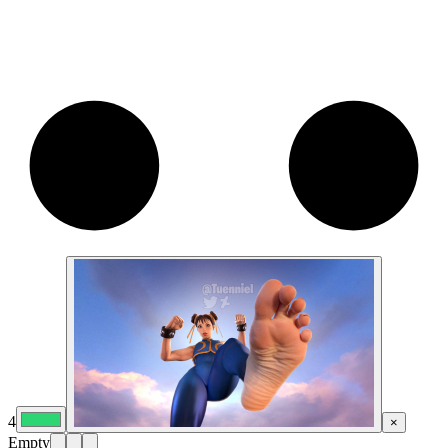
4
×
Empty