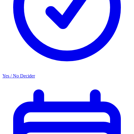
Yes / No Decider