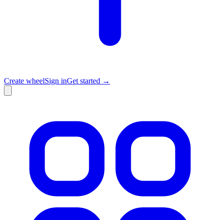
Create wheel
Sign in
Get started →