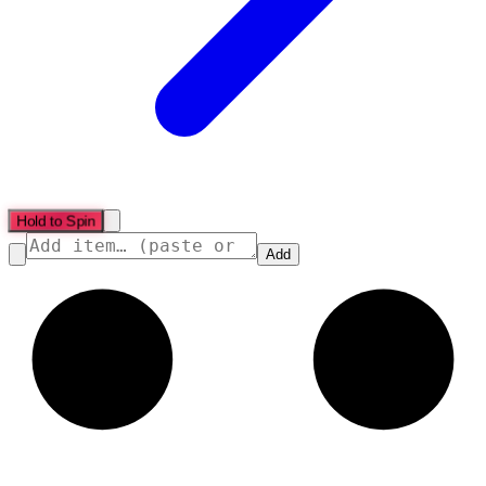
Hold to Spin
Add