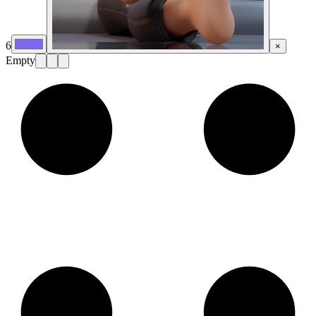
6
×
Empty