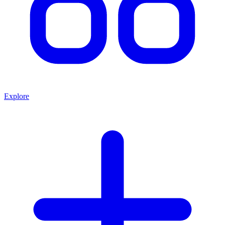
Explore