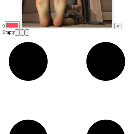
9
×
Empty