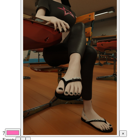
7
×
Empty