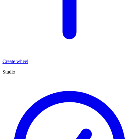
Create wheel
Studio