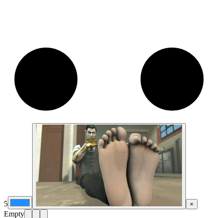
5
×
Empty