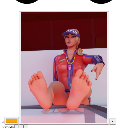
3
×
Empty