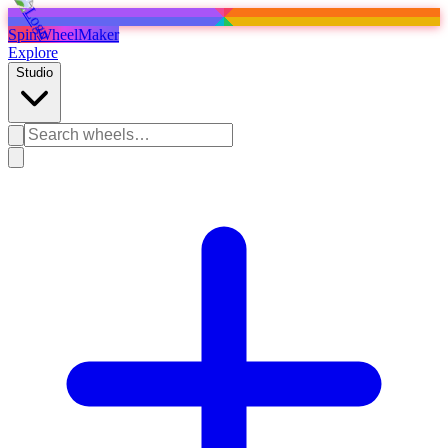
SpinWheelMaker
Explore
Studio