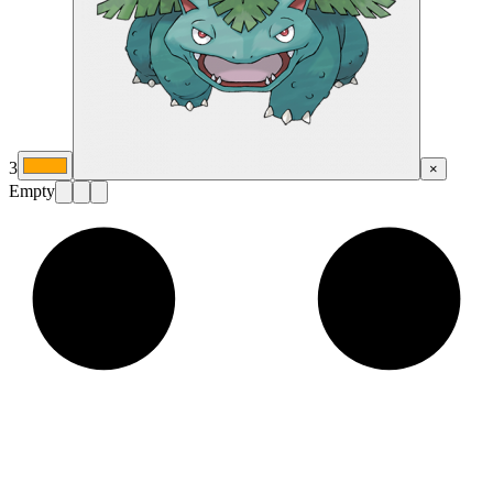
3
×
Empty