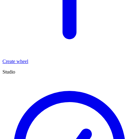
Create wheel
Studio