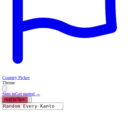
Country Picker
Theme
Sign in
Get started →
Hold to Spin