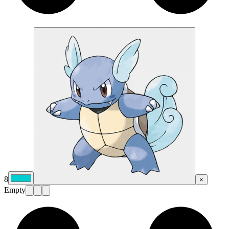
8
×
Empty