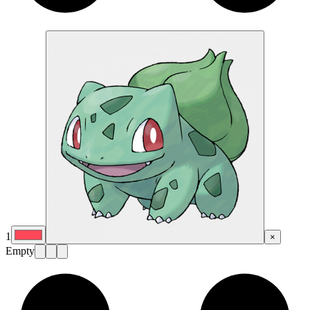
1
×
Empty