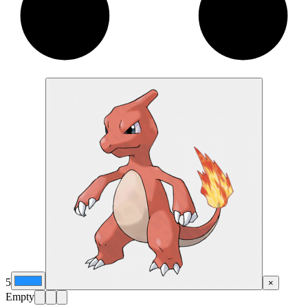
5
×
Empty