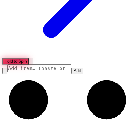
Hold to Spin
Add