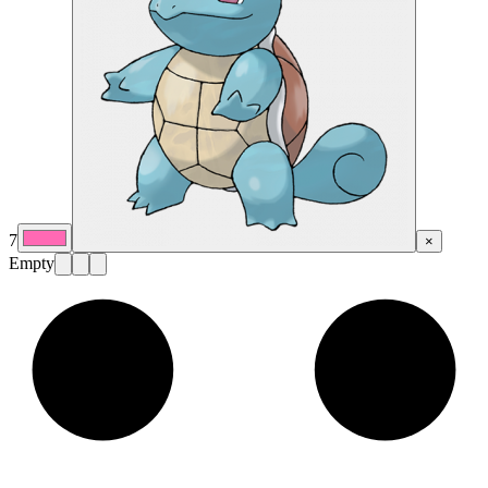
7
×
Empty