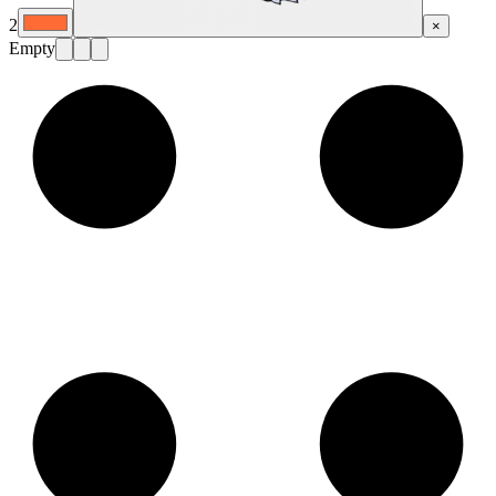
2
×
Empty