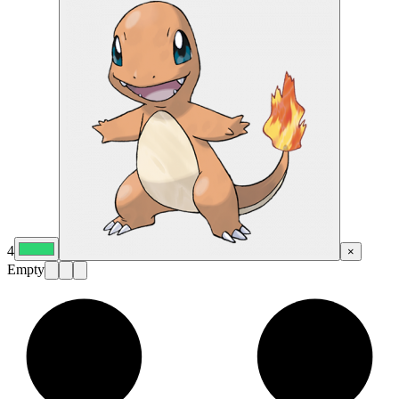
4
×
Empty