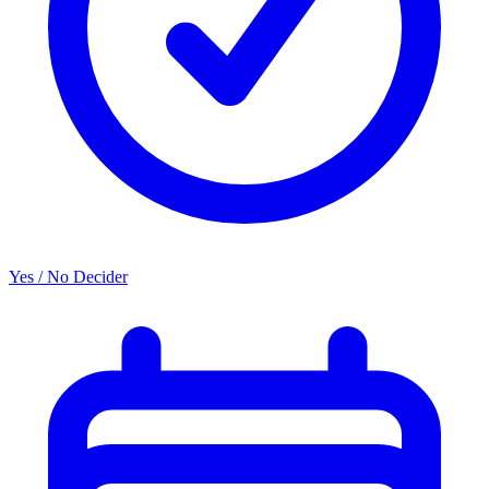
Yes / No Decider