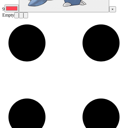
9
×
Empty