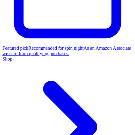
Featured pick
Recommended for spin night
As an Amazon Associate
we earn from qualifying purchases.
Shop