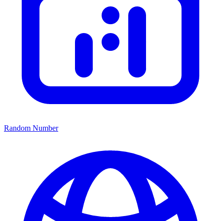
Random Number