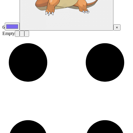
6
×
Empty