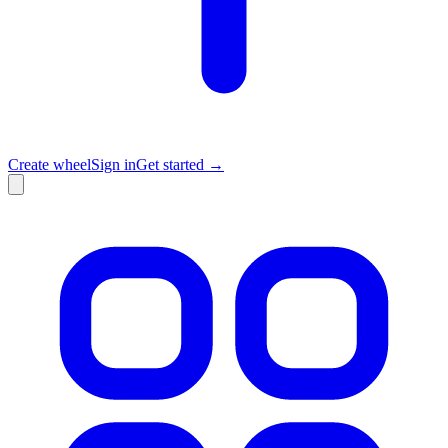
Create wheel
Sign in
Get started →