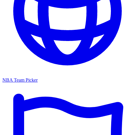
NBA Team Picker