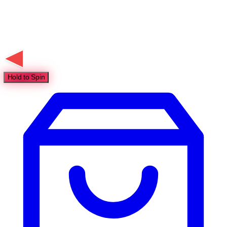
Hold to Spin