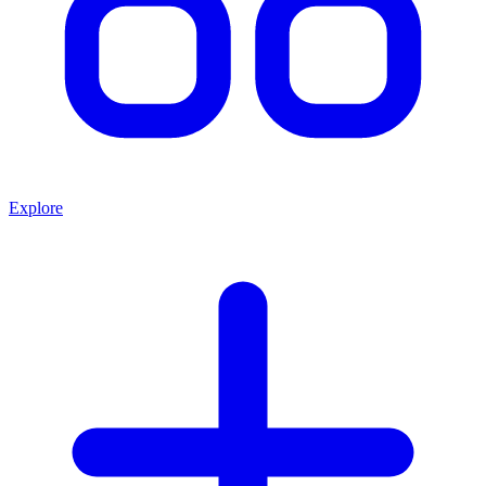
Explore