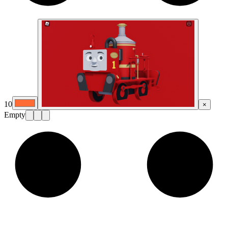
10
×
Empty