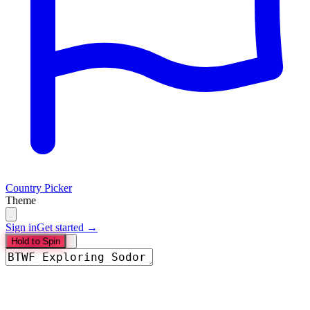
Country Picker
Theme
Sign in
Get started →
Hold to Spin