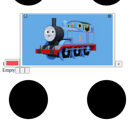
1
×
Empty