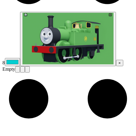
8
×
Empty