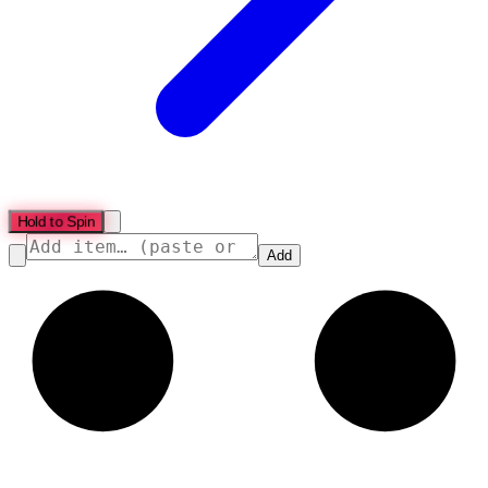
Hold to Spin
Add