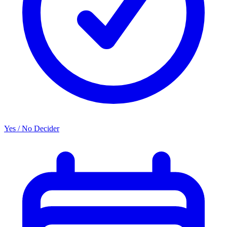
Yes / No Decider