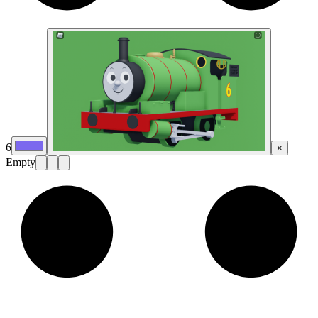
6
×
Empty