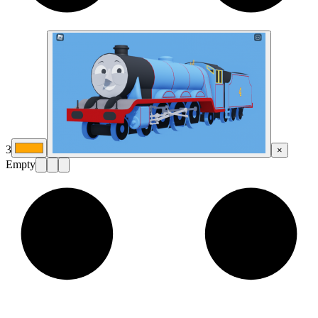
3
×
Empty