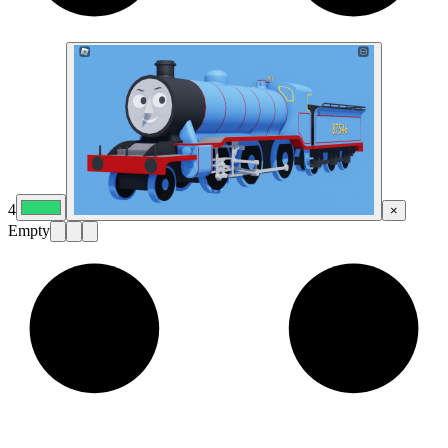
4
×
Empty