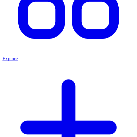
Explore