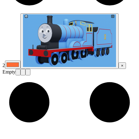
2
×
Empty