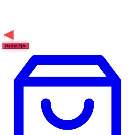
Hold to Spin