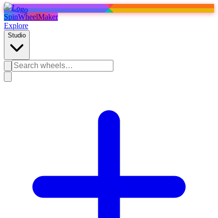
SpinWheelMaker
Explore
Studio