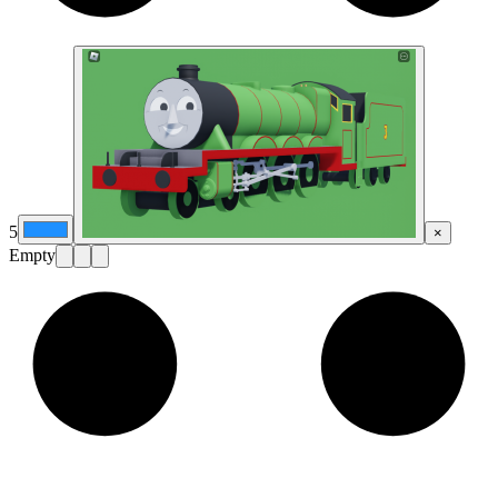
5
×
Empty