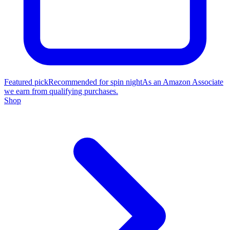
Featured pick
Recommended for spin night
As an Amazon Associate
we earn from qualifying purchases.
Shop