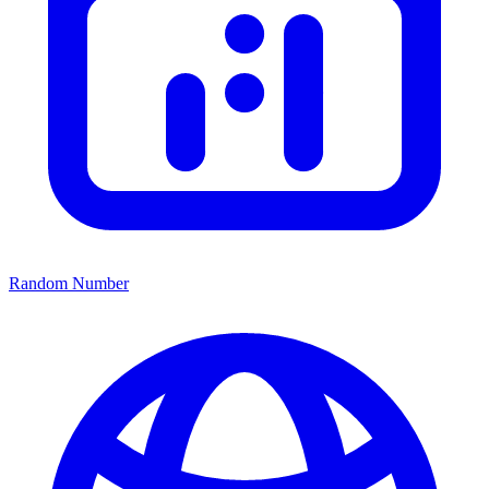
Random Number