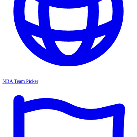
NBA Team Picker