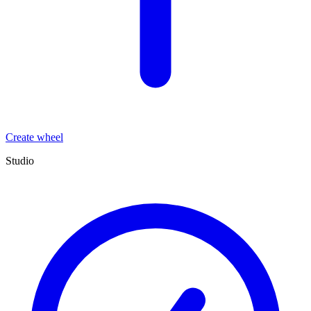
Create wheel
Studio