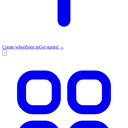
Create wheel
Sign in
Get started →