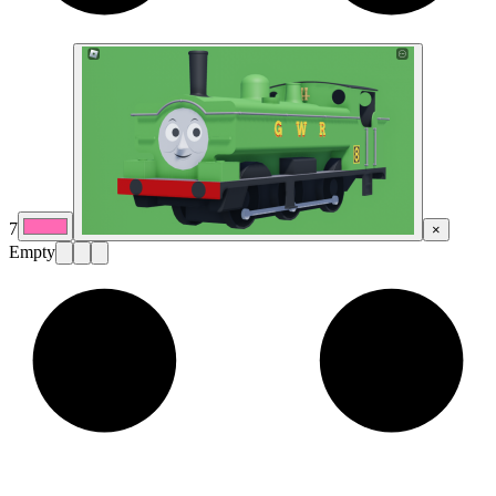
7
×
Empty