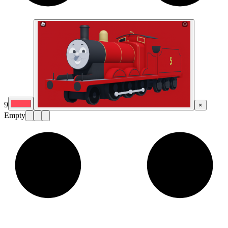
9
×
Empty