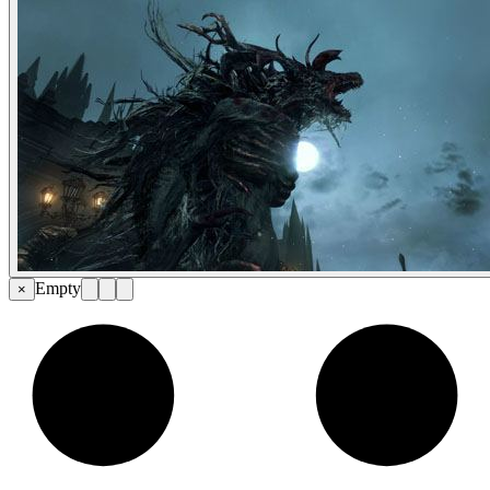
Empty
×