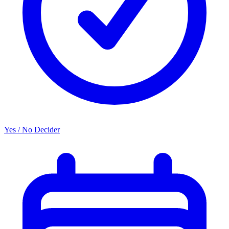
Yes / No Decider