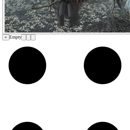
Empty
×