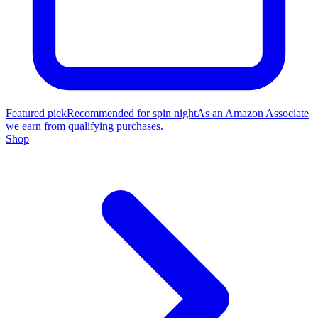
Featured pick
Recommended for spin night
As an Amazon Associate
we earn from qualifying purchases.
Shop