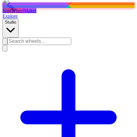
SpinWheelMaker
Explore
Studio