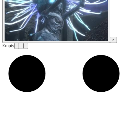
×
Empty