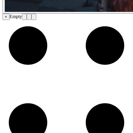
Empty
×