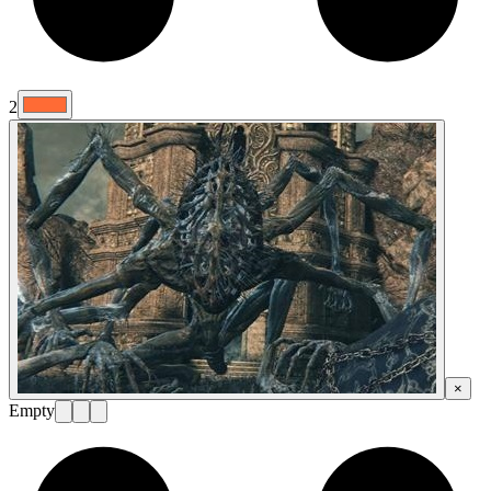
2
×
Empty