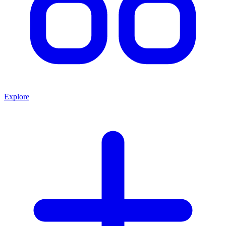
Explore