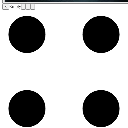
Empty
×