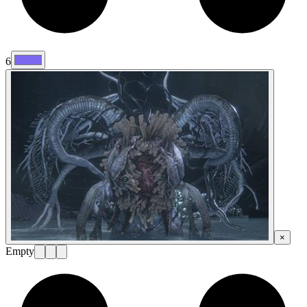
6
×
Empty