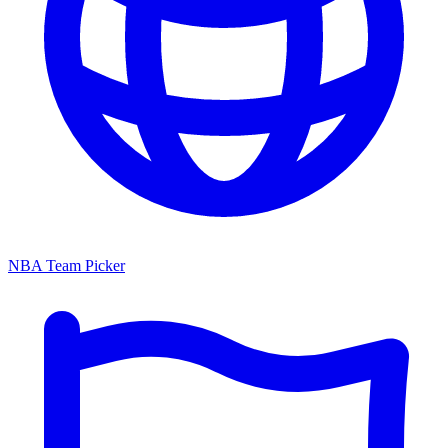
NBA Team Picker