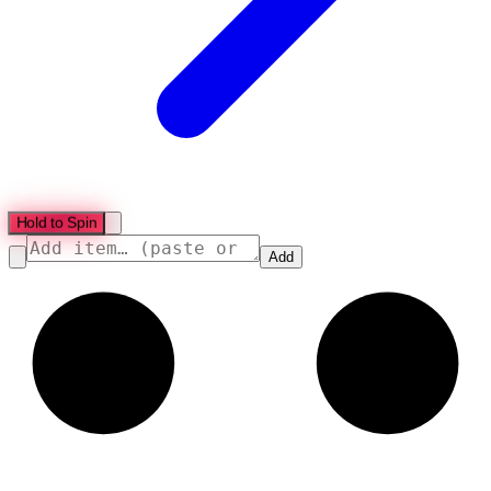
Hold to Spin
Add