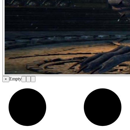
Empty
×