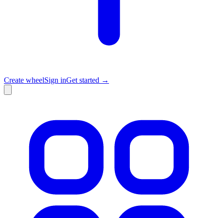
Create wheel
Sign in
Get started →