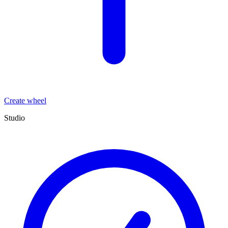
Create wheel
Studio