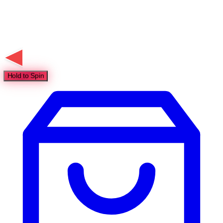
Hold to Spin