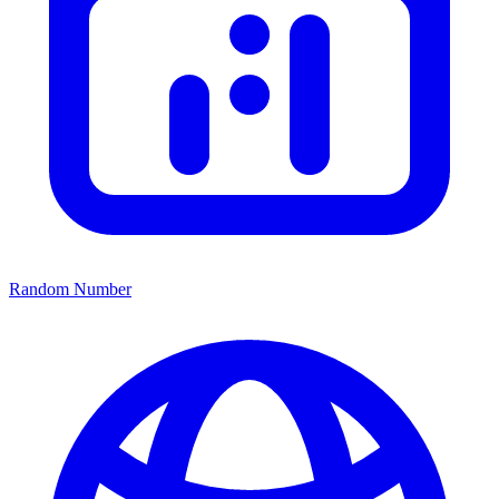
Random Number