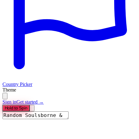
Country Picker
Theme
Sign in
Get started →
Hold to Spin