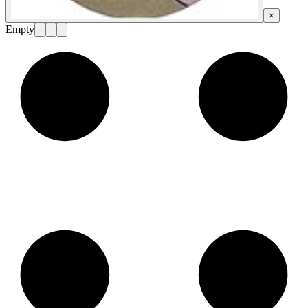
×
Empty