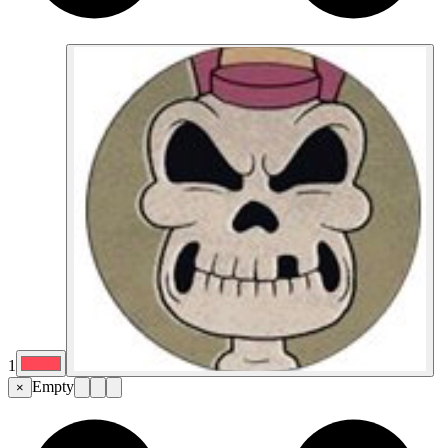
1
Empty
×