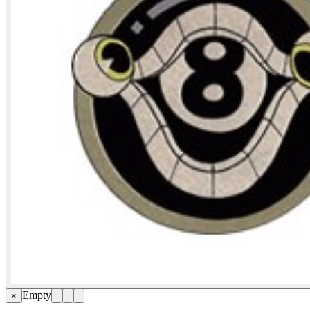
Empty
×