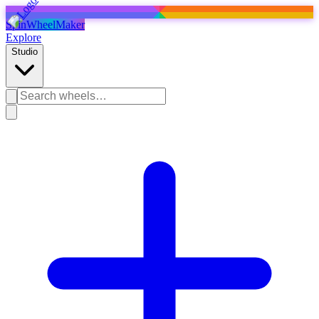
SpinWheelMaker
Explore
Studio