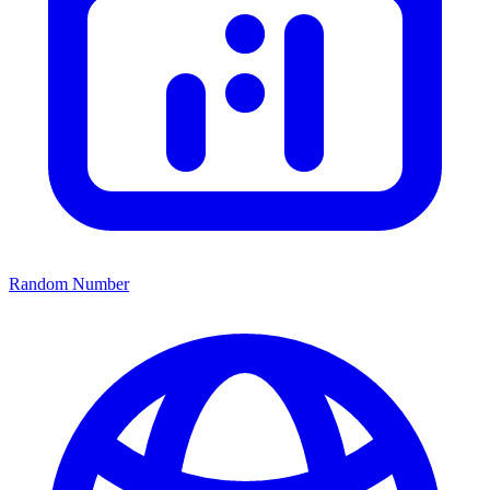
Random Number