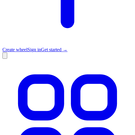
Create wheel
Sign in
Get started →