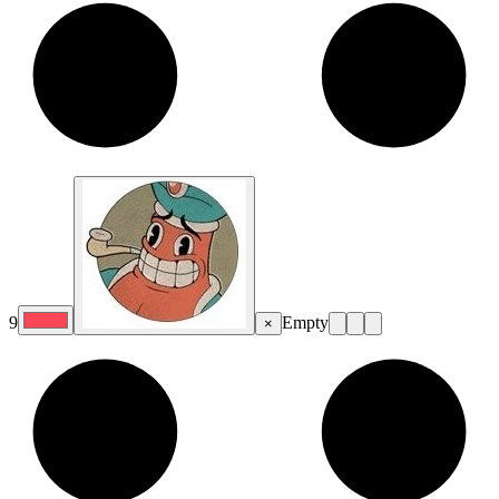
9
Empty
×