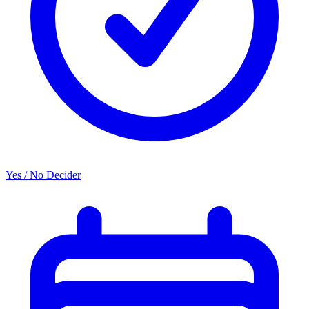
Yes / No Decider