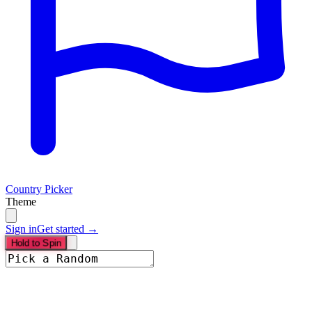
Country Picker
Theme
Sign in
Get started →
Hold to Spin