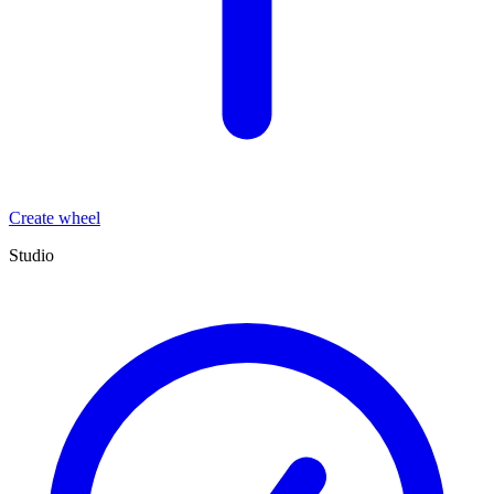
Create wheel
Studio