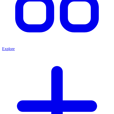
Explore