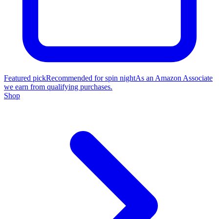
Featured pick
Recommended for spin night
As an Amazon Associate
we earn from qualifying purchases.
Shop