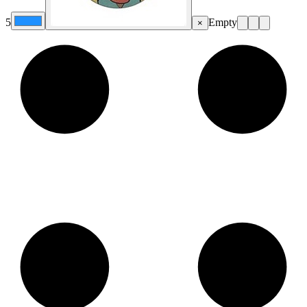
5
Empty
×