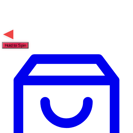
Hold to Spin