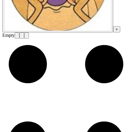
×
Empty