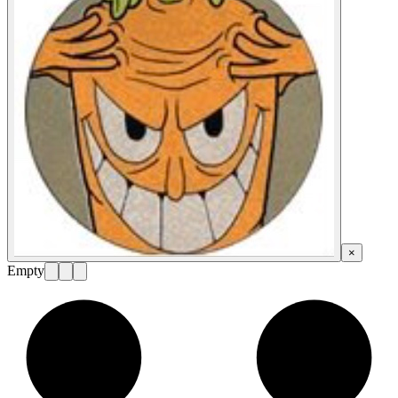
×
Empty