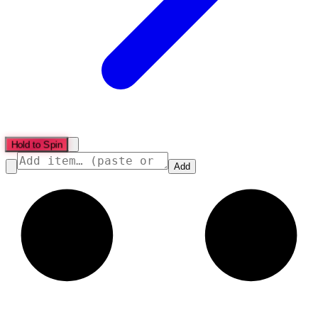
Hold to Spin
Add