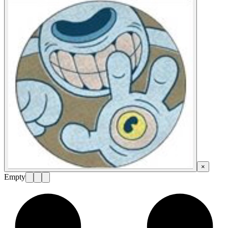
×
Empty