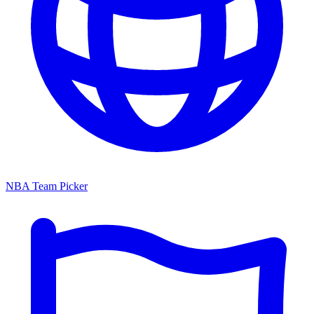
NBA Team Picker