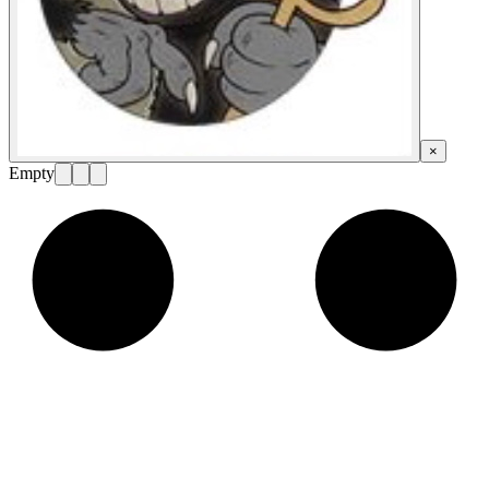
×
Empty