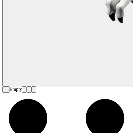
Empty
×