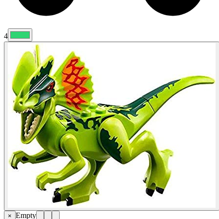
4
Empty
×