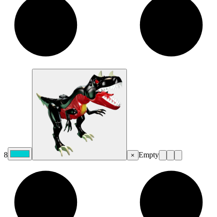
8
Empty
×