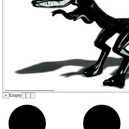
Empty
×