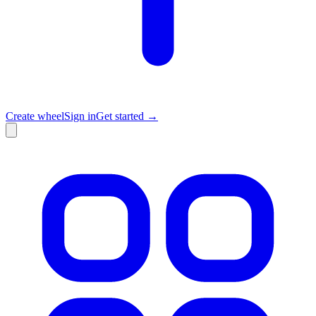
Create wheel
Sign in
Get started →