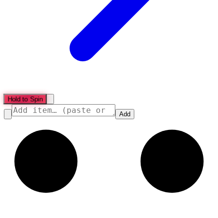
Hold to Spin
Add