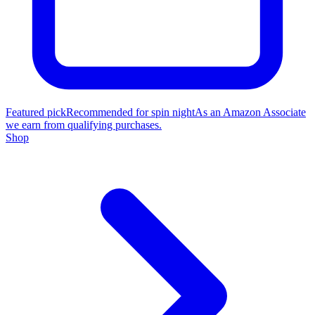
Featured pick
Recommended for spin night
As an Amazon Associate
we earn from qualifying purchases.
Shop