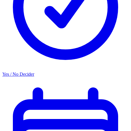
Yes / No Decider