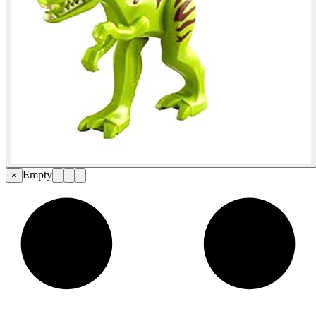
Empty
×