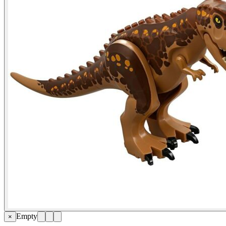
Empty
×