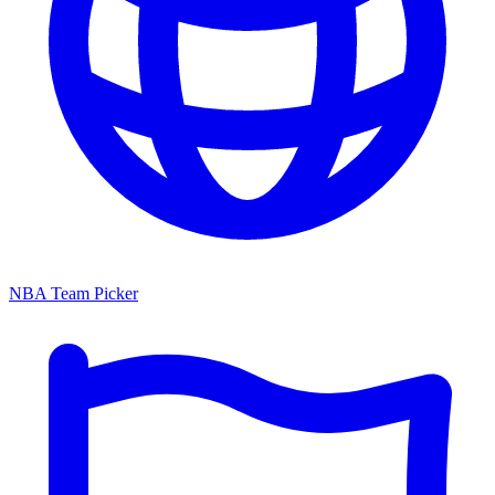
NBA Team Picker