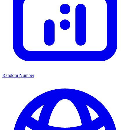
Random Number