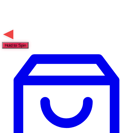
Hold to Spin