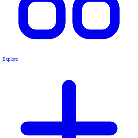
Explore