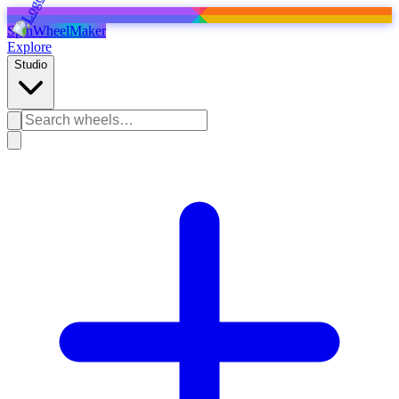
SpinWheelMaker
Explore
Studio