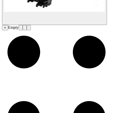
Empty
×