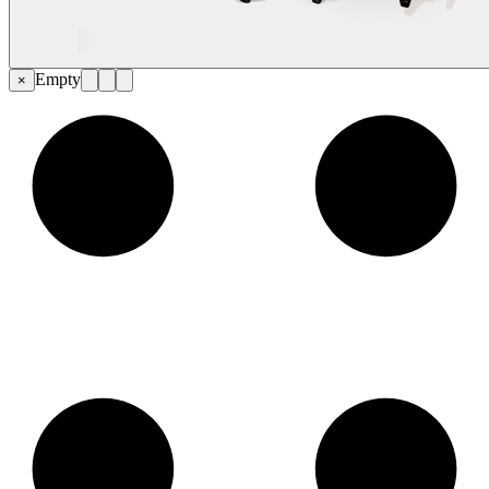
Empty
×