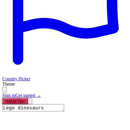
Country Picker
Theme
Sign in
Get started →
Hold to Spin