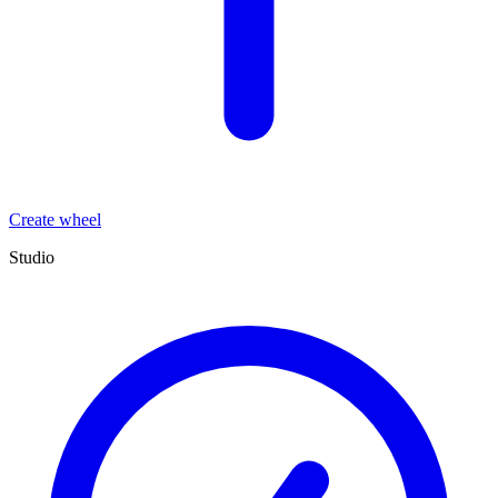
Create wheel
Studio