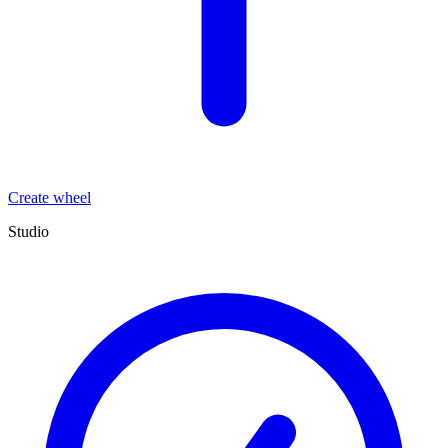
Create wheel
Studio