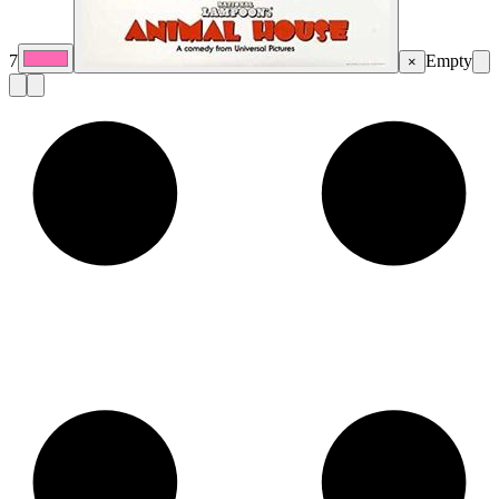
7
Empty
×