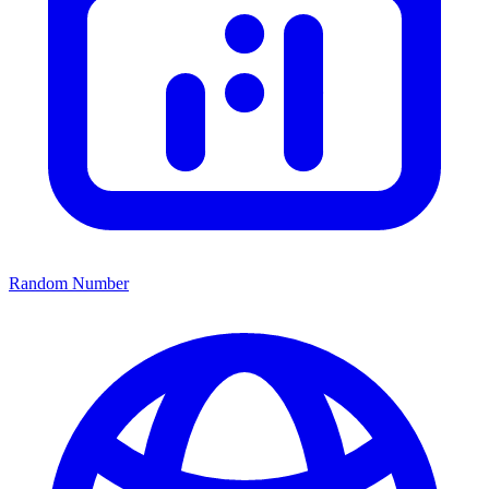
Random Number