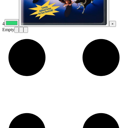
4
×
Empty