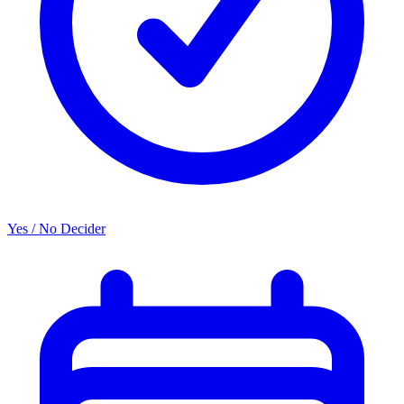
Yes / No Decider