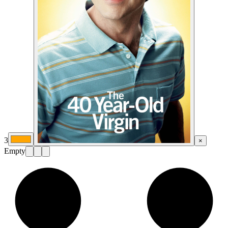
3
×
Empty