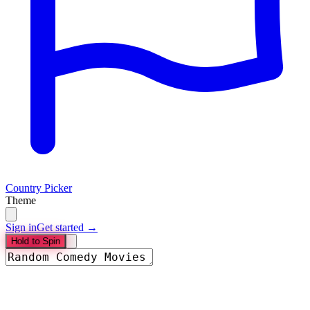
Country Picker
Theme
Sign in
Get started →
Hold to Spin