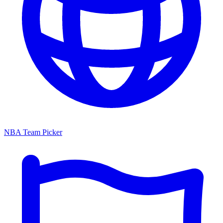
NBA Team Picker