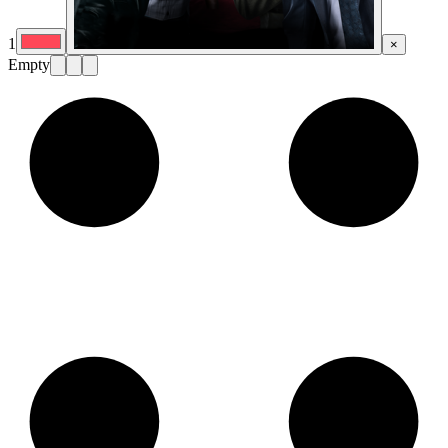
1
×
Empty