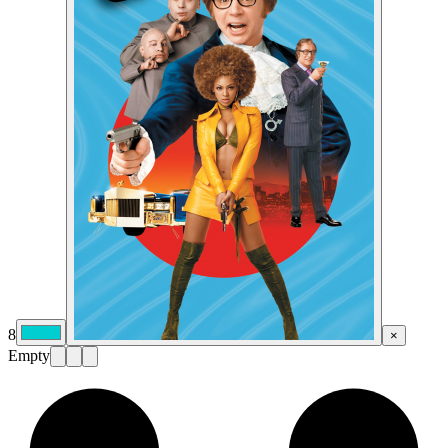
8
×
Empty