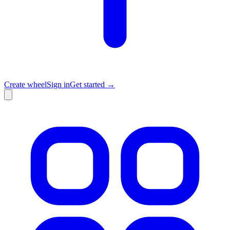
Create wheel
Sign in
Get started →