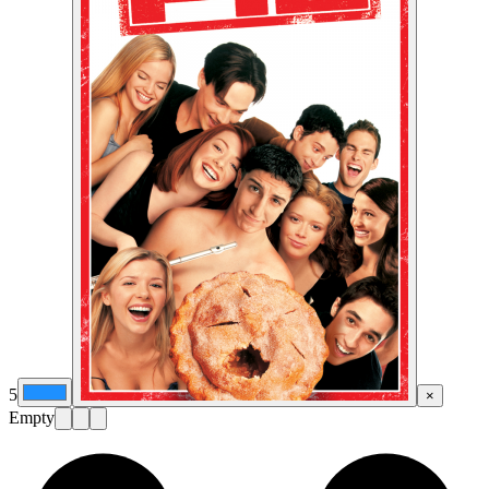
5
×
Empty