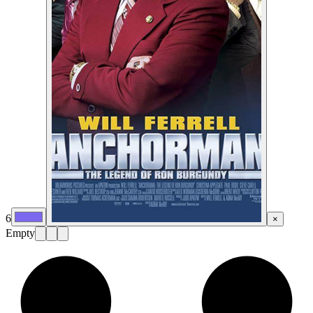
6
×
Empty