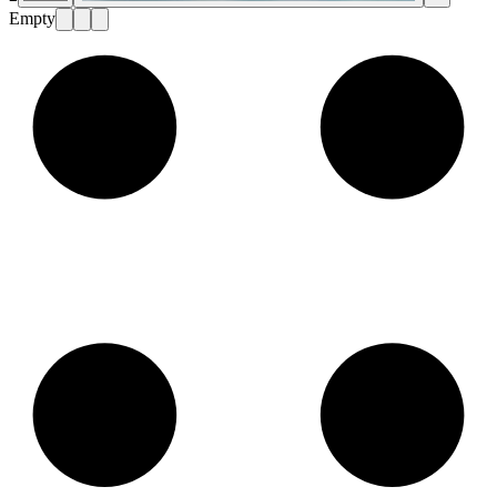
Empty