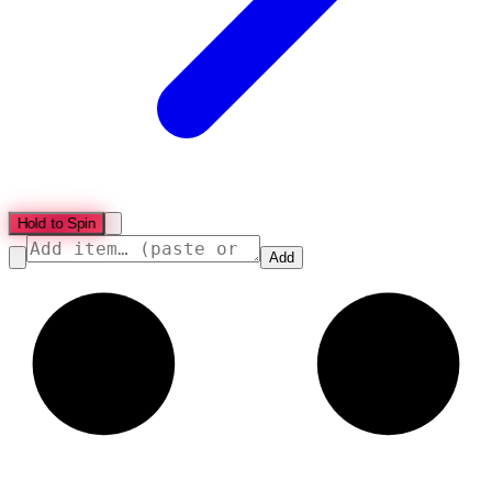
Hold to Spin
Add