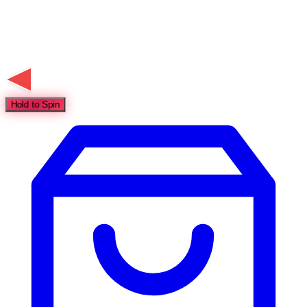
Hold to Spin