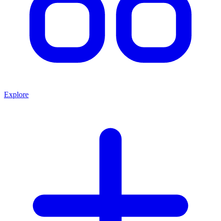
Explore