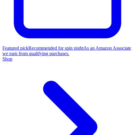
Featured pick
Recommended for spin night
As an Amazon Associate
we earn from qualifying purchases.
Shop