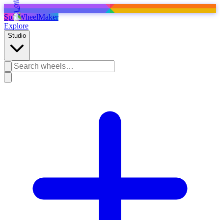
SpinWheelMaker
Explore
Studio