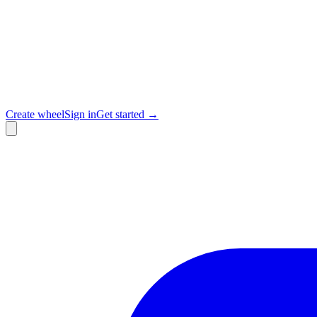
Create wheel
Sign in
Get started →