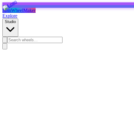
SpinWheelMaker
Explore
Studio