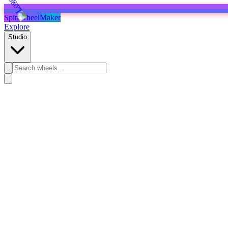
SpinWheelMaker
Explore
Studio