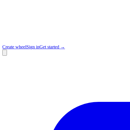
Create wheel
Sign in
Get started →