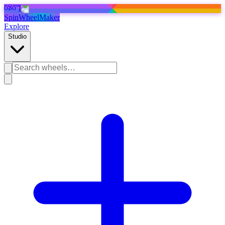
SpinWheelMaker
Explore
Studio