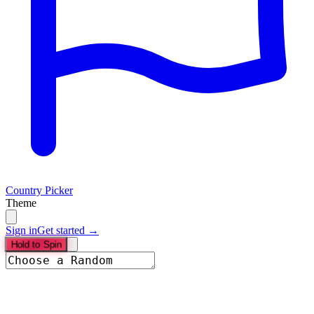
Country Picker
Theme
Sign in
Get started →
Hold to Spin