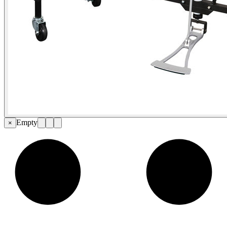
Empty
×