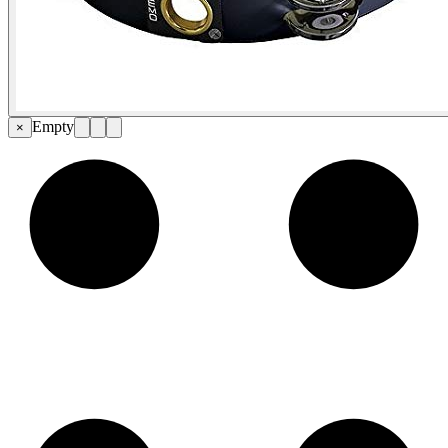
Empty
×