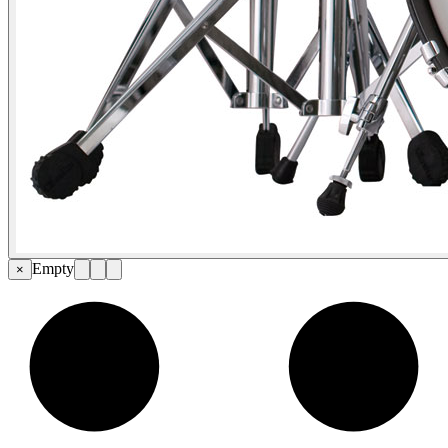
Empty
×