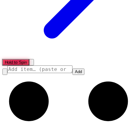
Hold to Spin
Add