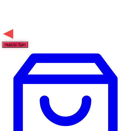
Hold to Spin