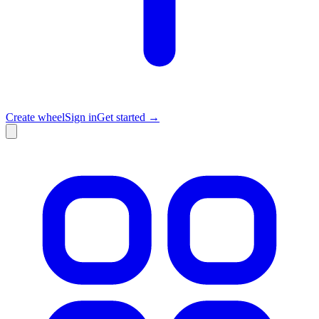
Create wheel
Sign in
Get started →