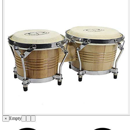
Empty
×