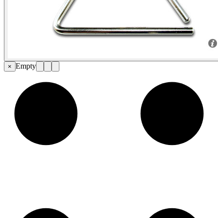
Empty
×