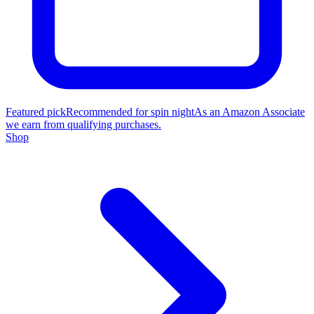
Featured pick
Recommended for spin night
As an Amazon Associate
we earn from qualifying purchases.
Shop