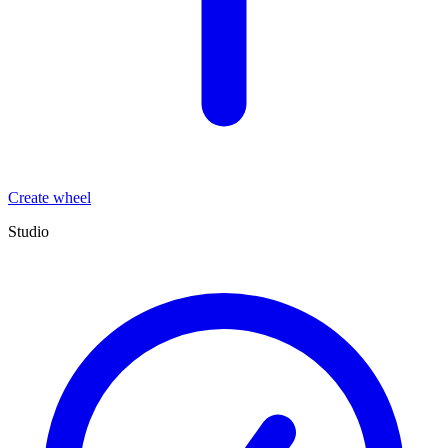
Create wheel
Studio