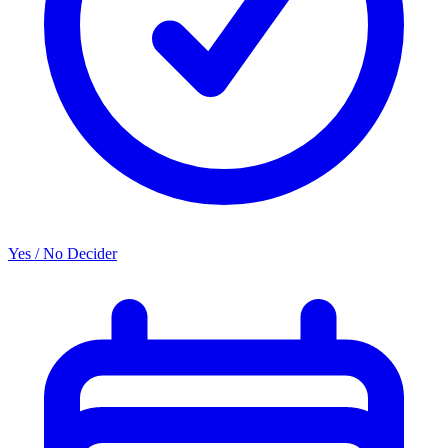
Yes / No Decider