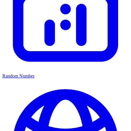
Random Number