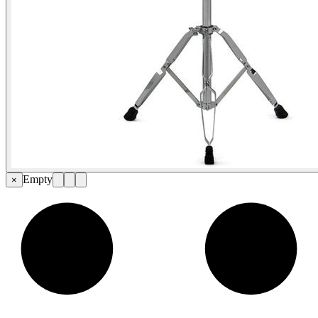
Empty
×