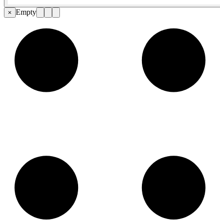
Empty
×