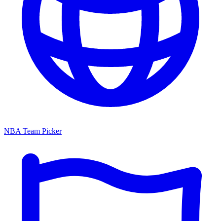
NBA Team Picker