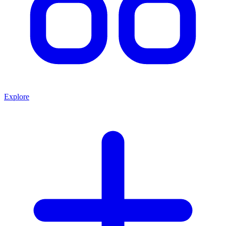
Explore