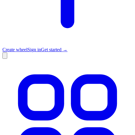
Create wheel
Sign in
Get started →