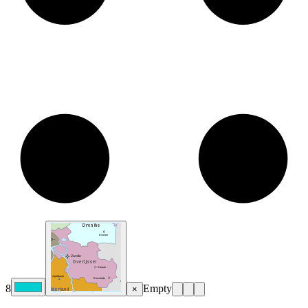
8
Empty
×