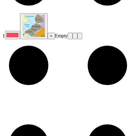
1
Empty
×