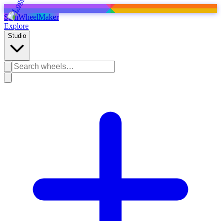
SpinWheelMaker
Explore
Studio