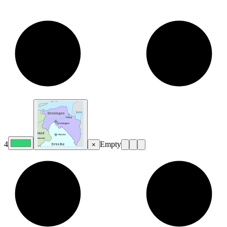
4
Empty
×