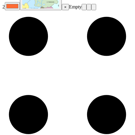
2
Empty
×