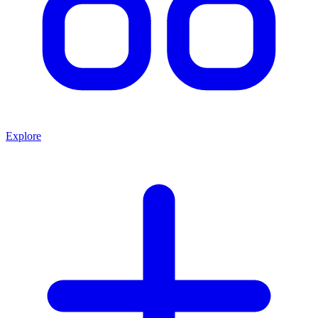
Explore