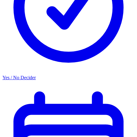
Yes / No Decider