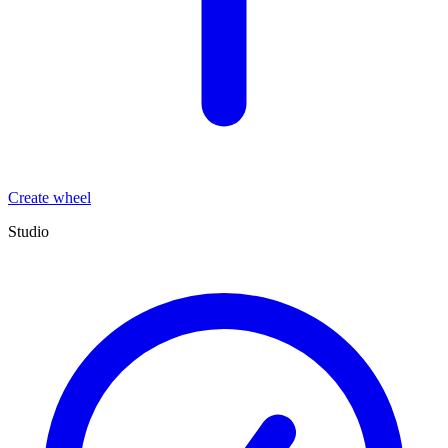
Create wheel
Studio