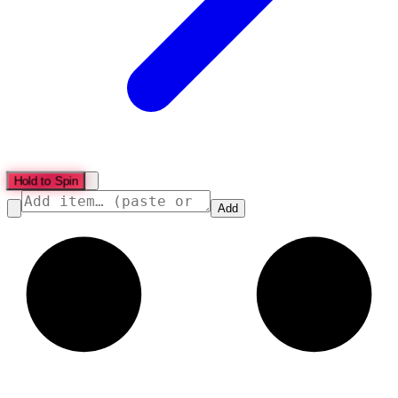
Hold to Spin
Add