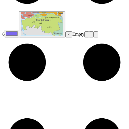
6
Empty
×