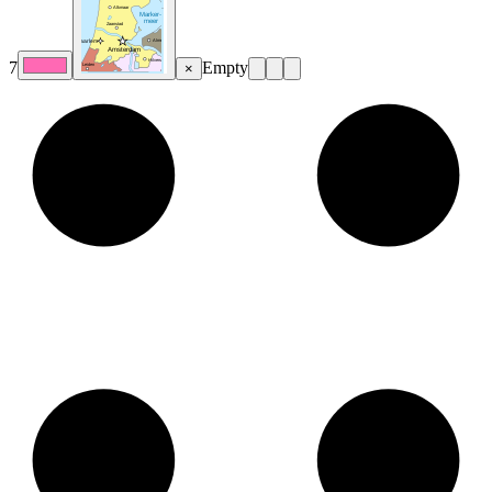
7
Empty
×