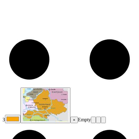
3
Empty
×