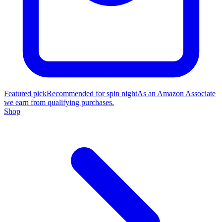
Featured pick
Recommended for spin night
As an Amazon Associate
we earn from qualifying purchases.
Shop