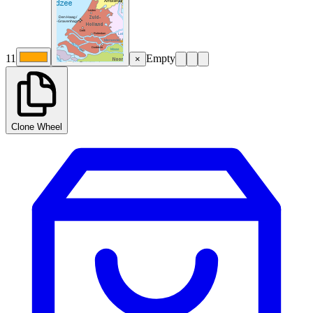
11
Empty
×
Clone Wheel