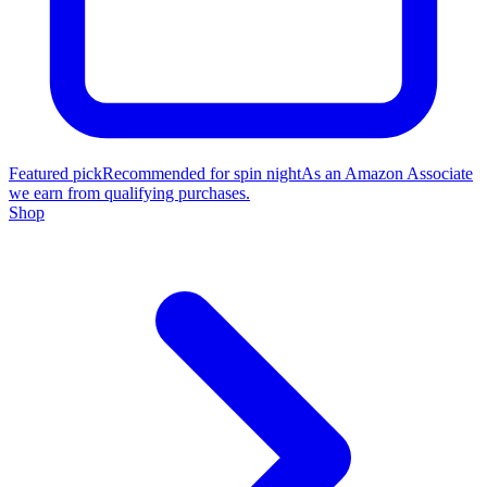
Featured pick
Recommended for spin night
As an Amazon Associate
we earn from qualifying purchases.
Shop