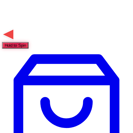
Hold to Spin