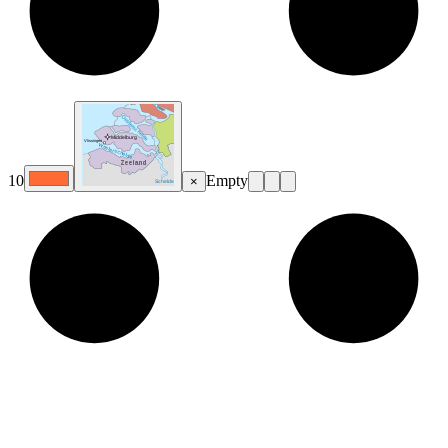
10
Empty
×