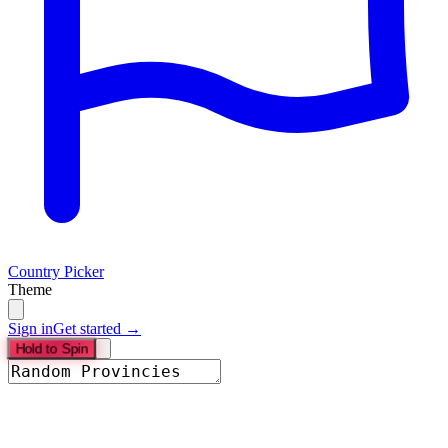
Country Picker
Theme
Sign in
Get started →
Hold to Spin