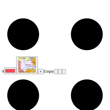
9
Empty
×