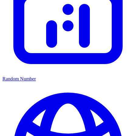
Random Number