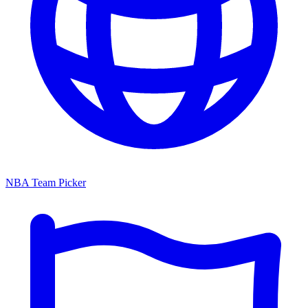
NBA Team Picker