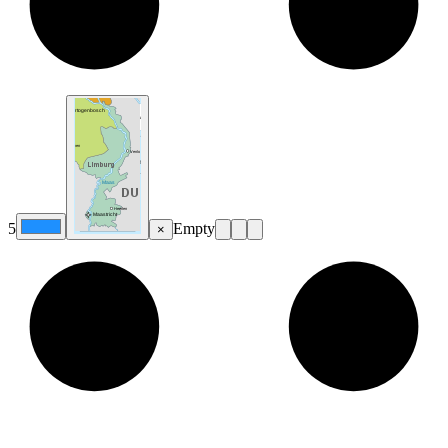
5
Empty
×