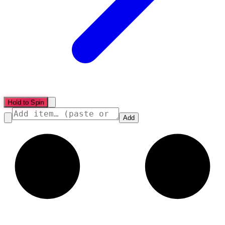
Hold to Spin
Add