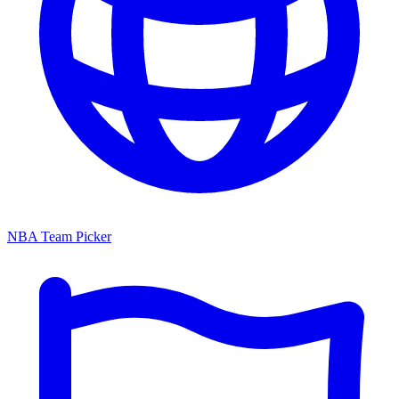
NBA Team Picker