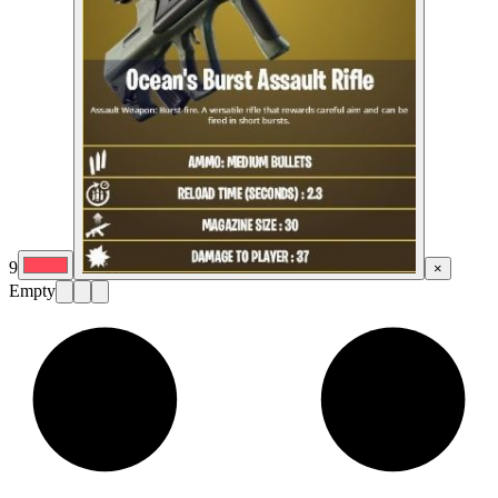
9
×
Empty