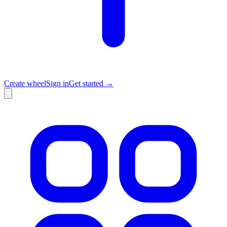
Create wheel
Sign in
Get started →