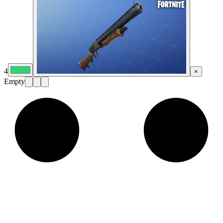
4
×
Empty