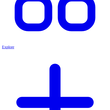
Explore