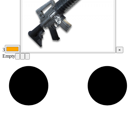
3
×
Empty