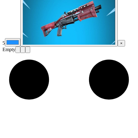
5
×
Empty