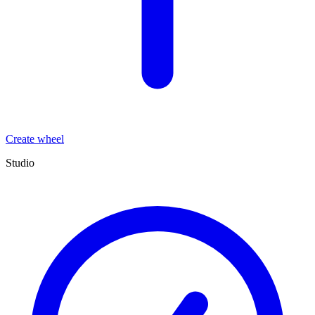
Create wheel
Studio