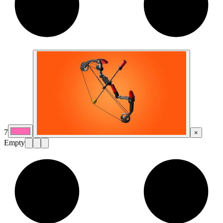
7
×
Empty