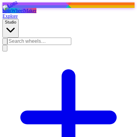
SpinWheelMaker
Explore
Studio