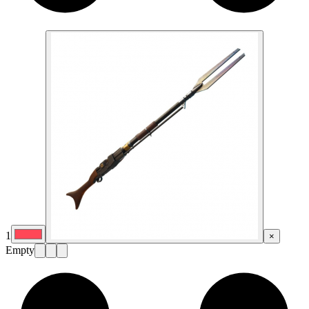
1
×
Empty