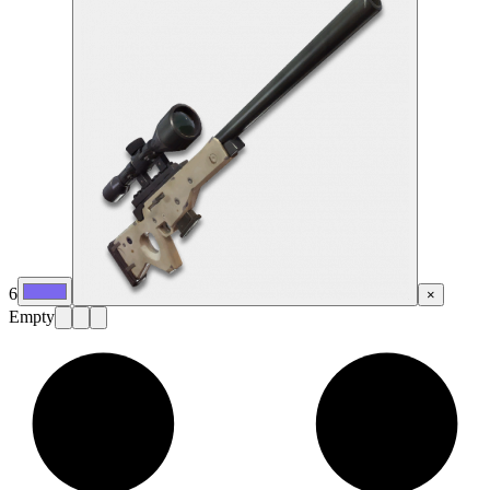
6
×
Empty