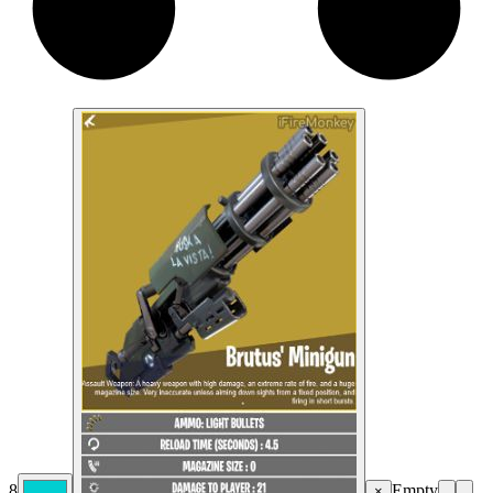
8
Empty
×