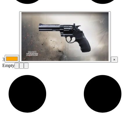
3
×
Empty