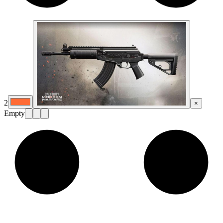
2
×
Empty