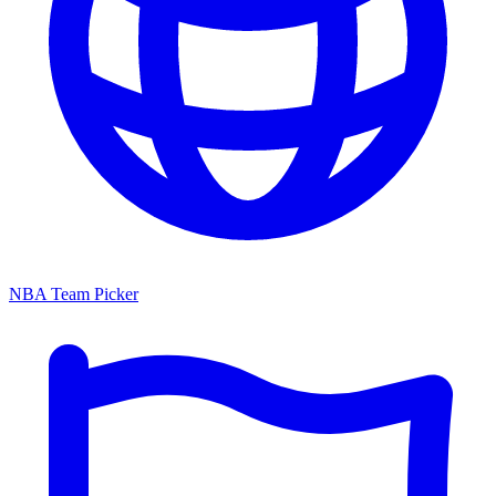
NBA Team Picker