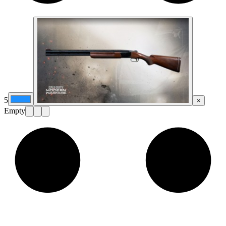
5
×
Empty