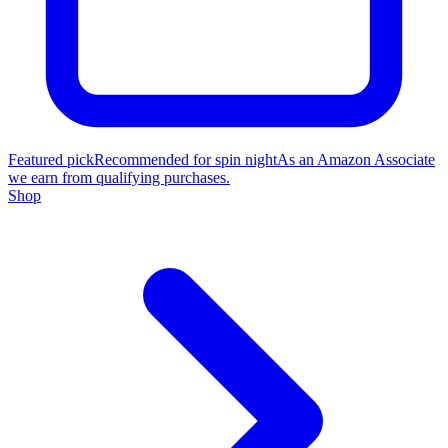
Featured pick
Recommended for spin night
As an Amazon Associate
we earn from qualifying purchases.
Shop