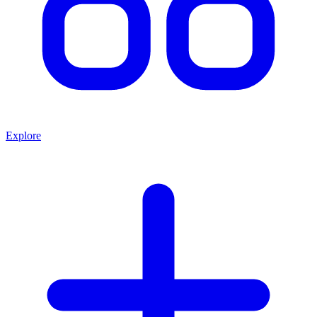
Explore