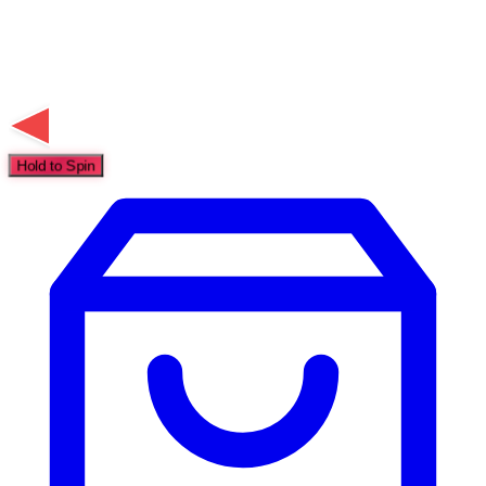
Hold to Spin