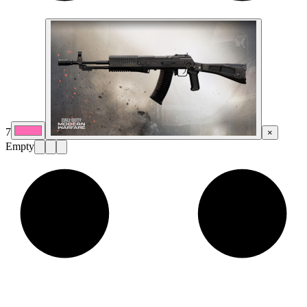
7
×
Empty