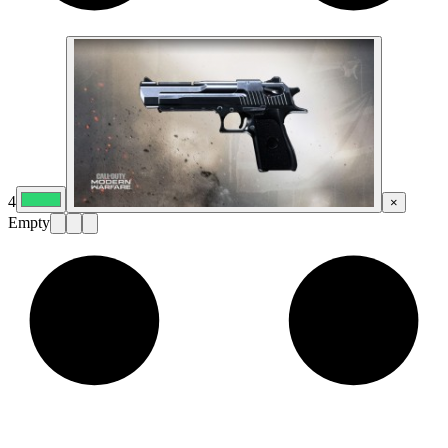
4
×
Empty