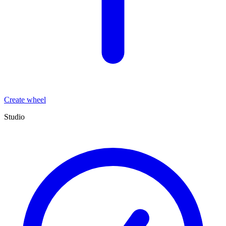
Create wheel
Studio