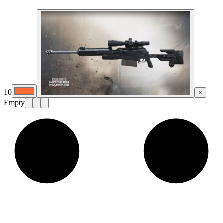
10
×
Empty