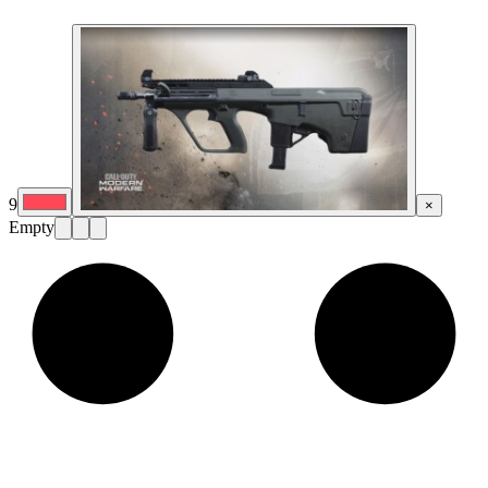
9
×
Empty