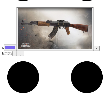
6
×
Empty