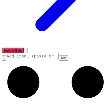
Hold to Spin
Add