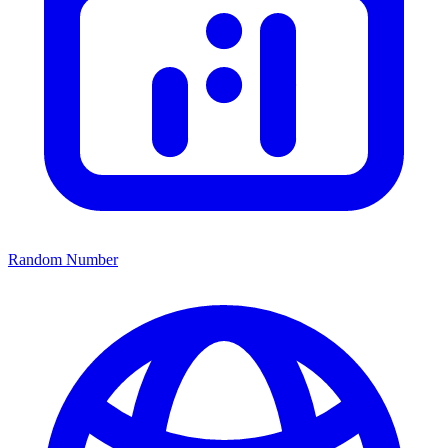
Random Number