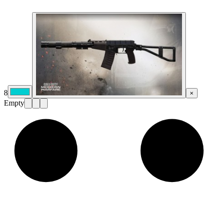
8
×
Empty