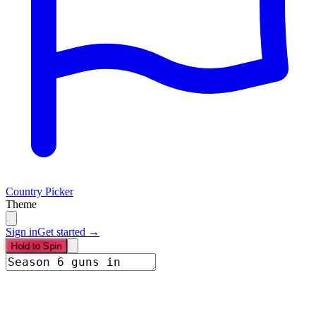
Country Picker
Theme
Sign in
Get started →
Hold to Spin