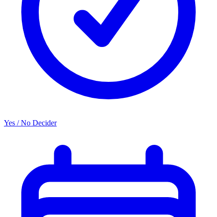
Yes / No Decider