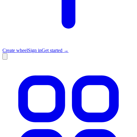
Create wheel
Sign in
Get started →