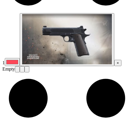
1
×
Empty