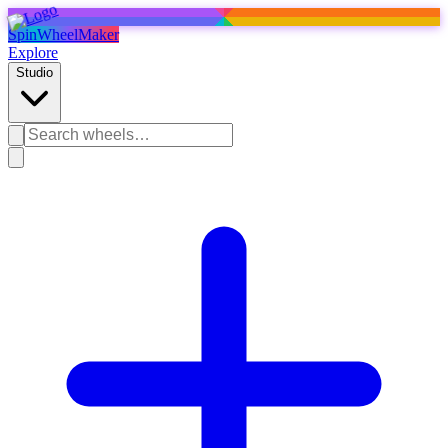
SpinWheelMaker
Explore
Studio