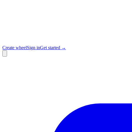
Create wheel
Sign in
Get started →