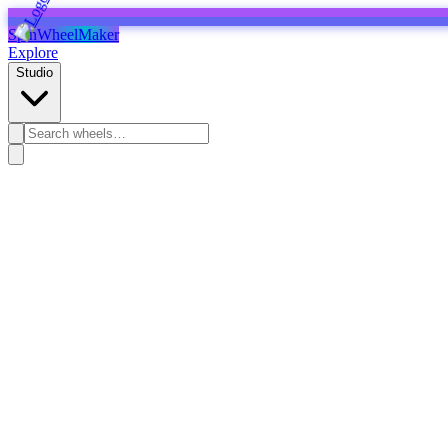
SpinWheelMaker
Explore
Studio