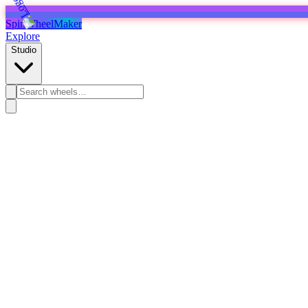
SpinWheelMaker
Explore
Studio