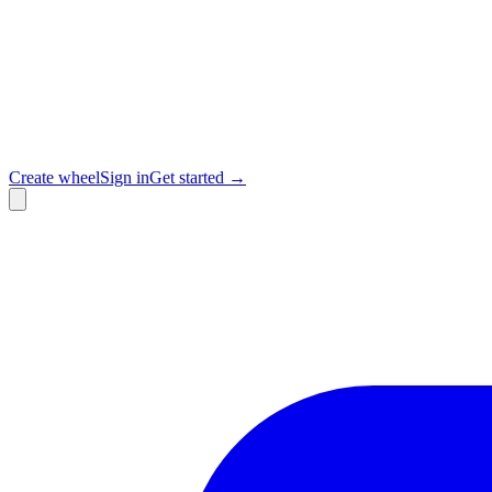
Create wheel
Sign in
Get started →