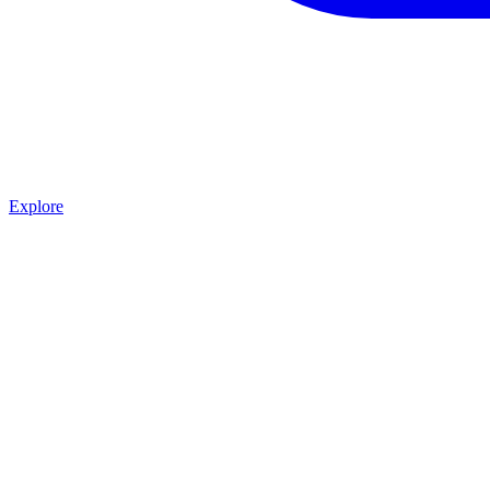
Explore