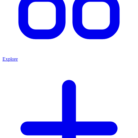
Explore