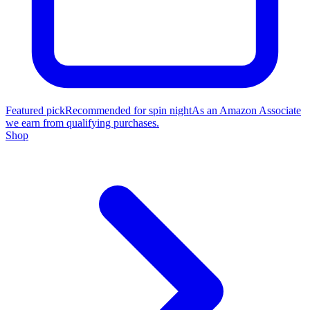
Featured pick
Recommended for spin night
As an Amazon Associate
we earn from qualifying purchases.
Shop