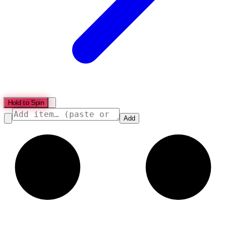
Hold to Spin
Add