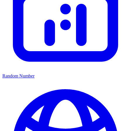
Random Number