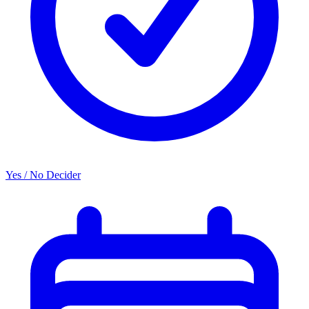
Yes / No Decider