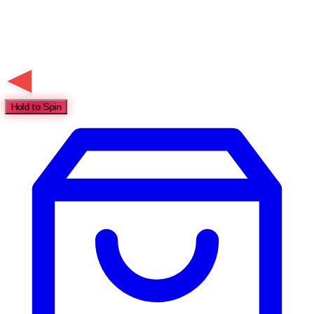
Hold to Spin