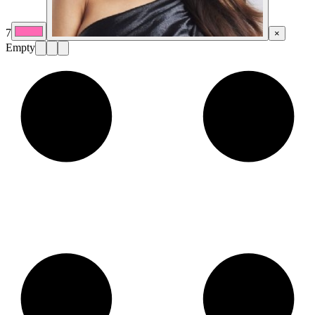
7
×
Empty