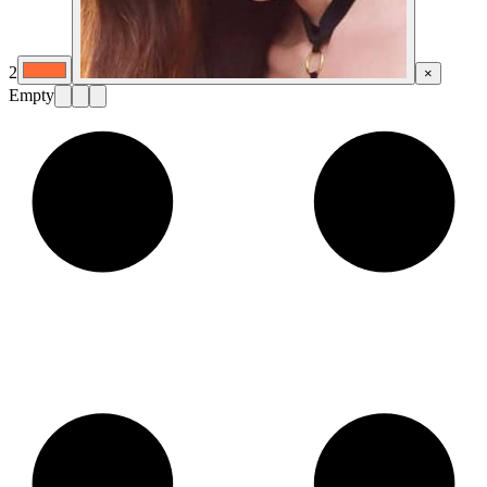
2
×
Empty