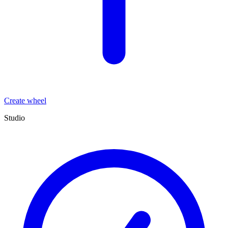
Create wheel
Studio