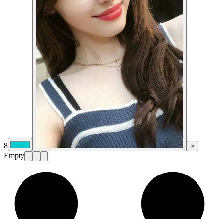
8
×
Empty