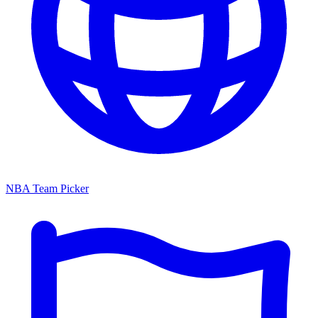
NBA Team Picker