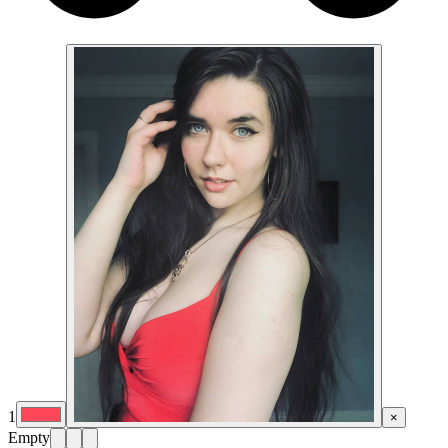
1
×
Empty