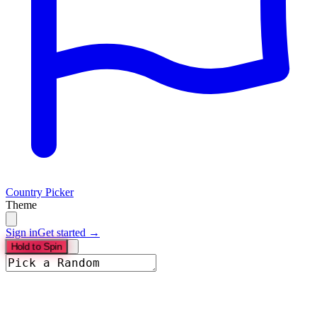
Country Picker
Theme
Sign in
Get started →
Hold to Spin