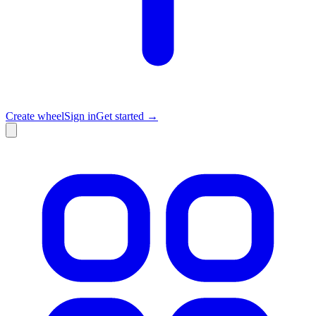
Create wheel
Sign in
Get started →