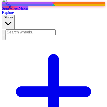
SpinWheelMaker
Explore
Studio