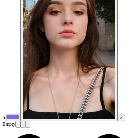
6
×
Empty