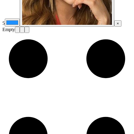
5
×
Empty