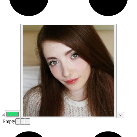
4
×
Empty