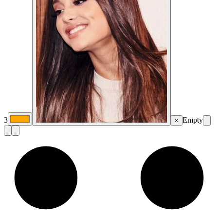
3
Empty
×