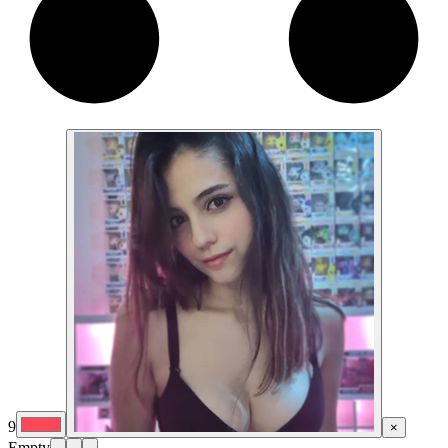
9
×
Empty