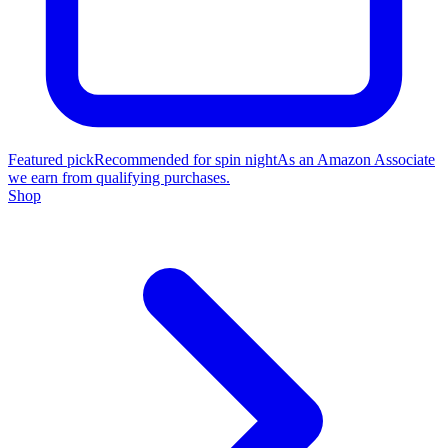
Featured pick
Recommended for spin night
As an Amazon Associate
we earn from qualifying purchases.
Shop