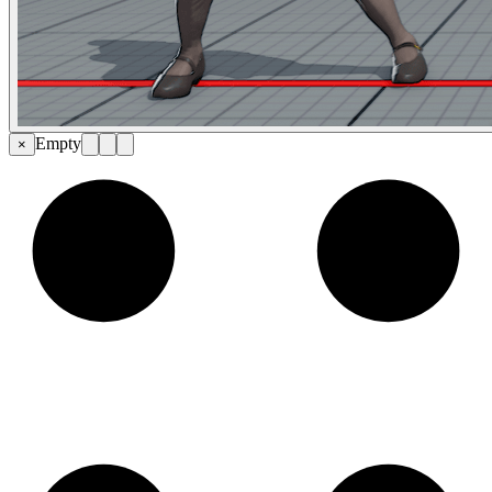
Empty
×