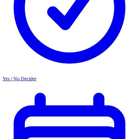
Yes / No Decider