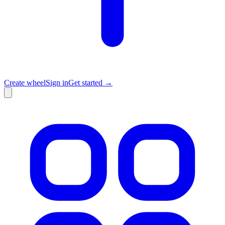
Create wheel
Sign in
Get started →