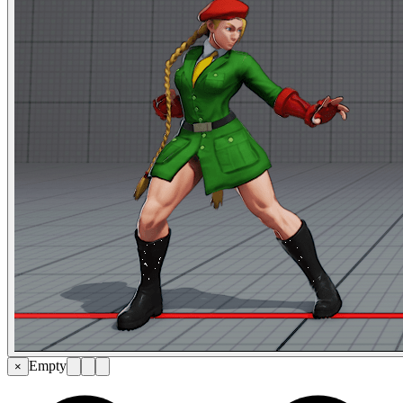
Empty
×