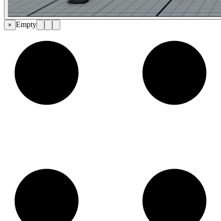
Empty
×