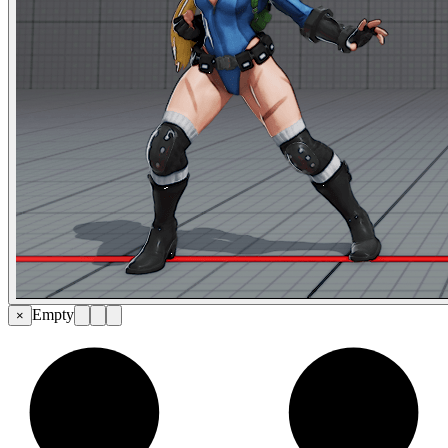
Empty
×