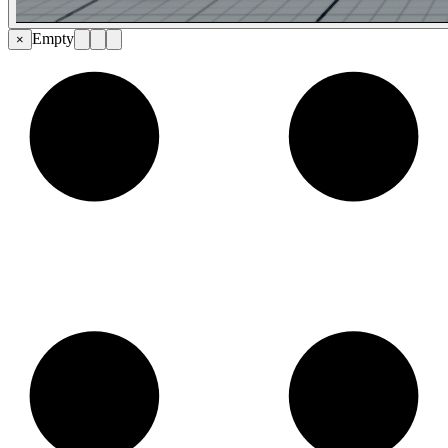
Empty
×