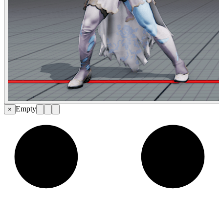
Empty
×