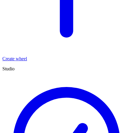
Create wheel
Studio