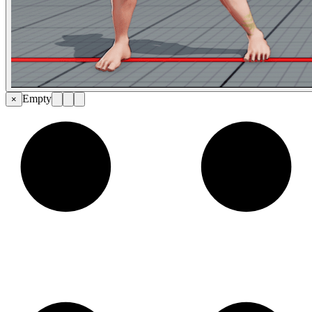
Empty
×