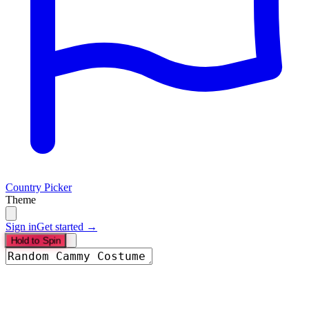
Country Picker
Theme
Sign in
Get started →
Hold to Spin