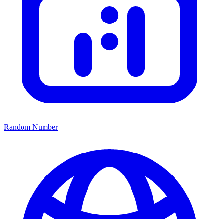
Random Number