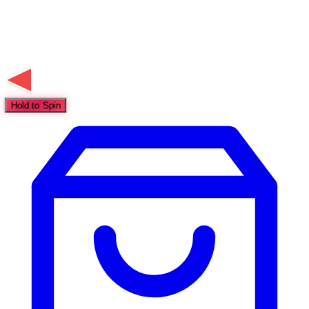
Hold to Spin