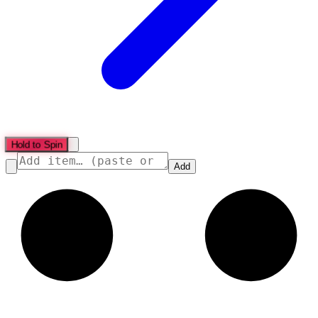
Hold to Spin
Add