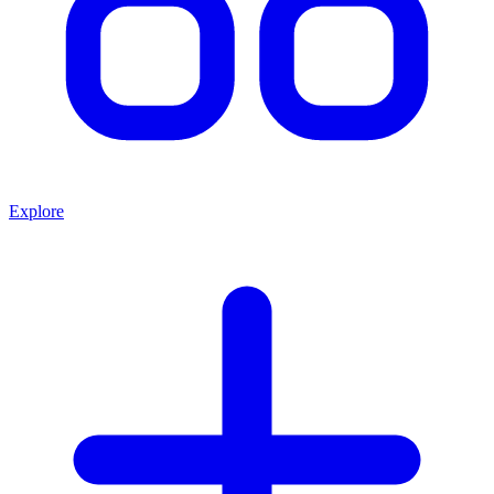
Explore