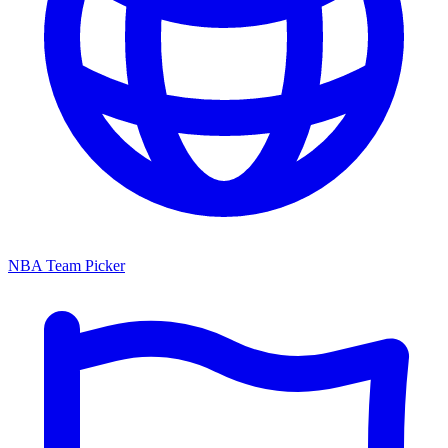
NBA Team Picker