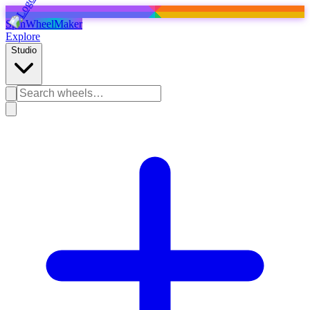
SpinWheelMaker
Explore
Studio