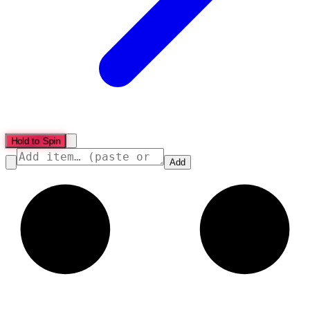
Hold to Spin
Add