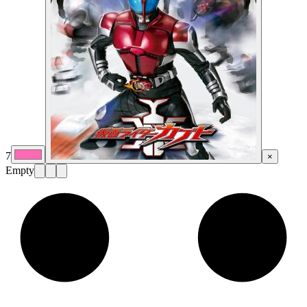
7
×
Empty