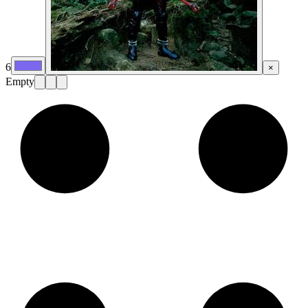
6
×
Empty