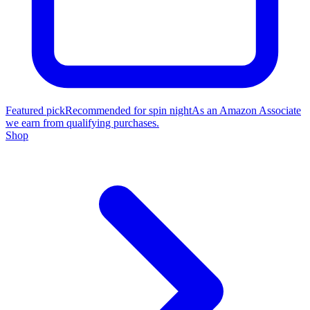
Featured pick
Recommended for spin night
As an Amazon Associate
we earn from qualifying purchases.
Shop