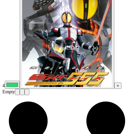
4
×
Empty