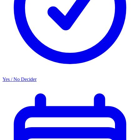
Yes / No Decider