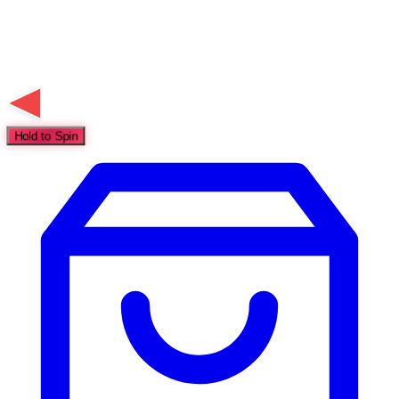
Hold to Spin