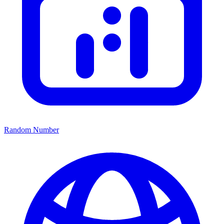
Random Number