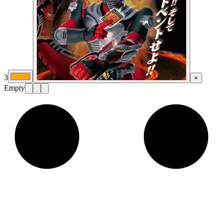
3
×
Empty