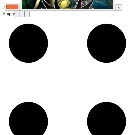
2
×
Empty