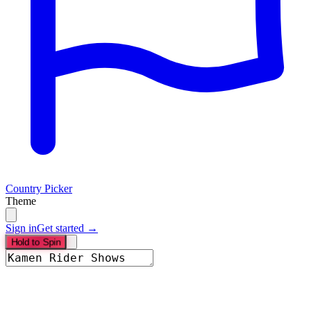
Country Picker
Theme
Sign in
Get started →
Hold to Spin