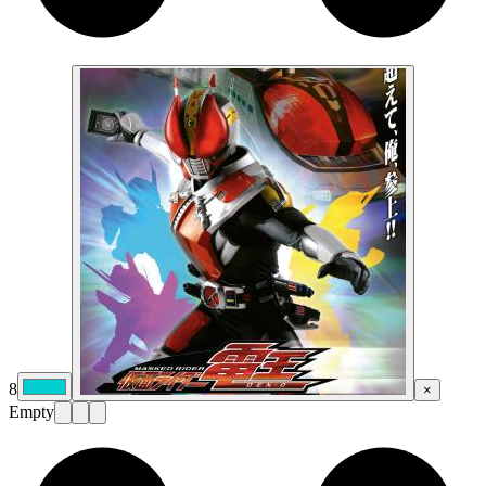
8
×
Empty