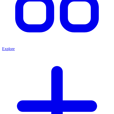
Explore