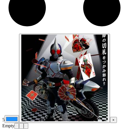
5
×
Empty