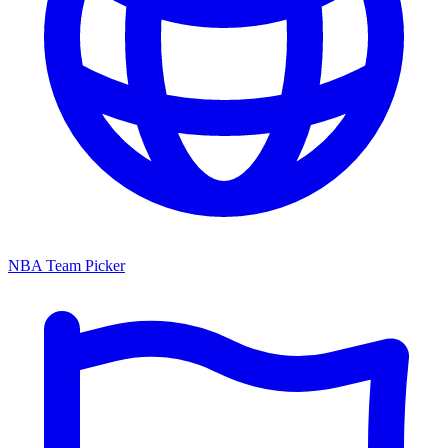
NBA Team Picker