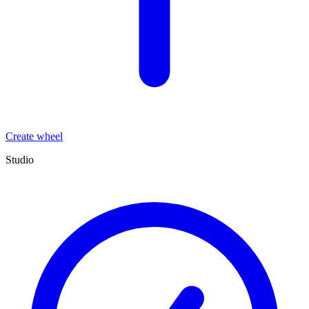
Create wheel
Studio