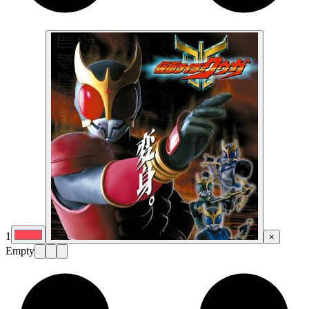
1
×
Empty