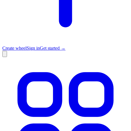
Create wheel
Sign in
Get started →