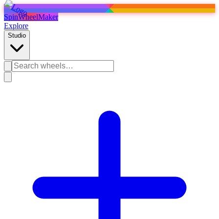
SpinWheelMaker
Explore
Studio