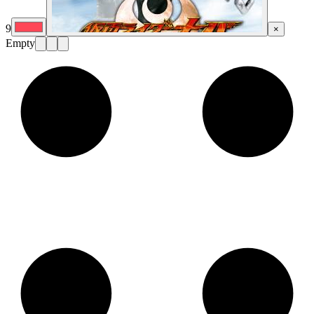
9
×
Empty