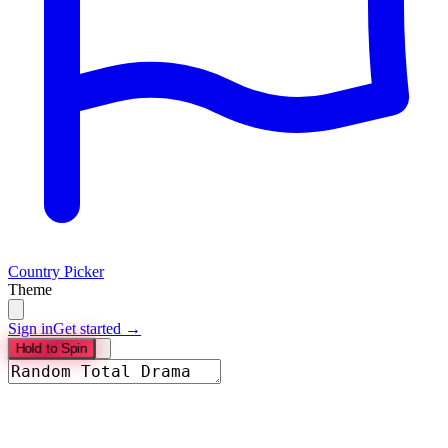
Country Picker
Theme
Sign in
Get started →
Hold to Spin