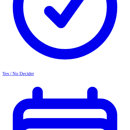
Yes / No Decider