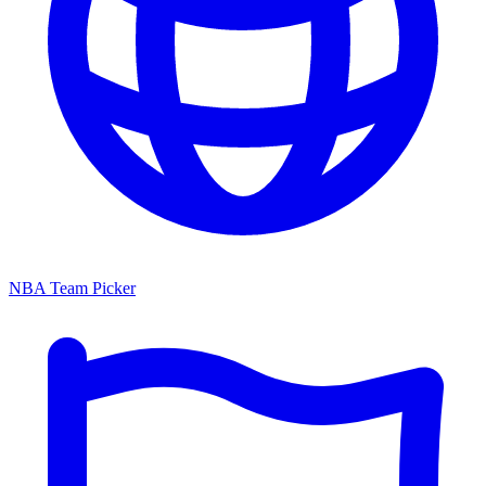
NBA Team Picker