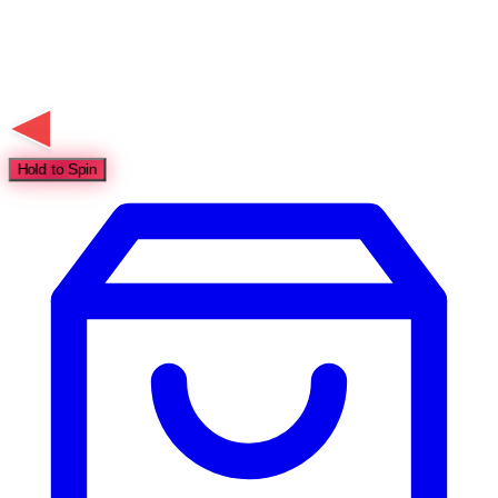
Hold to Spin