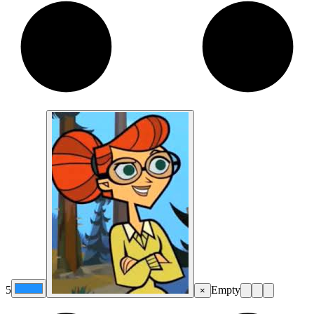
5
Empty
×