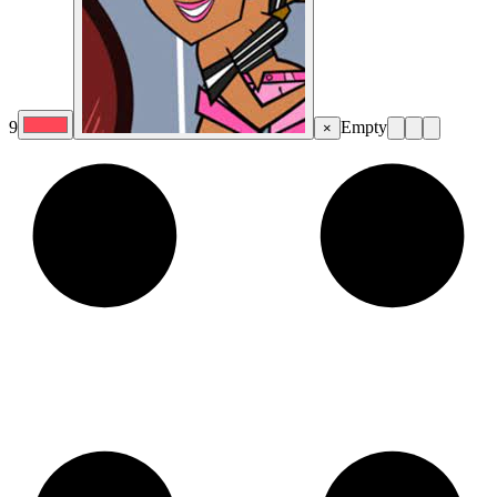
9
Empty
×