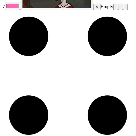
7
Empty
×