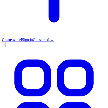
Create wheel
Sign in
Get started →