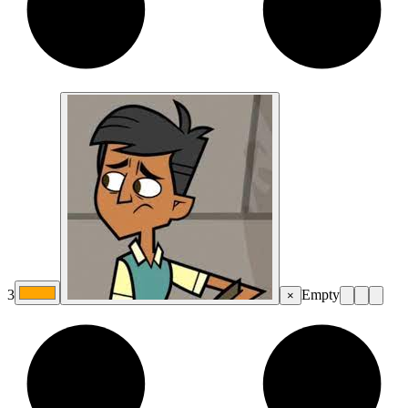
3
Empty
×