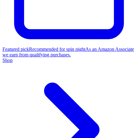
Featured pick
Recommended for spin night
As an Amazon Associate
we earn from qualifying purchases.
Shop