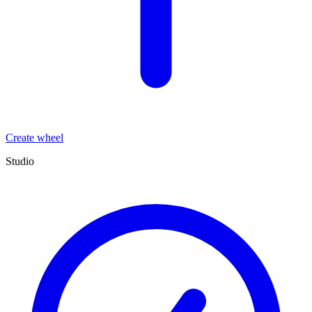
Create wheel
Studio