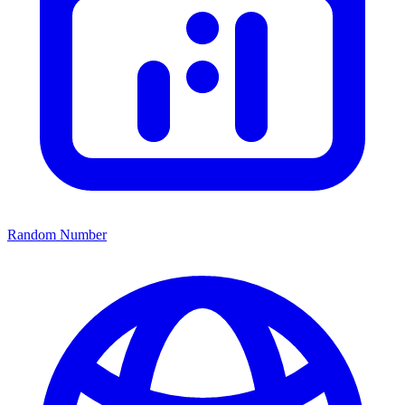
Random Number