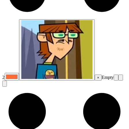
2
Empty
×