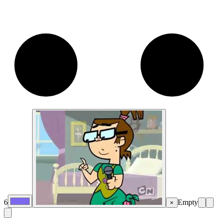
6
Empty
×