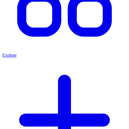
Explore