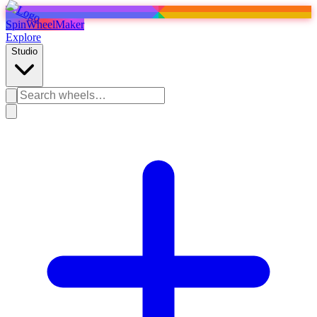
SpinWheelMaker
Explore
Studio