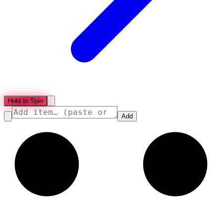
Hold to Spin
Add