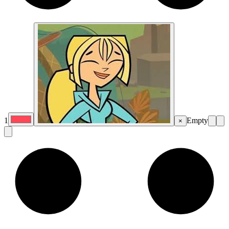
1
Empty
×