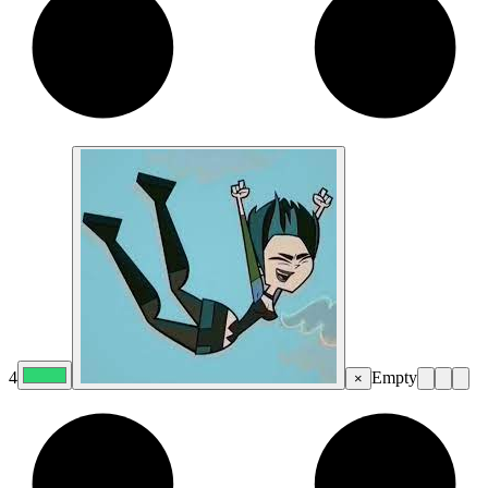
4
Empty
×