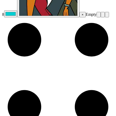
8
Empty
×