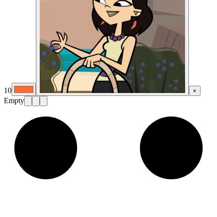
10
×
Empty