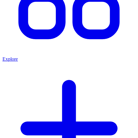
Explore