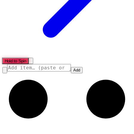
Hold to Spin
Add