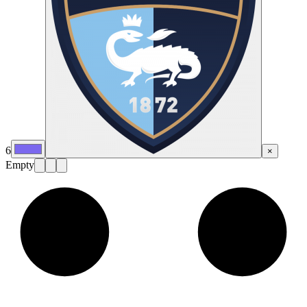
6
×
Empty