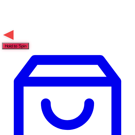
Hold to Spin