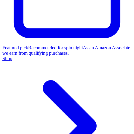
Featured pick
Recommended for spin night
As an Amazon Associate
we earn from qualifying purchases.
Shop