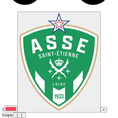
1
×
Empty