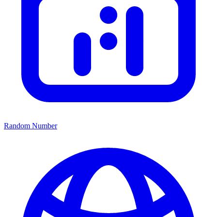
Random Number