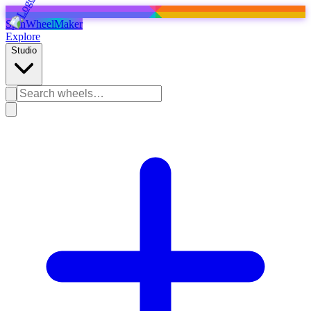
SpinWheelMaker
Explore
Studio