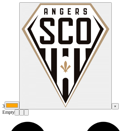
3
×
Empty