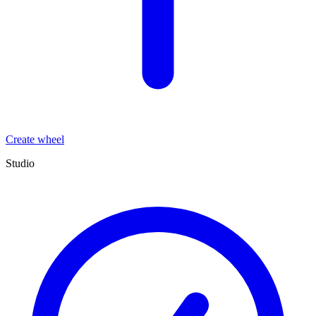
Create wheel
Studio