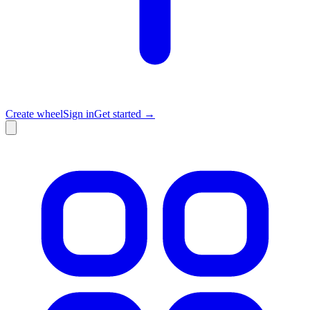
Create wheel
Sign in
Get started →