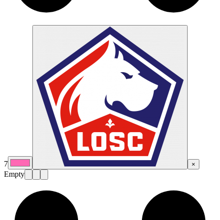
7
×
Empty