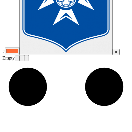
2
×
Empty