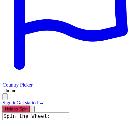
Country Picker
Theme
Sign in
Get started →
Hold to Spin