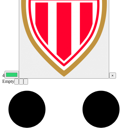
4
×
Empty