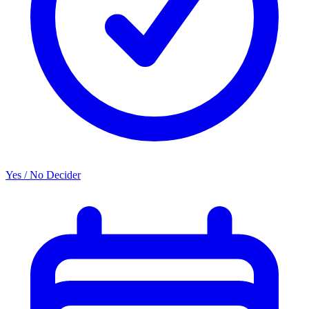
Yes / No Decider