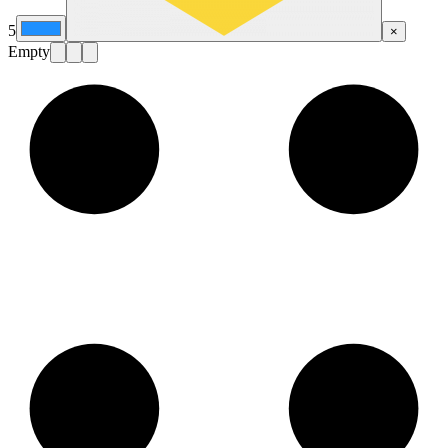
5
×
Empty