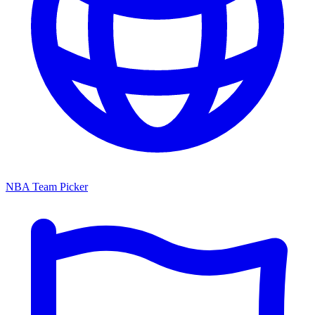
NBA Team Picker