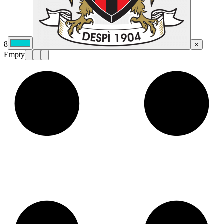
8
×
Empty