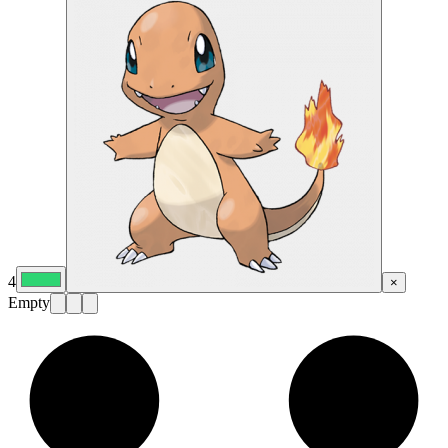
4
×
Empty