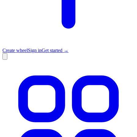
Create wheel
Sign in
Get started →