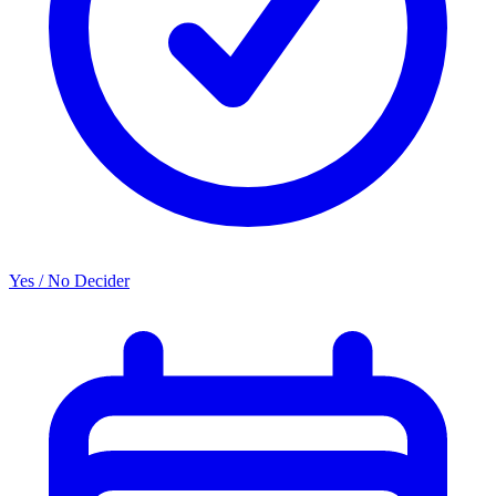
Yes / No Decider