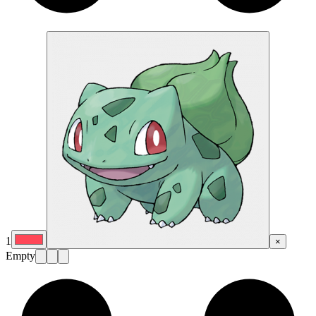
1
×
Empty