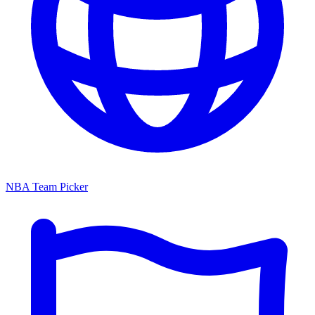
NBA Team Picker