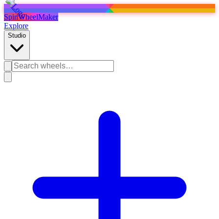
SpinWheelMaker
Explore
Studio