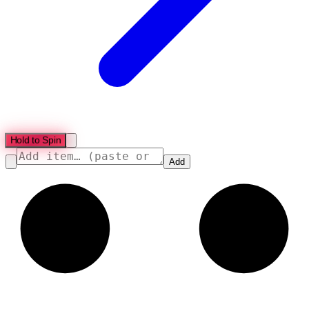
Hold to Spin
Add