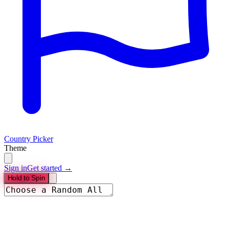
Country Picker
Theme
Sign in
Get started →
Hold to Spin