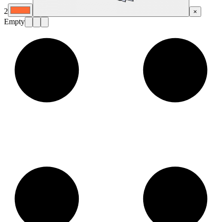
2
×
Empty