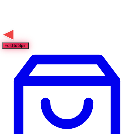
Hold to Spin