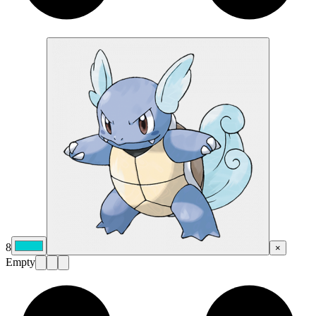
8
×
Empty