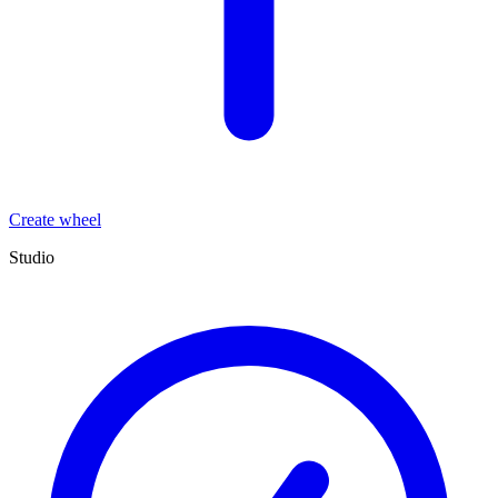
Create wheel
Studio