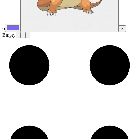
6
×
Empty