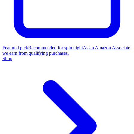
Featured pick
Recommended for spin night
As an Amazon Associate
we earn from qualifying purchases.
Shop