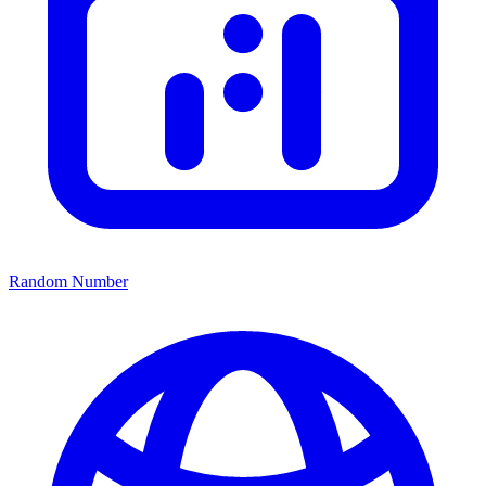
Random Number