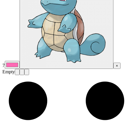
7
×
Empty