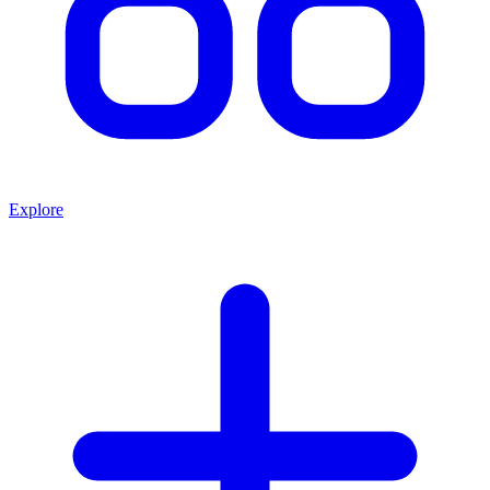
Explore