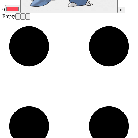
9
×
Empty