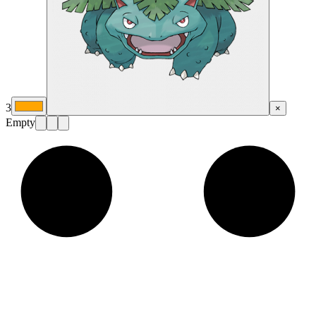
3
×
Empty