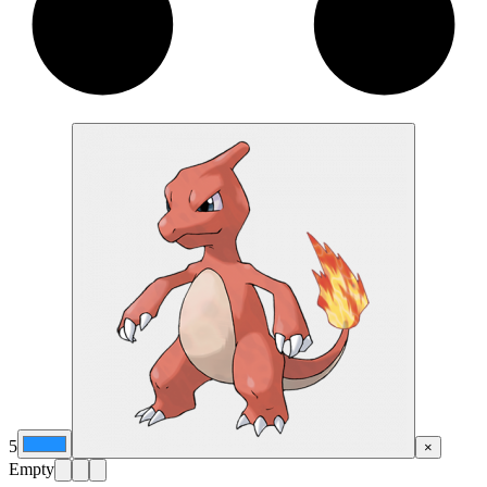
5
×
Empty