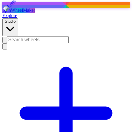
SpinWheelMaker
Explore
Studio