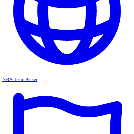
NBA Team Picker