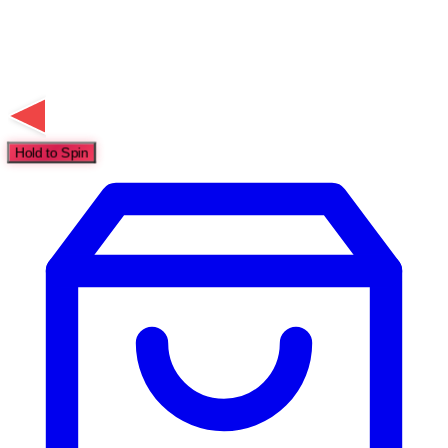
Hold to Spin