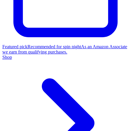
Featured pick
Recommended for spin night
As an Amazon Associate
we earn from qualifying purchases.
Shop