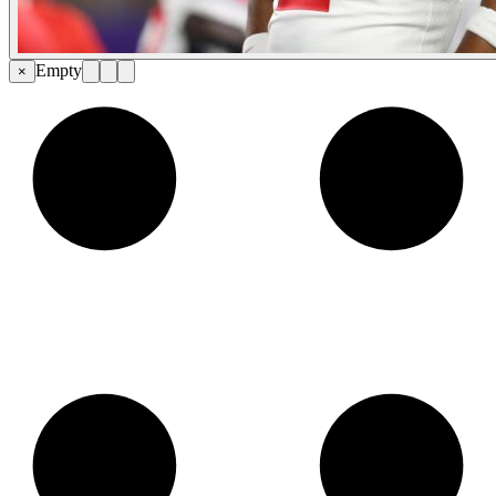
Empty
×