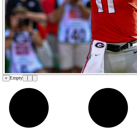
Empty
×