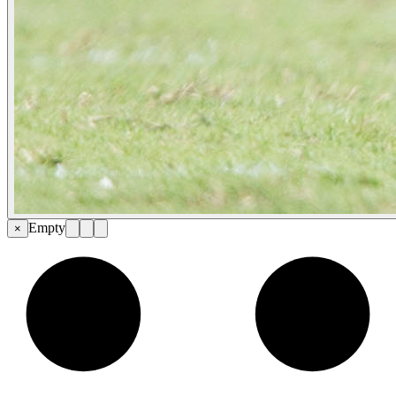
Empty
×