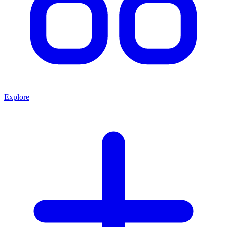
Explore