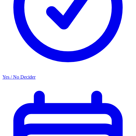
Yes / No Decider