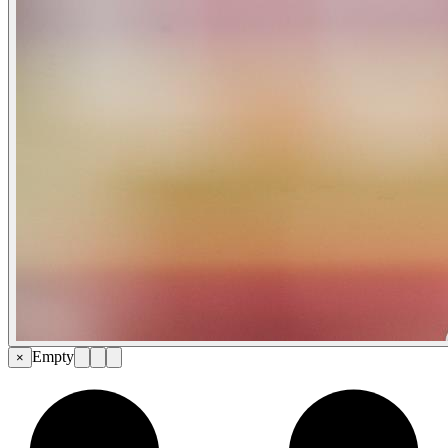
Empty
×