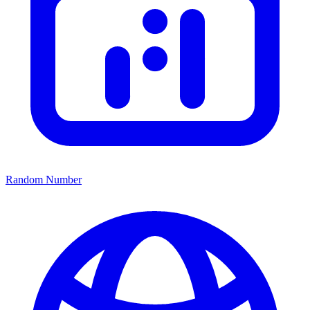
Random Number