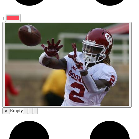
1
Empty
×