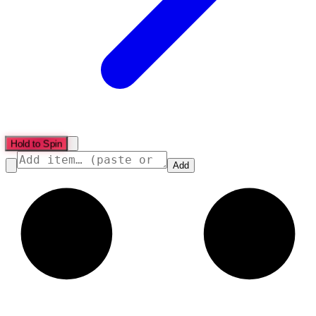
Hold to Spin
Add