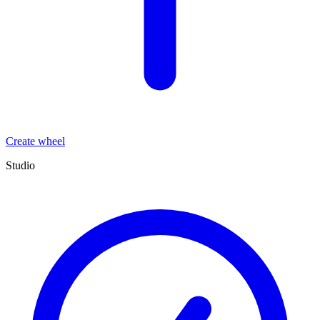
Create wheel
Studio