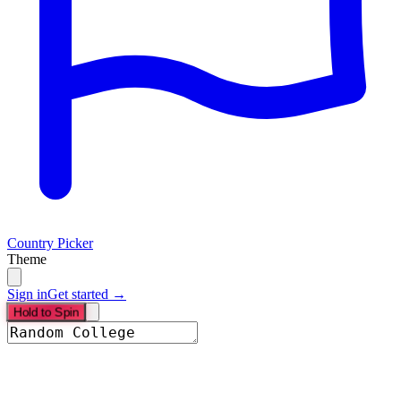
Country Picker
Theme
Sign in
Get started →
Hold to Spin