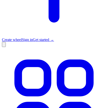
Create wheel
Sign in
Get started →