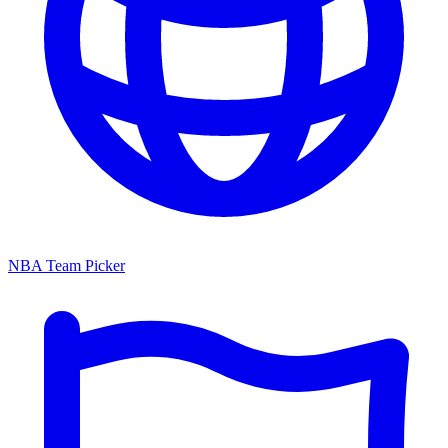
NBA Team Picker