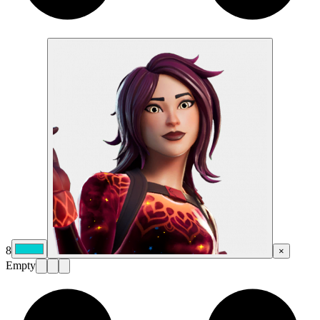
8
×
Empty