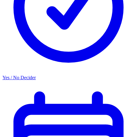
Yes / No Decider