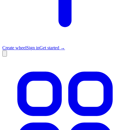
Create wheel
Sign in
Get started →