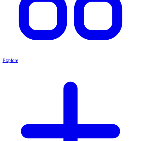
Explore