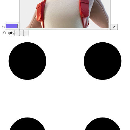
6
×
Empty