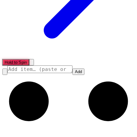
Hold to Spin
Add