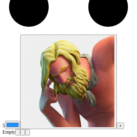
5
×
Empty