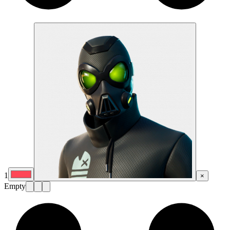
1
×
Empty