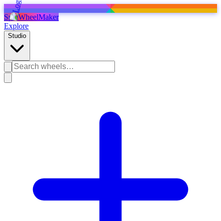
SpinWheelMaker
Explore
Studio