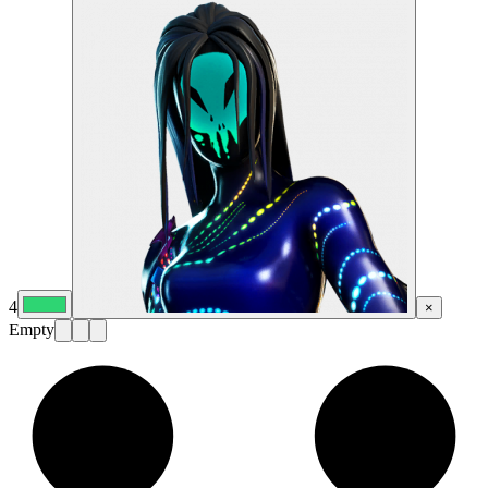
4
×
Empty