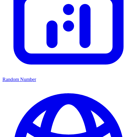
Random Number