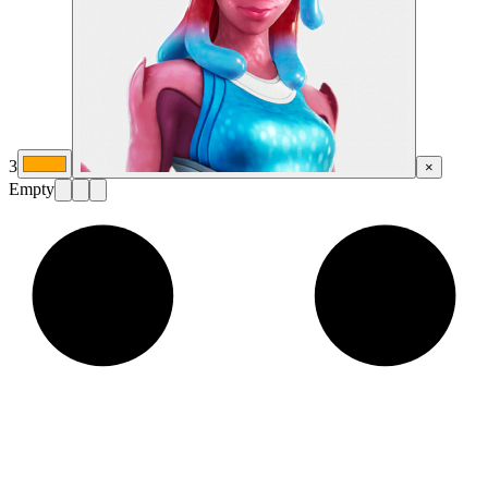
3
×
Empty