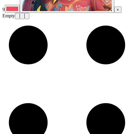
9
×
Empty