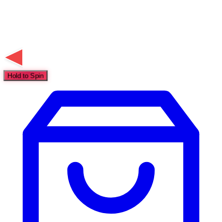
Hold to Spin