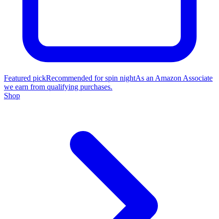
Featured pick
Recommended for spin night
As an Amazon Associate
we earn from qualifying purchases.
Shop