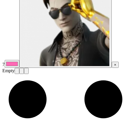
7
×
Empty