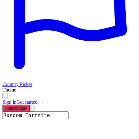
Country Picker
Theme
Sign in
Get started →
Hold to Spin