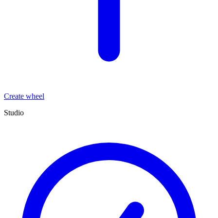
Create wheel
Studio