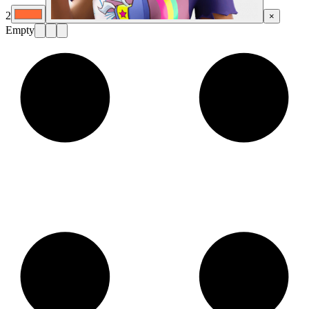
2
×
Empty