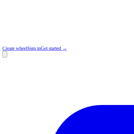
Create wheel
Sign in
Get started →