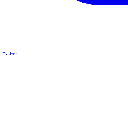
Explore