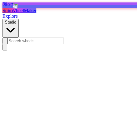
SpinWheelMaker
Explore
Studio