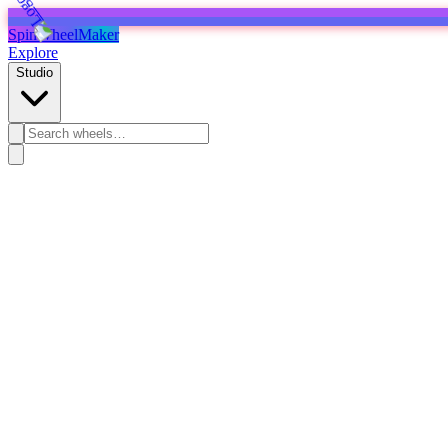
SpinWheelMaker
Explore
Studio