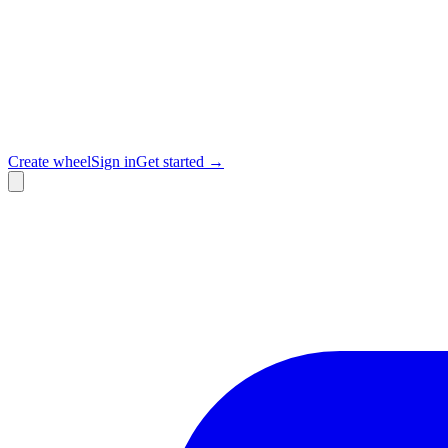
Create wheel
Sign in
Get started →