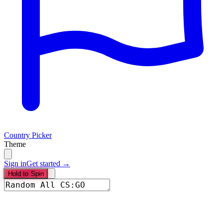
Country Picker
Theme
Sign in
Get started →
Hold to Spin