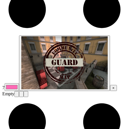
7
×
Empty