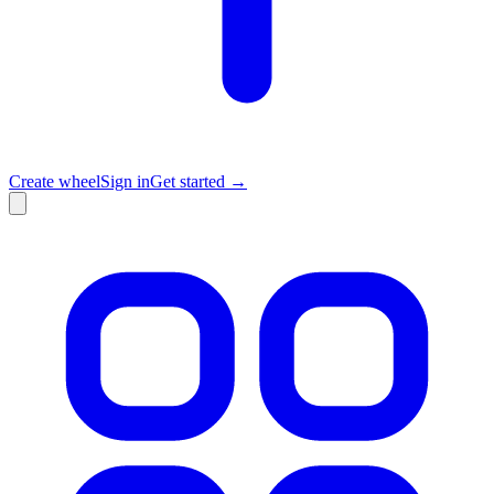
Create wheel
Sign in
Get started →