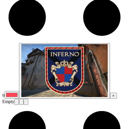
9
×
Empty