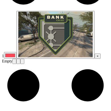
1
×
Empty