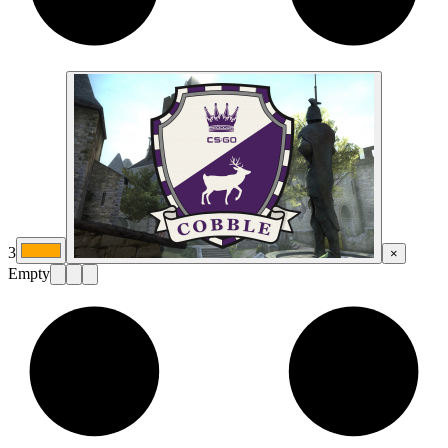
3
×
Empty