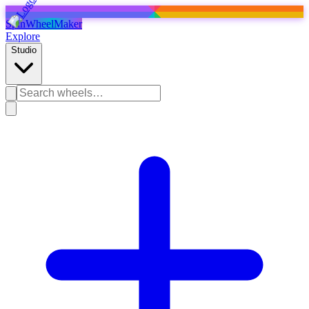
SpinWheelMaker
Explore
Studio