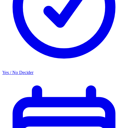
Yes / No Decider