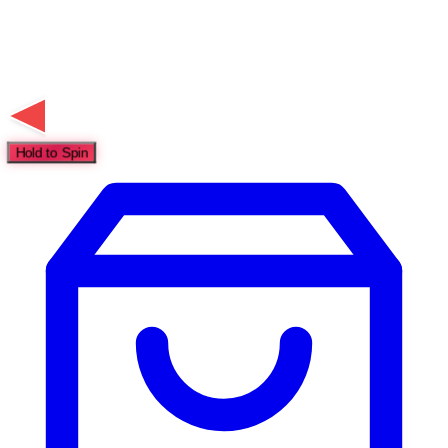
Hold to Spin