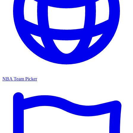
NBA Team Picker