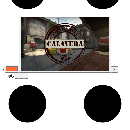
2
×
Empty