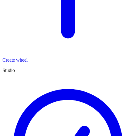
Create wheel
Studio