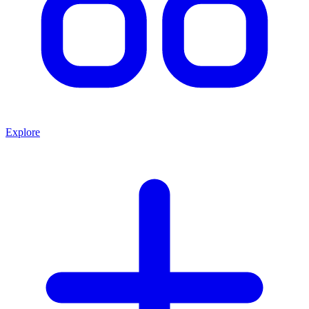
Explore