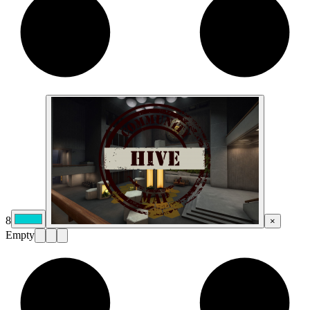
8
×
Empty