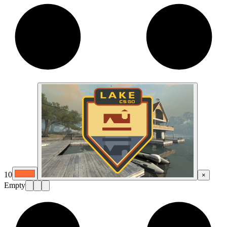
10
×
Empty