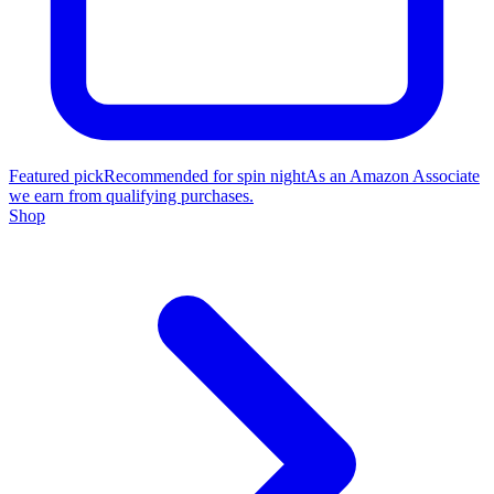
Featured pick
Recommended for spin night
As an Amazon Associate
we earn from qualifying purchases.
Shop