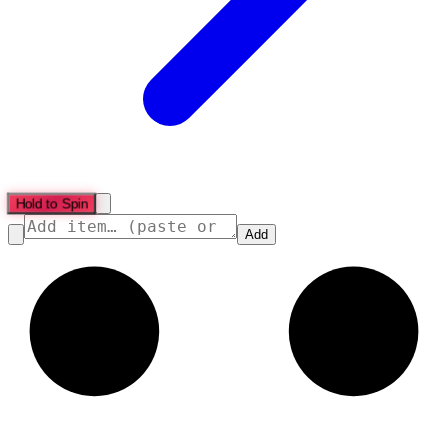
Hold to Spin
Add