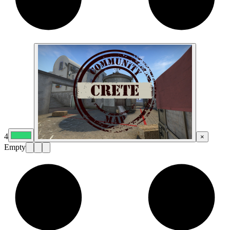
4
×
Empty