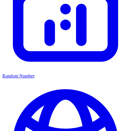
Random Number