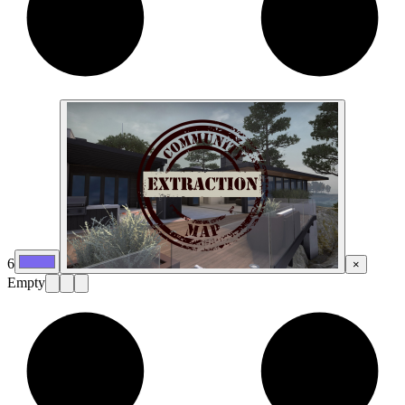
6
×
Empty