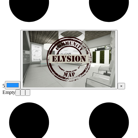
5
×
Empty