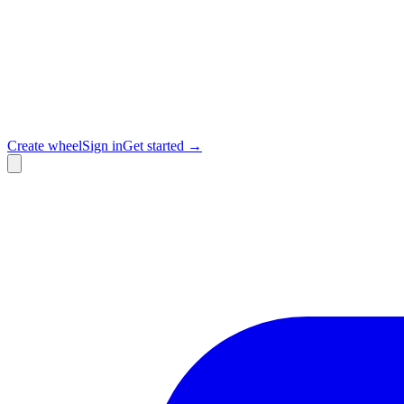
Create wheel
Sign in
Get started →