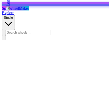
SpinWheelMaker
Explore
Studio