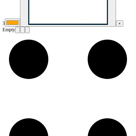
3
×
Empty