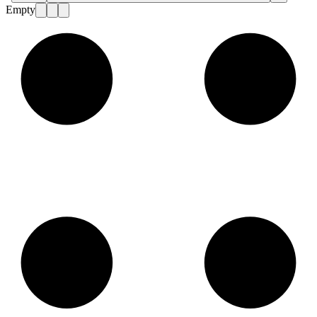
Empty