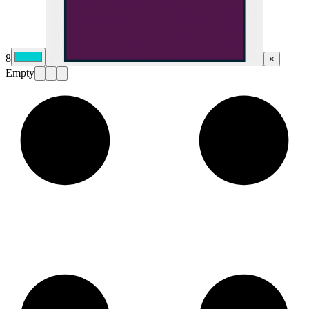
8
×
Empty