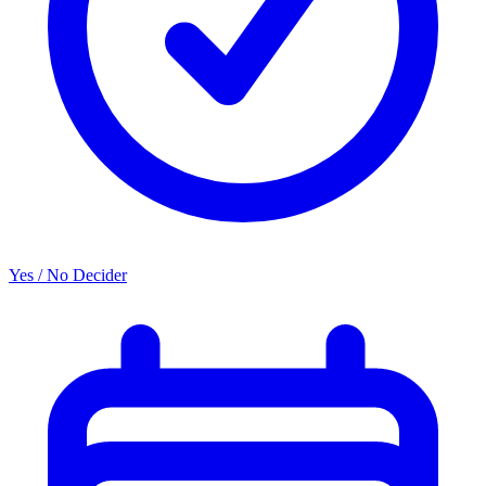
Yes / No Decider