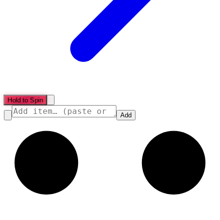
Hold to Spin
Add