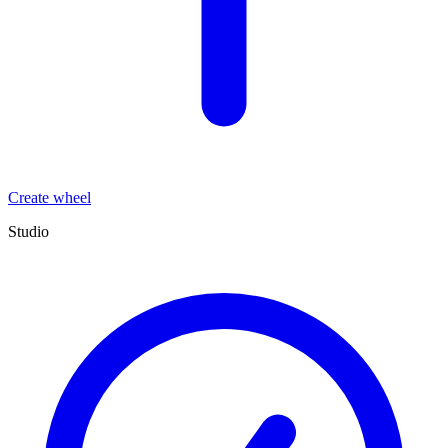
Create wheel
Studio