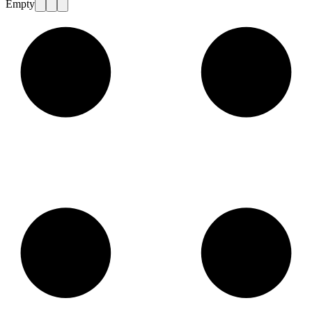
Empty