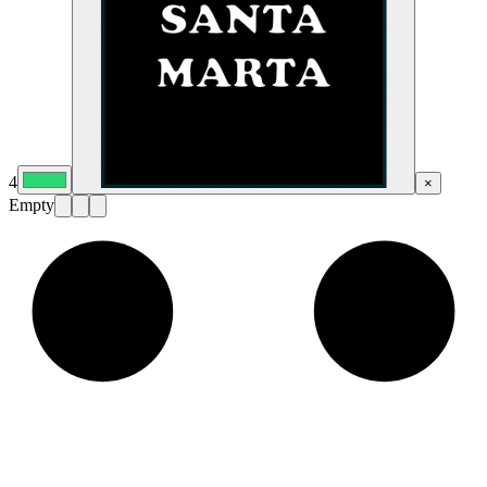
4
×
Empty