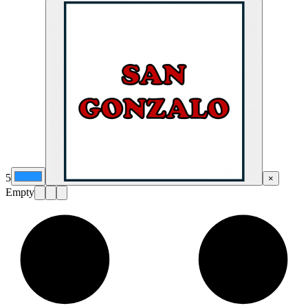
5
×
Empty