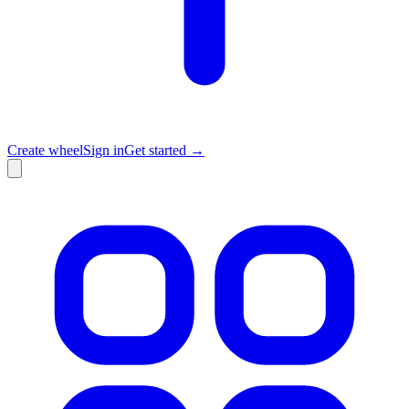
Create wheel
Sign in
Get started →