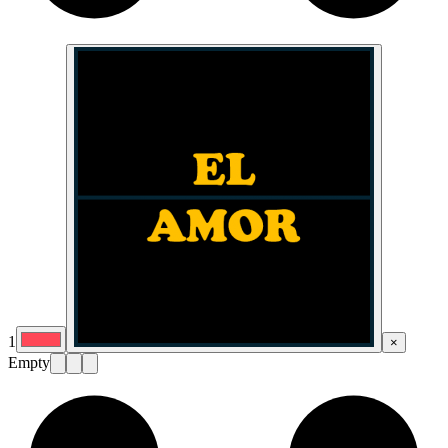
1
×
Empty