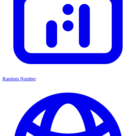
Random Number