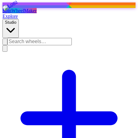
SpinWheelMaker
Explore
Studio