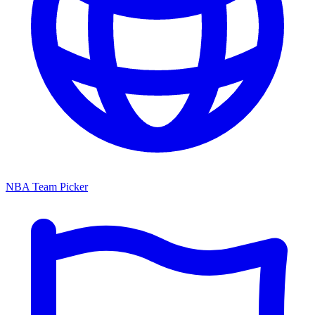
NBA Team Picker