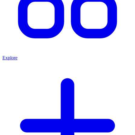
Explore