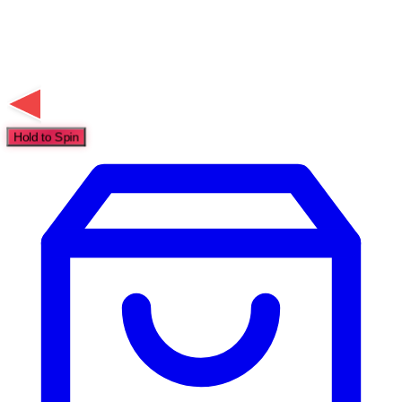
Hold to Spin