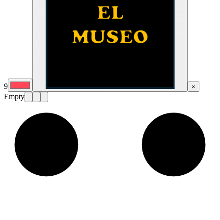
9
×
Empty