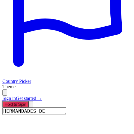
Country Picker
Theme
Sign in
Get started →
Hold to Spin