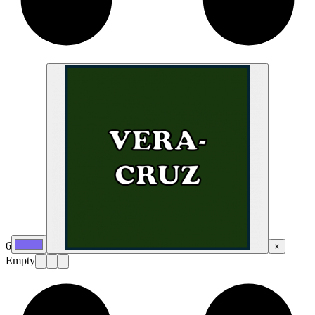
6
×
Empty