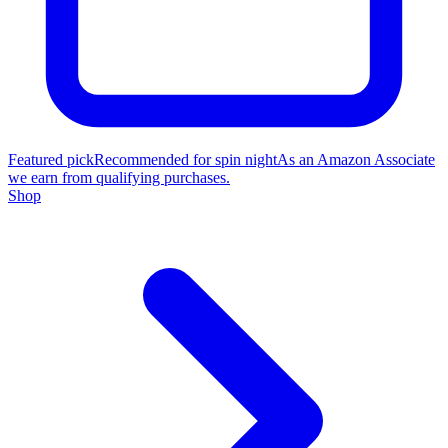
Featured pick
Recommended for spin night
As an Amazon Associate
we earn from qualifying purchases.
Shop