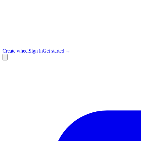
Create wheel
Sign in
Get started →