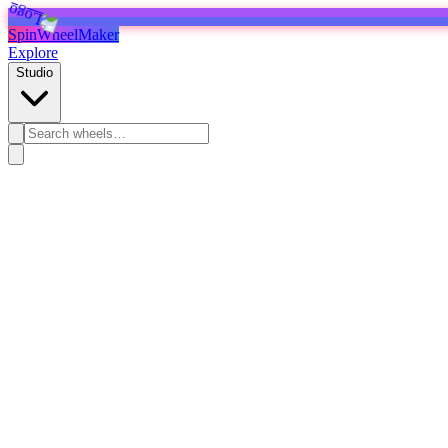
SpinWheelMaker
Explore
Studio