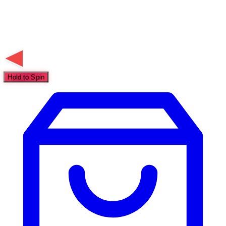
Hold to Spin