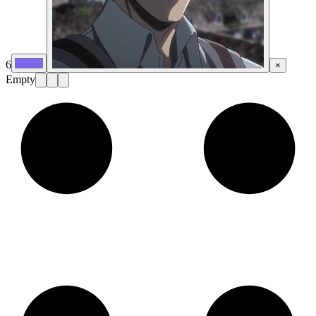
6
×
Empty