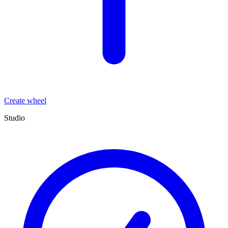
Create wheel
Studio