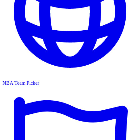
NBA Team Picker