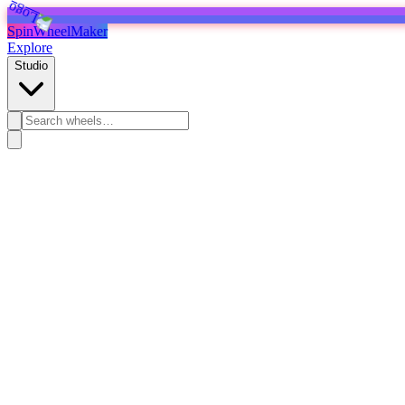
SpinWheelMaker
Explore
Studio