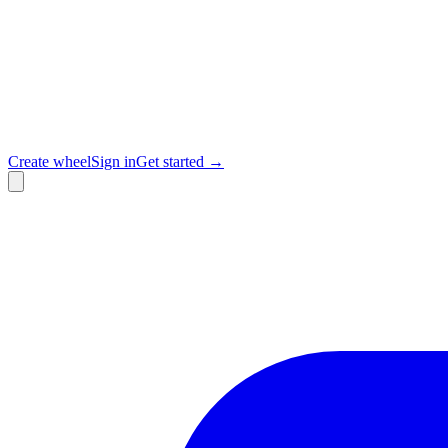
Create wheel
Sign in
Get started →