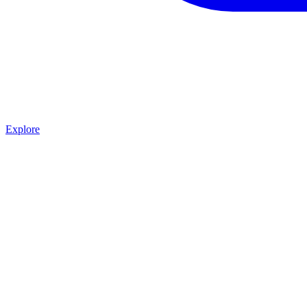
Explore