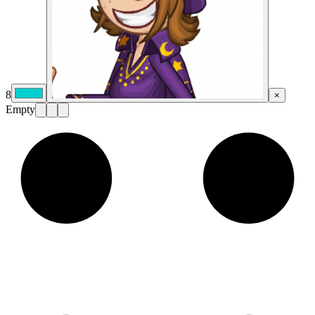
8
×
Empty