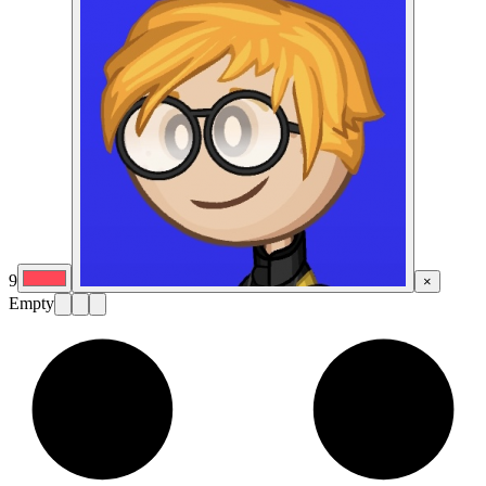
9
×
Empty