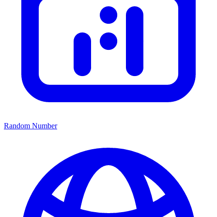
Random Number