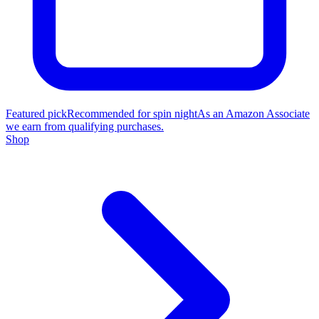
Featured pick
Recommended for spin night
As an Amazon Associate
we earn from qualifying purchases.
Shop