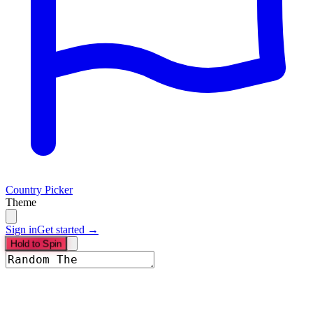
Country Picker
Theme
Sign in
Get started →
Hold to Spin