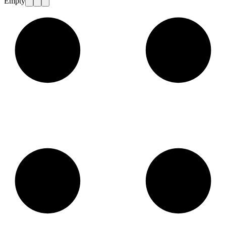
Empty