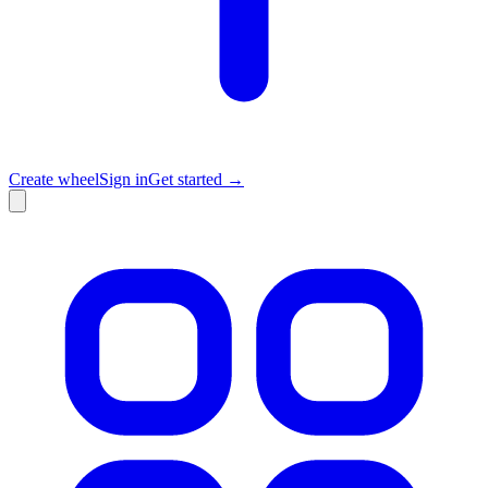
Create wheel
Sign in
Get started →