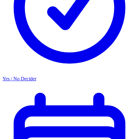
Yes / No Decider