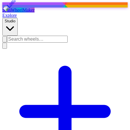
SpinWheelMaker
Explore
Studio