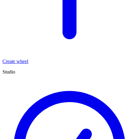
Create wheel
Studio