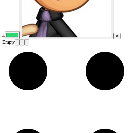
4
×
Empty