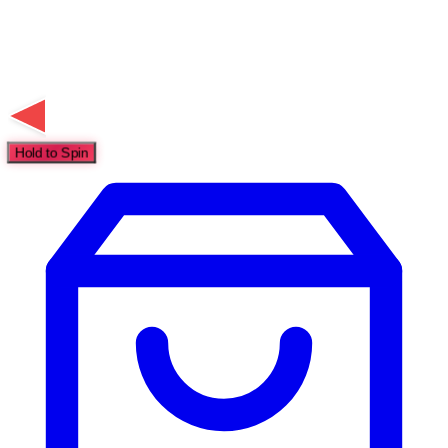
Hold to Spin