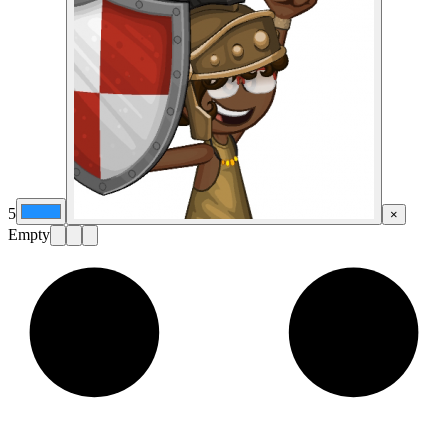
5
×
Empty