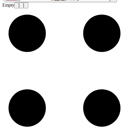
Empty