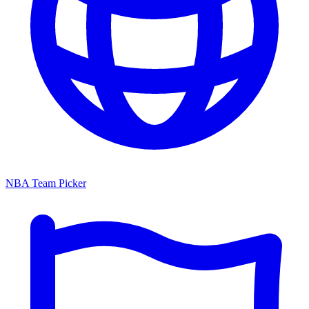
NBA Team Picker