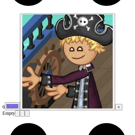
6
×
Empty