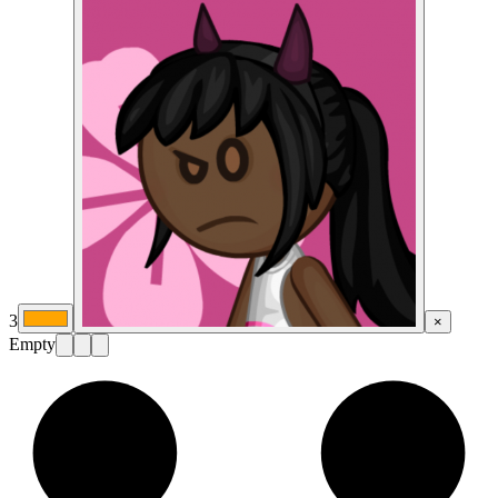
3
×
Empty