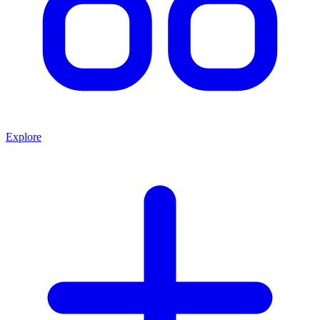
Explore