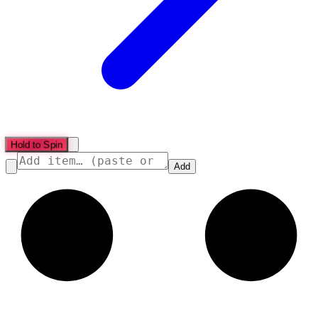
Hold to Spin
Add