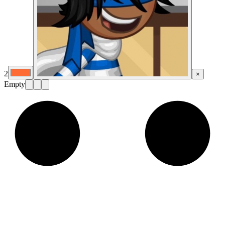
2
×
Empty